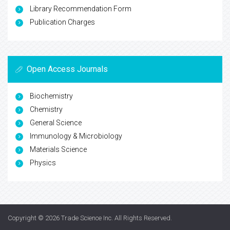
Library Recommendation Form
Publication Charges
Open Access Journals
Biochemistry
Chemistry
General Science
Immunology & Microbiology
Materials Science
Physics
Copyright © 2026
Trade Science Inc
. All Rights Reserved.