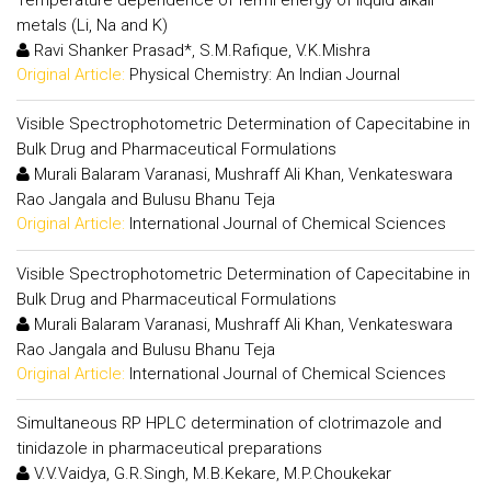
metals (Li, Na and K)
Ravi Shanker Prasad*, S.M.Rafique, V.K.Mishra
Original Article:
Physical Chemistry: An Indian Journal
Visible Spectrophotometric Determination of Capecitabine in
Bulk Drug and Pharmaceutical Formulations
Murali Balaram Varanasi, Mushraff Ali Khan, Venkateswara
Rao Jangala and Bulusu Bhanu Teja
Original Article:
International Journal of Chemical Sciences
Visible Spectrophotometric Determination of Capecitabine in
Bulk Drug and Pharmaceutical Formulations
Murali Balaram Varanasi, Mushraff Ali Khan, Venkateswara
Rao Jangala and Bulusu Bhanu Teja
Original Article:
International Journal of Chemical Sciences
Simultaneous RP HPLC determination of clotrimazole and
tinidazole in pharmaceutical preparations
V.V.Vaidya, G.R.Singh, M.B.Kekare, M.P.Choukekar