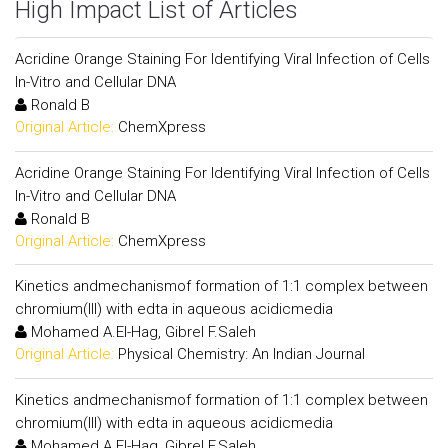
High Impact List of Articles
Acridine Orange Staining For Identifying Viral Infection of Cells
In-Vitro and Cellular DNA
Ronald B
Original Article:
ChemXpress
Acridine Orange Staining For Identifying Viral Infection of Cells
In-Vitro and Cellular DNA
Ronald B
Original Article:
ChemXpress
Kinetics andmechanismof formation of 1:1 complex between
chromium(III) with edta in aqueous acidicmedia
Mohamed A.El-Hag, Gibrel F.Saleh
Original Article:
Physical Chemistry: An Indian Journal
Kinetics andmechanismof formation of 1:1 complex between
chromium(III) with edta in aqueous acidicmedia
Mohamed A.El-Hag, Gibrel F.Saleh