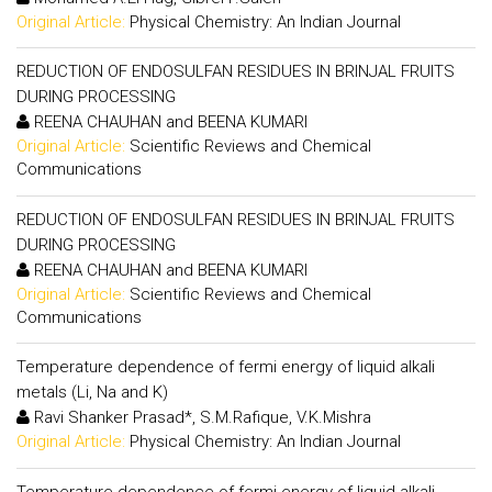
Original Article:
Physical Chemistry: An Indian Journal
REDUCTION OF ENDOSULFAN RESIDUES IN BRINJAL FRUITS
DURING PROCESSING
REENA CHAUHAN and BEENA KUMARI
Original Article:
Scientific Reviews and Chemical
Communications
REDUCTION OF ENDOSULFAN RESIDUES IN BRINJAL FRUITS
DURING PROCESSING
REENA CHAUHAN and BEENA KUMARI
Original Article:
Scientific Reviews and Chemical
Communications
Temperature dependence of fermi energy of liquid alkali
metals (Li, Na and K)
Ravi Shanker Prasad*, S.M.Rafique, V.K.Mishra
Original Article:
Physical Chemistry: An Indian Journal
Temperature dependence of fermi energy of liquid alkali