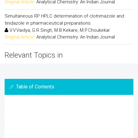
Original Article:
Analytical Chemistry: An Indian Journal
Simultaneous RP HPLC determination of clotrimazole and
tinidazole in pharmaceutical preparations
V.V.Vaidya, G.R.Singh, M.B.Kekare, M.P.Choukekar
Original Article:
Analytical Chemistry: An Indian Journal
Relevant Topics in
Table of Contents