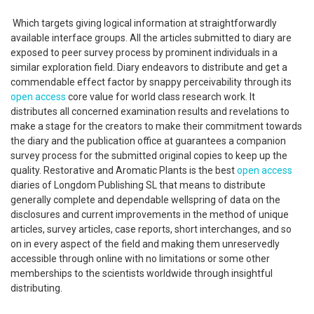
Which targets giving logical information at straightforwardly
available interface groups. All the articles submitted to diary are
exposed to peer survey process by prominent individuals in a
similar exploration field. Diary endeavors to distribute and get a
commendable effect factor by snappy perceivability through its
open access
core value for world class research work. It
distributes all concerned examination results and revelations to
make a stage for the creators to make their commitment towards
the diary and the publication office at guarantees a companion
survey process for the submitted original copies to keep up the
quality. Restorative and Aromatic Plants is the best
open access
diaries of Longdom Publishing SL that means to distribute
generally complete and dependable wellspring of data on the
disclosures and current improvements in the method of unique
articles, survey articles, case reports, short interchanges, and so
on in every aspect of the field and making them unreservedly
accessible through online with no limitations or some other
memberships to the scientists worldwide through insightful
distributing.