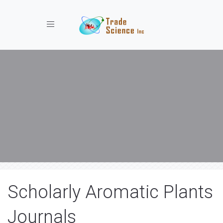
Toggle navigation
Scholarly Aromatic Plants
Journals