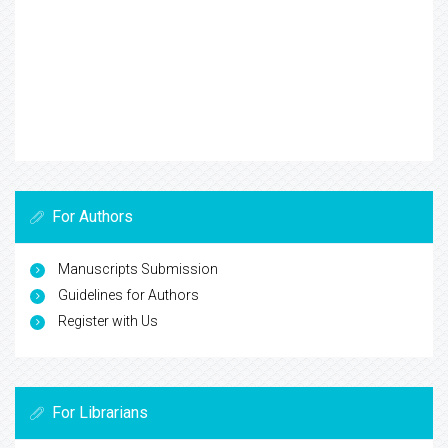
For Authors
Manuscripts Submission
Guidelines for Authors
Register with Us
For Librarians