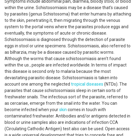
Symptoms include abdominal pain, diarrhea, bloody stool, or blood
within the urine. Schistosomiasis may be a disease that's caused
by parasites (genus Schistosoma) that enter humans by attaching
to the skin, penetrating it, then migrating through the venous
system to the portal veins where the parasites produce eggs and
eventually, the symptoms of acute or chronic disease.
Schistosomiasis is diagnosed through the detection of parasite
eggs in stool or urine specimens. Schistosomiasis, also referred to
as bilharzia, may be a disease caused by parasitic worms.
Although the worms that cause schistosomiasis aren't found
within the us , people are infected worldwide. In terms of impact
this disease is second only to malaria because the most
devastating parasitic disease. Schistosomiasis is taken into
account one among the neglected
tropical diseases
(NTDs). The
parasites that cause schistosomiasis sleep in certain sorts of
freshwater snails. The infectious sort of the parasite, referred to
as cercariae, emerge from the snail into the water. You can
become infected when your
skin
comes in touch with
contaminated freshwater. Antibodies and/or antigens detected in
blood or urine samples also are indications of infection CCA
(Circulating Cathodic Antigen) test also can be used. Open access
is a wide universal development that tries to concede free and