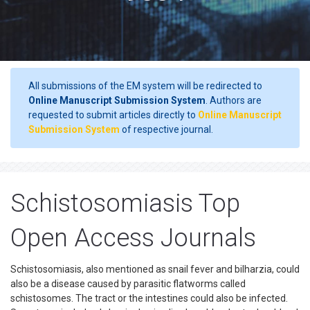
All submissions of the EM system will be redirected to
Online Manuscript Submission System
. Authors are
requested to submit articles directly to
Online Manuscript
Submission System
of respective journal.
Schistosomiasis Top
Open Access Journals
Schistosomiasis, also mentioned as snail fever and bilharzia, could
also be a disease caused by parasitic flatworms called
schistosomes. The tract or the intestines could also be infected.