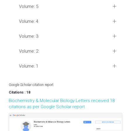
Volume: 5
Volume: 4
Volume: 3
Volume: 2
Volume: 1
Google Scholar citation report
Citations : 18
Biochemistry & Molecular Biology Letters received 18
citations as per Google Scholar report