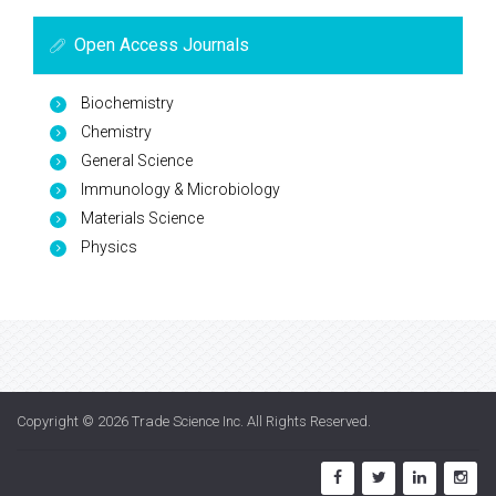
Open Access Journals
Biochemistry
Chemistry
General Science
Immunology & Microbiology
Materials Science
Physics
Copyright © 2026
Trade Science Inc
. All Rights Reserved.