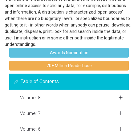
open online access to scholarly data, for example, distributions
and information. A distribution is characterized 'open access'
when there are no budgetary, lawful or specialized boundaries to
getting to it - in other words when anybody can peruse, download,
duplicate, disperse, print, look for and search inside the data, or
use it in instruction or in some other path inside the legitimate
understandings.
Awards Nomination
20+ Million Readerbase
Table of Contents
Volume: 8
Volume: 7
Volume: 6