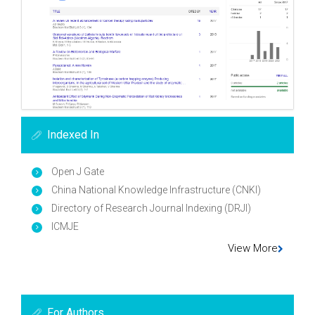
Indexed In
Open J Gate
China National Knowledge Infrastructure (CNKI)
Directory of Research Journal Indexing (DRJI)
ICMJE
View More
For Authors