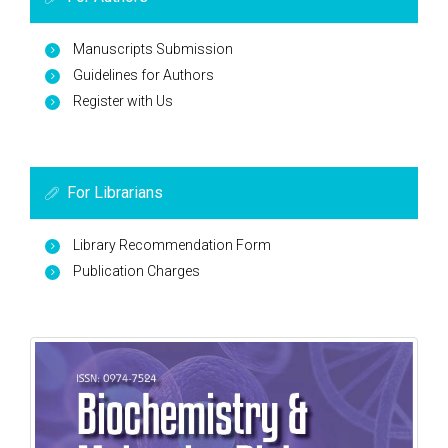
Manuscripts Submission
Guidelines for Authors
Register with Us
For Librarians
Library Recommendation Form
Publication Charges