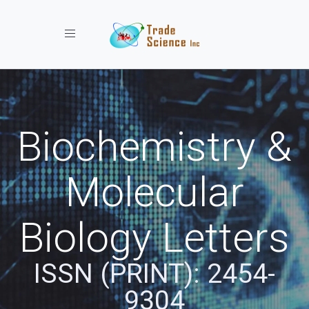
Toggle navigation
Biochemistry &
Molecular
Biology Letters
ISSN (PRINT): 2454-
9304