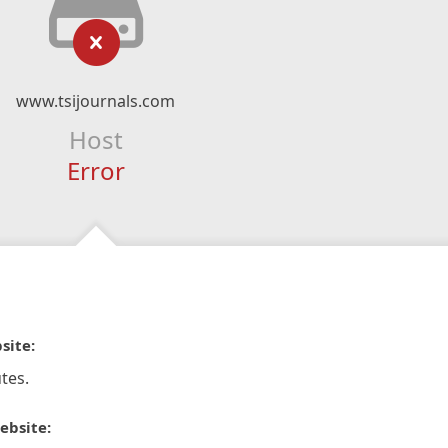
www.tsijournals.com
Host
Error
site:
tes.
ebsite: