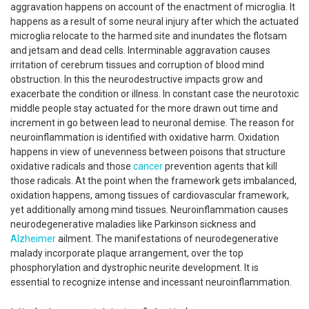
aggravation happens on account of the enactment of microglia. It
happens as a result of some neural injury after which the actuated
microglia relocate to the harmed site and inundates the flotsam
and jetsam and dead cells. Interminable aggravation causes
irritation of cerebrum tissues and corruption of blood mind
obstruction. In this the neurodestructive impacts grow and
exacerbate the condition or illness. In constant case the neurotoxic
middle people stay actuated for the more drawn out time and
increment in go between lead to neuronal demise. The reason for
neuroinflammation is identified with oxidative harm. Oxidation
happens in view of unevenness between poisons that structure
oxidative radicals and those
cancer
prevention agents that kill
those radicals. At the point when the framework gets imbalanced,
oxidation happens, among tissues of cardiovascular framework,
yet additionally among mind tissues. Neuroinflammation causes
neurodegenerative maladies like Parkinson sickness and
Alzheimer
ailment. The manifestations of neurodegenerative
malady incorporate plaque arrangement, over the top
phosphorylation and dystrophic neurite development. It is
essential to recognize intense and incessant neuroinflammation.