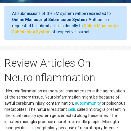
All submissions of the EM system will be redirected to
Online Manuscript Submission System
. Authors are
requested to submit articles directly to
Online Manuscript
Submission System
of respective journal.
Review Articles On
Neuroinflammation
Neuroinflammation as the word characterizes is the aggravation
of the sensory tissue. Neuroinflammation might be because of
awful cerebrum injury, contamination,
autoimmunity
or poisonous
metabolites. The natural resistant
cells
called microglia present in
the focal sensory system gets enacted along these lines. The
initiated microglia produce neurotoxic middle people. Microglia
changes its
cells
morphology because of neural injury. Intense