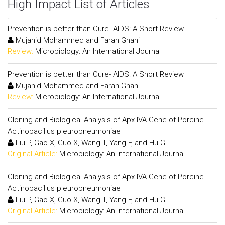
High Impact List of Articles
Prevention is better than Cure- AIDS: A Short Review
Mujahid Mohammed and Farah Ghani
Review:
Microbiology: An International Journal
Prevention is better than Cure- AIDS: A Short Review
Mujahid Mohammed and Farah Ghani
Review:
Microbiology: An International Journal
Cloning and Biological Analysis of Apx IVA Gene of Porcine
Actinobacillus pleuropneumoniae
Liu P, Gao X, Guo X, Wang T, Yang F, and Hu G
Original Article:
Microbiology: An International Journal
Cloning and Biological Analysis of Apx IVA Gene of Porcine
Actinobacillus pleuropneumoniae
Liu P, Gao X, Guo X, Wang T, Yang F, and Hu G
Original Article:
Microbiology: An International Journal