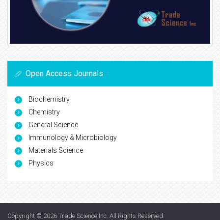
Open Access Journals
Biochemistry
Chemistry
General Science
Immunology & Microbiology
Materials Science
Physics
Copyright © 2026
Trade Science Inc
. All Rights Reserved.