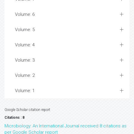
Volume: 6
Volume: 5
Volume: 4
Volume: 3
Volume: 2
Volume: 1
Google Scholar citation report
Citations : 8
Microbiology: An International Journal received 8 citations as
per Google Scholar report