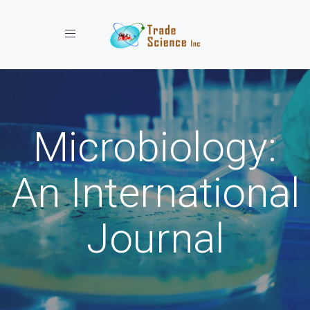
Toggle navigation
Microbiology:
An International
Journal