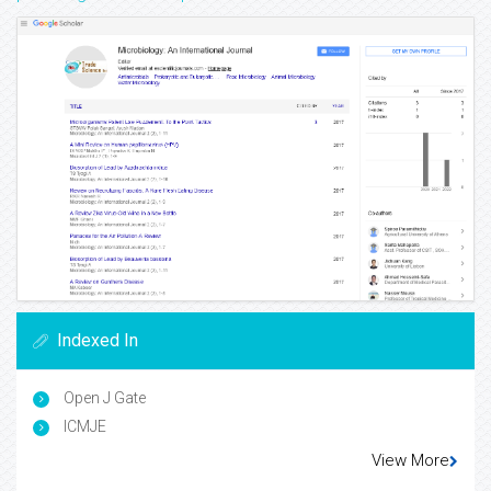
Indexed In
Open J Gate
ICMJE
View More