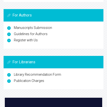
For Authors
Manuscripts Submission
Guidelines for Authors
Register with Us
For Librarians
Library Recommendation Form
Publication Charges