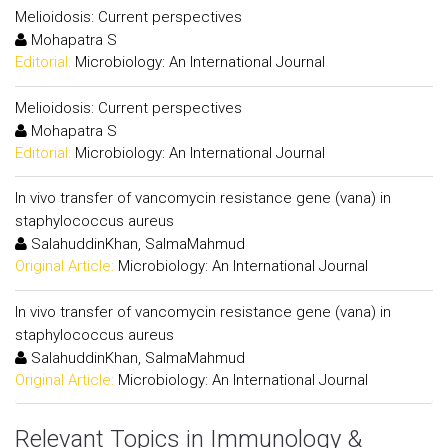
Melioidosis: Current perspectives
Mohapatra S
Editorial:
Microbiology: An International Journal
Melioidosis: Current perspectives
Mohapatra S
Editorial:
Microbiology: An International Journal
In vivo transfer of vancomycin resistance gene (vana) in
staphylococcus aureus
SalahuddinKhan, SalmaMahmud
Original Article:
Microbiology: An International Journal
In vivo transfer of vancomycin resistance gene (vana) in
staphylococcus aureus
SalahuddinKhan, SalmaMahmud
Original Article:
Microbiology: An International Journal
Relevant Topics in Immunology &