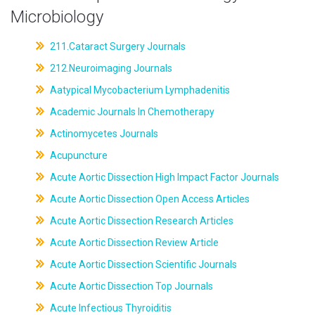
Microbiology
211.Cataract Surgery Journals
212.Neuroimaging Journals
Aatypical Mycobacterium Lymphadenitis
Academic Journals In Chemotherapy
Actinomycetes Journals
Acupuncture
Acute Aortic Dissection High Impact Factor Journals
Acute Aortic Dissection Open Access Articles
Acute Aortic Dissection Research Articles
Acute Aortic Dissection Review Article
Acute Aortic Dissection Scientific Journals
Acute Aortic Dissection Top Journals
Acute Infectious Thyroiditis