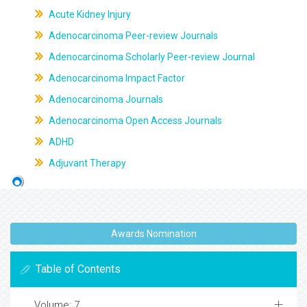
Acute Kidney Injury
Adenocarcinoma Peer-review Journals
Adenocarcinoma Scholarly Peer-review Journal
Adenocarcinoma Impact Factor
Adenocarcinoma Journals
Adenocarcinoma Open Access Journals
ADHD
Adjuvant Therapy
Awards Nomination
Table of Contents
Volume: 7