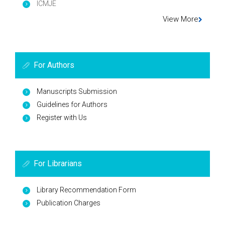
ICMJE
View More
For Authors
Manuscripts Submission
Guidelines for Authors
Register with Us
For Librarians
Library Recommendation Form
Publication Charges