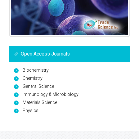
Open Access Journals
Biochemistry
Chemistry
General Science
Immunology & Microbiology
Materials Science
Physics