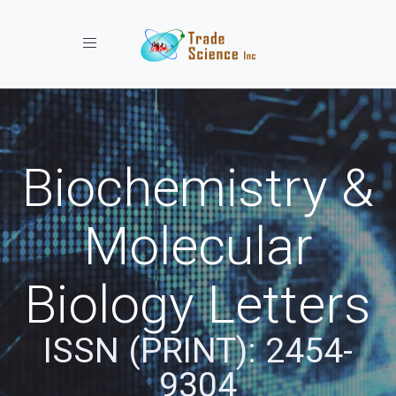
Toggle navigation
Biochemistry &
Molecular
Biology Letters
ISSN (PRINT): 2454-
9304