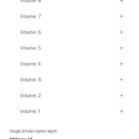
Volume: 8
Volume: 7
Volume: 6
Volume: 5
Volume: 4
Volume: 3
Volume: 2
Volume: 1
Google Scholar citation report