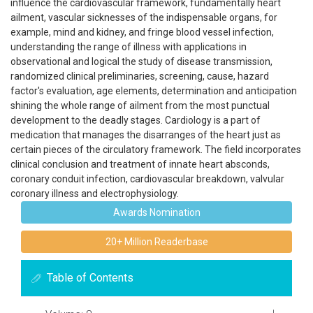
influence the cardiovascular framework, fundamentally heart
ailment, vascular sicknesses of the indispensable organs, for
example, mind and kidney, and fringe blood vessel infection,
understanding the range of illness with applications in
observational and logical the study of disease transmission,
randomized clinical preliminaries, screening, cause, hazard
factor's evaluation, age elements, determination and anticipation
shining the whole range of ailment from the most punctual
development to the deadly stages. Cardiology is a part of
medication that manages the disarranges of the heart just as
certain pieces of the circulatory framework. The field incorporates
clinical conclusion and treatment of innate heart absconds,
coronary conduit infection, cardiovascular breakdown, valvular
coronary illness and electrophysiology.
Awards Nomination
20+ Million Readerbase
Table of Contents