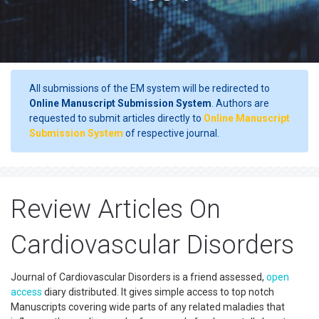
All submissions of the EM system will be redirected to
Online Manuscript Submission System
. Authors are
requested to submit articles directly to
Online Manuscript
Submission System
of respective journal.
Review Articles On
Cardiovascular Disorders
Journal of Cardiovascular Disorders is a friend assessed,
open
access
diary distributed. It gives simple access to top notch
Manuscripts covering wide parts of any related maladies that