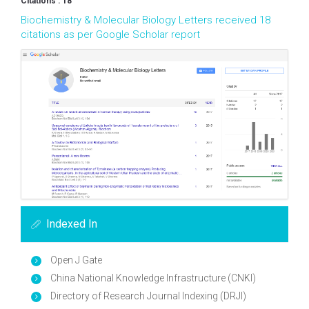
Citations : 18
Biochemistry & Molecular Biology Letters received 18
citations as per Google Scholar report
Indexed In
Open J Gate
China National Knowledge Infrastructure (CNKI)
Directory of Research Journal Indexing (DRJI)