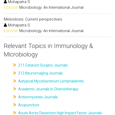
Mohapatra S
Editorial:
Microbiology: An International Journal
Melioidosis: Current perspectives
Mohapatra S
Editorial:
Microbiology: An International Journal
Relevant Topics in Immunology &
Microbiology
211.Cataract Surgery Journals
212.Neuroimaging Journals
Aatypical Mycobacterium Lymphadenitis
Academic Journals In Chemotherapy
Actinomycetes Journals
Acupuncture
Acute Aortic Dissection High Impact Factor Journals