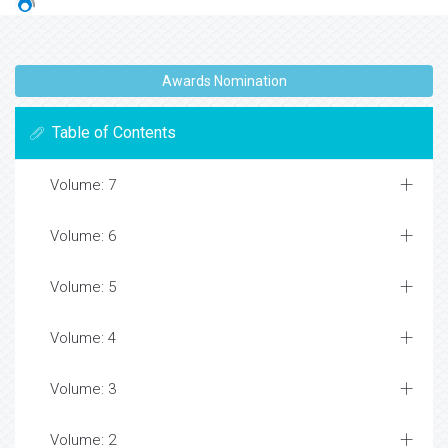
Awards Nomination
Table of Contents
Volume: 7
Volume: 6
Volume: 5
Volume: 4
Volume: 3
Volume: 2