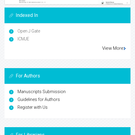
Indexed In
Open J Gate
ICMJE
View More
For Authors
Manuscripts Submission
Guidelines for Authors
Register with Us
For Librarians