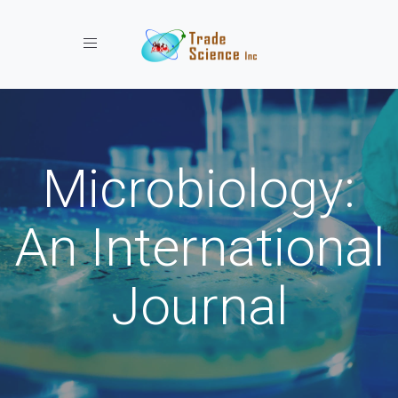
Toggle navigation
Microbiology:
An International
Journal