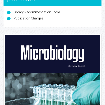
Library Recommendation Form
Publication Charges