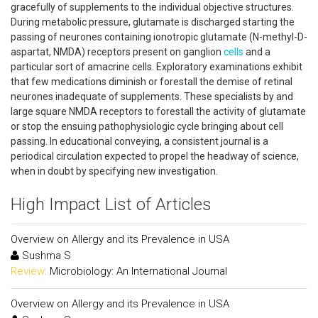
gracefully of supplements to the individual objective structures.
During metabolic pressure, glutamate is discharged starting the
passing of neurones containing ionotropic glutamate (N-methyl-D-
aspartat, NMDA) receptors present on ganglion
cells
and a
particular sort of amacrine cells. Exploratory examinations exhibit
that few medications diminish or forestall the demise of retinal
neurones inadequate of supplements. These specialists by and
large square NMDA receptors to forestall the activity of glutamate
or stop the ensuing pathophysiologic cycle bringing about cell
passing. In educational conveying, a consistent journal is a
periodical circulation expected to propel the headway of science,
when in doubt by specifying new investigation.
High Impact List of Articles
Overview on Allergy and its Prevalence in USA
Sushma S
Review:
Microbiology: An International Journal
Overview on Allergy and its Prevalence in USA