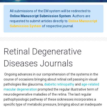
All submissions of the EM system will be redirected to
Online Manuscript Submission System
. Authors are
requested to submit articles directly to
Online Manuscript
Submission System
of respective journal.
Retinal Degenerative
Diseases Journals
Ongoing advances in our comprehension of the systems in the
course of occasions bringing about retinal cell passing in visual
pathologies like glaucoma,
diabetic retinopathy
and
age-related
macular degeneration
prompted the regular illustrative term of
neurodegenerative maladies of the retina. The last regular
pathophysiologic pathway of these sicknesses incorporates a
specific type of metabolic pressure, bringing about an inadequate