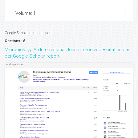
Volume: 1
Google Scholar citation report
Citations : 8
Microbiology: An International Journal received 8 citations as
per Google Scholar report