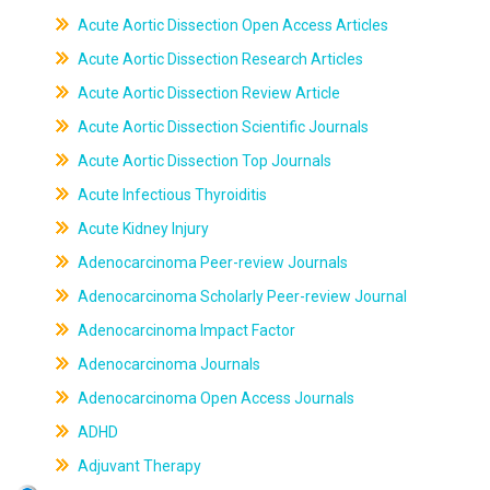
Acute Aortic Dissection Open Access Articles
Acute Aortic Dissection Research Articles
Acute Aortic Dissection Review Article
Acute Aortic Dissection Scientific Journals
Acute Aortic Dissection Top Journals
Acute Infectious Thyroiditis
Acute Kidney Injury
Adenocarcinoma Peer-review Journals
Adenocarcinoma Scholarly Peer-review Journal
Adenocarcinoma Impact Factor
Adenocarcinoma Journals
Adenocarcinoma Open Access Journals
ADHD
Adjuvant Therapy