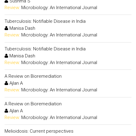
Sushma S
Review:
Microbiology: An International Journal
Tuberculosis: Notifiable Disease in India
Manisa Dash
Review:
Microbiology: An International Journal
Tuberculosis: Notifiable Disease in India
Manisa Dash
Review:
Microbiology: An International Journal
A Review on Bioremediation
Ajlan A
Review:
Microbiology: An International Journal
A Review on Bioremediation
Ajlan A
Review:
Microbiology: An International Journal
Melioidosis: Current perspectives