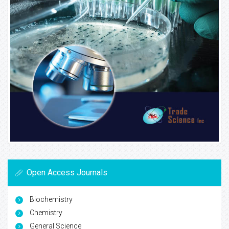
Open Access Journals
Biochemistry
Chemistry
General Science