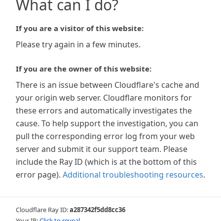
What can I do?
If you are a visitor of this website:
Please try again in a few minutes.
If you are the owner of this website:
There is an issue between Cloudflare's cache and
your origin web server. Cloudflare monitors for
these errors and automatically investigates the
cause. To help support the investigation, you can
pull the corresponding error log from your web
server and submit it our support team. Please
include the Ray ID (which is at the bottom of this
error page).
Additional troubleshooting resources
.
Cloudflare Ray ID:
a287342f5dd8cc36
Your IP:
Click to reveal