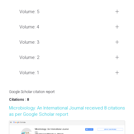
Volume: 5
Volume: 4
Volume: 3
Volume: 2
Volume: 1
Google Scholar citation report
Citations : 8
Microbiology: An International Journal received 8 citations
as per Google Scholar report