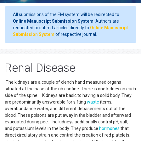
All submissions of the EM system will be redirected to
Online Manuscript Submission System
. Authors are
requested to submit articles directly to
Online Manuscript
Submission System
of respective journal.
Renal Disease
The kidneys are a couple of clench hand measured organs
situated at the base of the rib confine. There is one kidney on each
side of the spine. Kidneys are basic to having a solid body. They
are predominantly answerable for sifting
waste
items,
overabundance water, and different debasements out of the
blood. These poisons are put away in the bladder and afterward
evacuated during pee. The kidneys additionally control pH, salt,
and potassium levels in the body. They produce
hormones
that
direct circulatory strain and control the creation of red platelets.