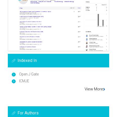
Indexed In
Open J Gate
ICMJE
View More
For Authors