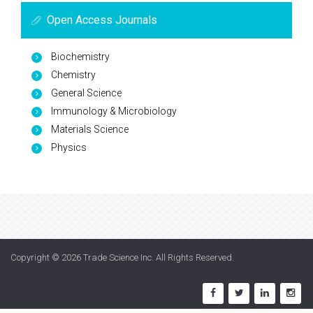
Open Access Journals
Biochemistry
Chemistry
General Science
Immunology & Microbiology
Materials Science
Physics
Copyright © 2026
Trade Science Inc
. All Rights Reserved.