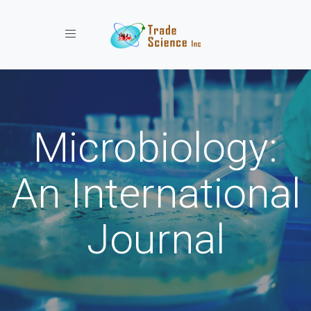
Toggle navigation
Microbiology:
An International
Journal