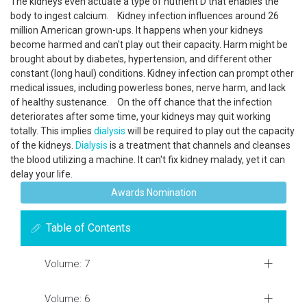
The kidneys even actuate a type of nutrient D that enables the
body to ingest calcium. Kidney infection influences around 26
million American grown-ups. It happens when your kidneys
become harmed and can't play out their capacity. Harm might be
brought about by diabetes, hypertension, and different other
constant (long haul) conditions. Kidney infection can prompt other
medical issues, including powerless bones, nerve harm, and lack
of healthy sustenance. On the off chance that the infection
deteriorates after some time, your kidneys may quit working
totally. This implies
dialysis
will be required to play out the capacity
of the kidneys.
Dialysis
is a treatment that channels and cleanses
the blood utilizing a machine. It can't fix kidney malady, yet it can
delay your life.
Awards Nomination
Table of Contents
Volume: 7
Volume: 6