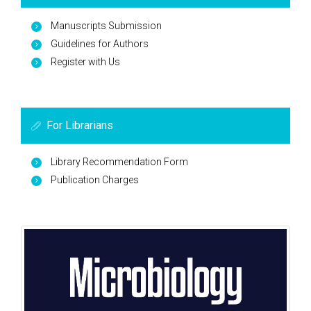
Manuscripts Submission
Guidelines for Authors
Register with Us
For Librarians
Library Recommendation Form
Publication Charges