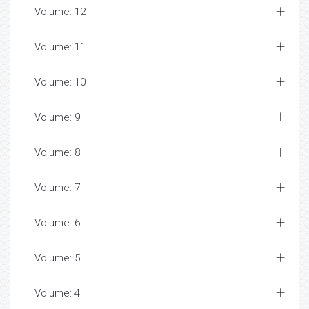
Volume: 12
Volume: 11
Volume: 10
Volume: 9
Volume: 8
Volume: 7
Volume: 6
Volume: 5
Volume: 4