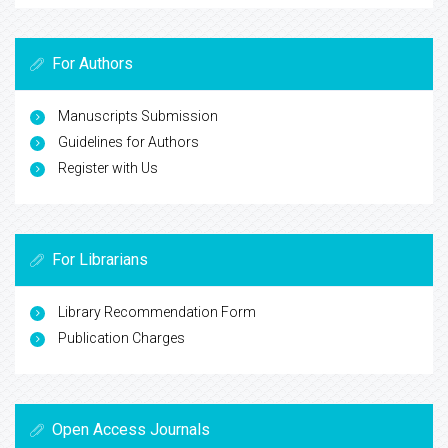
For Authors
Manuscripts Submission
Guidelines for Authors
Register with Us
For Librarians
Library Recommendation Form
Publication Charges
Open Access Journals