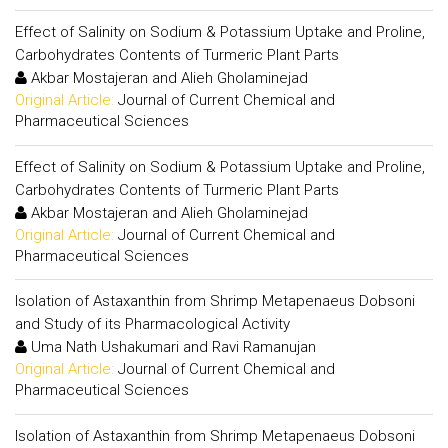
Effect of Salinity on Sodium & Potassium Uptake and Proline,
Carbohydrates Contents of Turmeric Plant Parts
Akbar Mostajeran and Alieh Gholaminejad
Original Article:
Journal of Current Chemical and
Pharmaceutical Sciences
Effect of Salinity on Sodium & Potassium Uptake and Proline,
Carbohydrates Contents of Turmeric Plant Parts
Akbar Mostajeran and Alieh Gholaminejad
Original Article:
Journal of Current Chemical and
Pharmaceutical Sciences
Isolation of Astaxanthin from Shrimp Metapenaeus Dobsoni
and Study of its Pharmacological Activity
Uma Nath Ushakumari and Ravi Ramanujan
Original Article:
Journal of Current Chemical and
Pharmaceutical Sciences
Isolation of Astaxanthin from Shrimp Metapenaeus Dobsoni