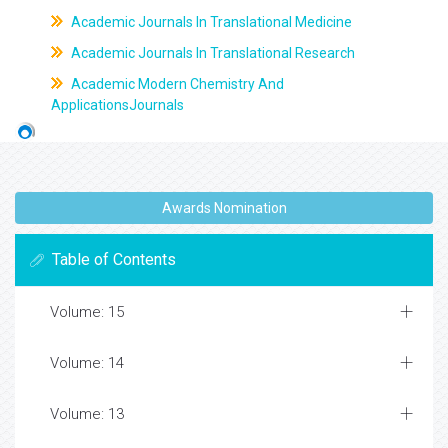
Academic Journals In Translational Medicine
Academic Journals In Translational Research
Academic Modern Chemistry And
ApplicationsJournals
Awards Nomination
Table of Contents
Volume: 15
Volume: 14
Volume: 13