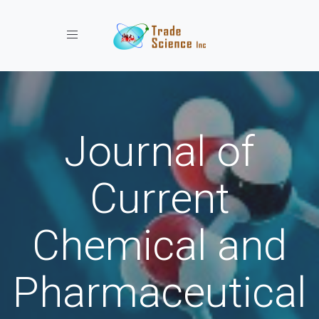
Toggle navigation
Journal of
Current
Chemical and
Pharmaceutical