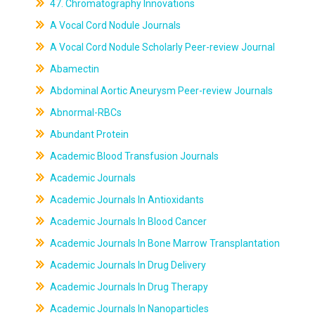
47. Chromatography Innovations
A Vocal Cord Nodule Journals
A Vocal Cord Nodule Scholarly Peer-review Journal
Abamectin
Abdominal Aortic Aneurysm Peer-review Journals
Abnormal-RBCs
Abundant Protein
Academic Blood Transfusion Journals
Academic Journals
Academic Journals In Antioxidants
Academic Journals In Blood Cancer
Academic Journals In Bone Marrow Transplantation
Academic Journals In Drug Delivery
Academic Journals In Drug Therapy
Academic Journals In Nanoparticles