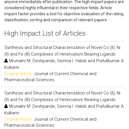
anyone immediately after publication. The high impact papers are
considered highly influential in their respective fields. Article
impact factor provides a tool for objective evaluation of the rating,
classification, sorting and comparison of relevant papers.
High Impact List of Articles
Synthesis and Structural Characterization of Novel Co (II), Ni
(II) and Fe (III) Complexes of Heteroatom Bearing Ligands
Mrunalini M. Deshpande, Seema I. Habib and Prafullkumar A.
Kulkarni
Original Article:
Journal of Current Chemical and
Pharmaceutical Sciences
Synthesis and Structural Characterization of Novel Co (II), Ni
(II) and Fe (III) Complexes of Heteroatom Bearing Ligands
Mrunalini M. Deshpande, Seema I. Habib and Prafullkumar A.
Kulkarni
Original Article:
Journal of Current Chemical and
Pharmaceutical Sciences