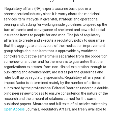
Regulatory affairs (RA) experts assume basic jobs in a
pharmaceutical industry since it is worry about the medicinal
services item lifecycle, it give vital, strategic and operational
bearing and backing for working inside guidelines to speed up the
turn of events and conveyance of sheltered and powerful social
insurance items to people far and wide. The job of regulatory
affairs is to create and execute a regulatory policy to guarantee
that the aggregate endeavours of the medication improvement
group brings about an item that is approvable by worldwide
controllers but at the same time is separated from the opposition
somehow or another and furthermore is to guarantee that the
organization's exercises, from non-clinical exploration through to
publicizing and advancement, are led as per the guidelines and
rules built up by regulatory specialists. Regulatory affairs journal
Impact factor is determined mainly by the number of articles
submitted by the professional Editorial Board to undergo a double-
blind peer review process to ensure consistency, the nature of the
research and the amount of citations earned for the same
published papers. Abstracts and full texts of all articles written by
Open Access
Journals, Regulatory Affairs, are freely available to