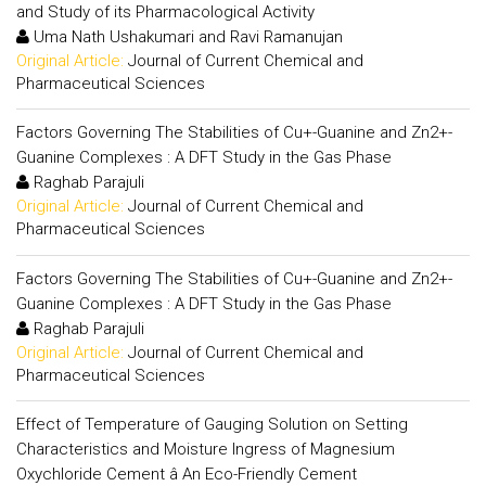
and Study of its Pharmacological Activity
Uma Nath Ushakumari and Ravi Ramanujan
Original Article:
Journal of Current Chemical and
Pharmaceutical Sciences
Factors Governing The Stabilities of Cu+-Guanine and Zn2+-
Guanine Complexes : A DFT Study in the Gas Phase
Raghab Parajuli
Original Article:
Journal of Current Chemical and
Pharmaceutical Sciences
Factors Governing The Stabilities of Cu+-Guanine and Zn2+-
Guanine Complexes : A DFT Study in the Gas Phase
Raghab Parajuli
Original Article:
Journal of Current Chemical and
Pharmaceutical Sciences
Effect of Temperature of Gauging Solution on Setting
Characteristics and Moisture Ingress of Magnesium
Oxychloride Cement â An Eco-Friendly Cement