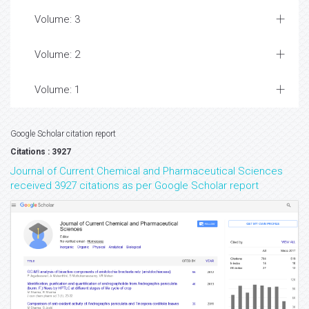
Volume: 3
Volume: 2
Volume: 1
Google Scholar citation report
Citations : 3927
Journal of Current Chemical and Pharmaceutical Sciences
received 3927 citations as per Google Scholar report