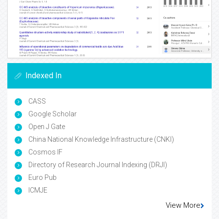
Indexed In
CASS
Google Scholar
Open J Gate
China National Knowledge Infrastructure (CNKI)
Cosmos IF
Directory of Research Journal Indexing (DRJI)
Euro Pub
ICMJE
View More