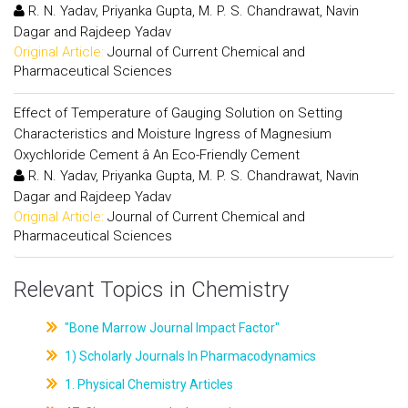
R. N. Yadav, Priyanka Gupta, M. P. S. Chandrawat, Navin
Dagar and Rajdeep Yadav
Original Article:
Journal of Current Chemical and
Pharmaceutical Sciences
Effect of Temperature of Gauging Solution on Setting
Characteristics and Moisture Ingress of Magnesium
Oxychloride Cement â An Eco-Friendly Cement
R. N. Yadav, Priyanka Gupta, M. P. S. Chandrawat, Navin
Dagar and Rajdeep Yadav
Original Article:
Journal of Current Chemical and
Pharmaceutical Sciences
Relevant Topics in Chemistry
"Bone Marrow Journal Impact Factor"
1) Scholarly Journals In Pharmacodynamics
1. Physical Chemistry Articles