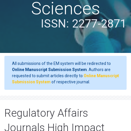
Sciences
ISSN: 2277-2871
All submissions of the EM system will be redirected to
Online Manuscript Submission System
. Authors are
requested to submit articles directly to
Online Manuscript
Submission System
of respective journal.
Regulatory Affairs
Journals High Impact