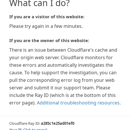
What can I do?
If you are a visitor of this website:
Please try again in a few minutes.
If you are the owner of this website:
There is an issue between Cloudflare's cache and
your origin web server. Cloudflare monitors for
these errors and automatically investigates the
cause. To help support the investigation, you can
pull the corresponding error log from your web
server and submit it our support team. Please
include the Ray ID (which is at the bottom of this
error page).
Additional troubleshooting resources
.
Cloudflare Ray ID:
a285c1e25ad01ef0
Your IP:
Click to reveal