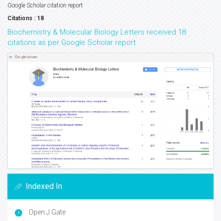
Google Scholar citation report
Citations : 18
Biochemistry & Molecular Biology Letters received 18
citations as per Google Scholar report
Indexed In
Open J Gate