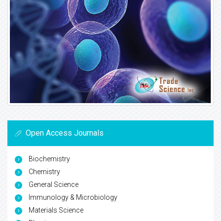
Open Access Journals
Biochemistry
Chemistry
General Science
Immunology & Microbiology
Materials Science