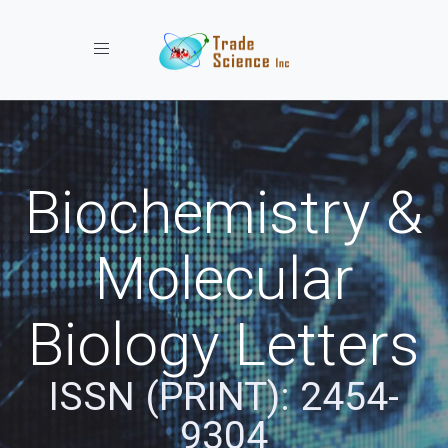
Toggle navigation
Biochemistry &
Molecular
Biology Letters
ISSN (PRINT): 2454-
9304