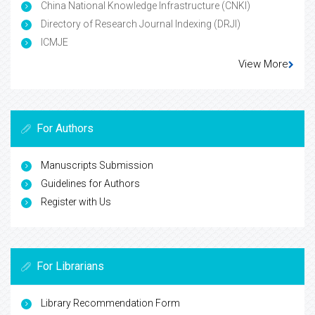
China National Knowledge Infrastructure (CNKI)
Directory of Research Journal Indexing (DRJI)
ICMJE
View More
For Authors
Manuscripts Submission
Guidelines for Authors
Register with Us
For Librarians
Library Recommendation Form