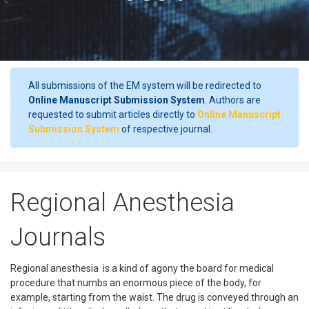
All submissions of the EM system will be redirected to
Online Manuscript Submission System
. Authors are
requested to submit articles directly to
Online Manuscript
Submission System
of respective journal.
Regional Anesthesia
Journals
Regional anesthesia is a kind of agony the board for medical
procedure that numbs an enormous piece of the body, for
example, starting from the waist. The drug is conveyed through an