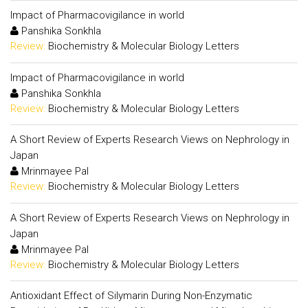
Impact of Pharmacovigilance in world
Panshika Sonkhla
Review:
Biochemistry & Molecular Biology Letters
Impact of Pharmacovigilance in world
Panshika Sonkhla
Review:
Biochemistry & Molecular Biology Letters
A Short Review of Experts Research Views on Nephrology in
Japan
Mrinmayee Pal
Review:
Biochemistry & Molecular Biology Letters
A Short Review of Experts Research Views on Nephrology in
Japan
Mrinmayee Pal
Review:
Biochemistry & Molecular Biology Letters
Antioxidant Effect of Silymarin During Non-Enzymatic