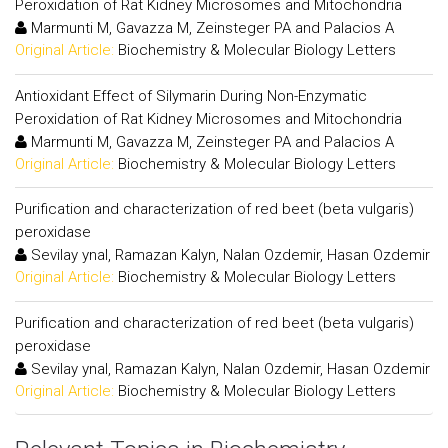
Peroxidation of Rat Kidney Microsomes and Mitochondria
Marmunti M, Gavazza M, Zeinsteger PA and Palacios A
Original Article:
Biochemistry & Molecular Biology Letters
Antioxidant Effect of Silymarin During Non-Enzymatic
Peroxidation of Rat Kidney Microsomes and Mitochondria
Marmunti M, Gavazza M, Zeinsteger PA and Palacios A
Original Article:
Biochemistry & Molecular Biology Letters
Purification and characterization of red beet (beta vulgaris)
peroxidase
Sevilay ynal, Ramazan Kalyn, Nalan Ozdemir, Hasan Ozdemir
Original Article:
Biochemistry & Molecular Biology Letters
Purification and characterization of red beet (beta vulgaris)
peroxidase
Sevilay ynal, Ramazan Kalyn, Nalan Ozdemir, Hasan Ozdemir
Original Article:
Biochemistry & Molecular Biology Letters