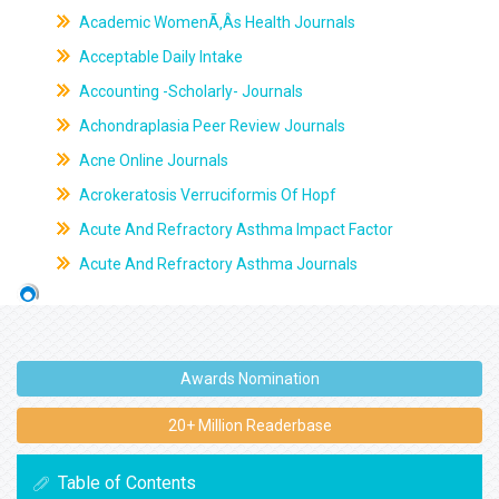
Academic WomenÃ‚Âs Health Journals
Acceptable Daily Intake
Accounting -Scholarly- Journals
Achondraplasia Peer Review Journals
Acne Online Journals
Acrokeratosis Verruciformis Of Hopf
Acute And Refractory Asthma Impact Factor
Acute And Refractory Asthma Journals
Awards Nomination
20+ Million Readerbase
Table of Contents