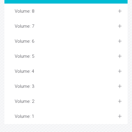
Volume: 8
Volume: 7
Volume: 6
Volume: 5
Volume: 4
Volume: 3
Volume: 2
Volume: 1