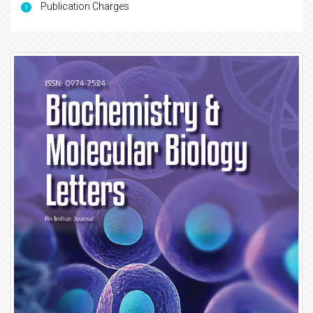
Publication Charges