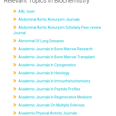
Relevant Topics in Biochemistry
AAL-toxin
Abdominal Aortic Aneurysm Journals
Abdominal Aortic Aneurysm Scholarly Peer-review
Journal
Abnormal Of Lung Diseases
Academic Journals In Bone Marrow Research
Academic Journals In Bone Marrow Transplant
Academic Journals In Cytogenetics
Academic Journals In Histology
Academic Journals In Immunhistochemistry
Academic Journals In Peptide Profiles
Academic Journals In Regenerative Medicine
Academic Journals On Multiple Sclerosis
Academic Physical Activity Journals