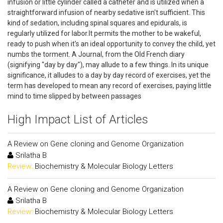
infusion or little cylinder called a catheter and is utilized when a
straightforward infusion of nearby sedative isn't sufficient. This
kind of sedation, including spinal squares and epidurals, is
regularly utilized for labor.It permits the mother to be wakeful,
ready to push when it's an ideal opportunity to convey the child, yet
numbs the torment. A Journal, from the Old French diary
(signifying "day by day"), may allude to a few things. In its unique
significance, it alludes to a day by day record of exercises, yet the
term has developed to mean any record of exercises, paying little
mind to time slipped by between passages
High Impact List of Articles
A Review on Gene cloning and Genome Organization
Srilatha B
Review:
Biochemistry & Molecular Biology Letters
A Review on Gene cloning and Genome Organization
Srilatha B
Review:
Biochemistry & Molecular Biology Letters