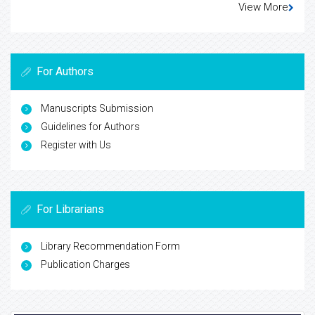
View More
For Authors
Manuscripts Submission
Guidelines for Authors
Register with Us
For Librarians
Library Recommendation Form
Publication Charges