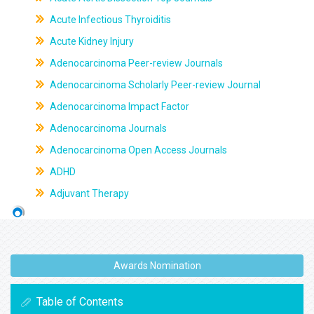
Acute Infectious Thyroiditis
Acute Kidney Injury
Adenocarcinoma Peer-review Journals
Adenocarcinoma Scholarly Peer-review Journal
Adenocarcinoma Impact Factor
Adenocarcinoma Journals
Adenocarcinoma Open Access Journals
ADHD
Adjuvant Therapy
Awards Nomination
Table of Contents