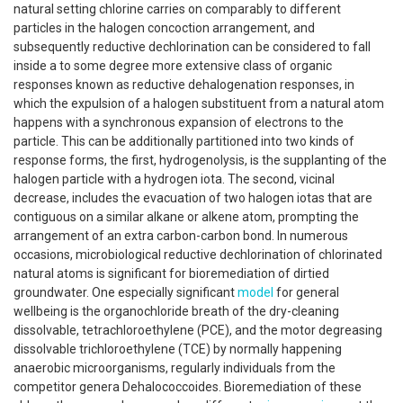
natural setting chlorine carries on comparably to different
particles in the halogen concoction arrangement, and
subsequently reductive dechlorination can be considered to fall
inside a to some degree more extensive class of organic
responses known as reductive dehalogenation responses, in
which the expulsion of a halogen substituent from a natural atom
happens with a synchronous expansion of electrons to the
particle. This can be additionally partitioned into two kinds of
response forms, the first, hydrogenolysis, is the supplanting of the
halogen particle with a hydrogen iota. The second, vicinal
decrease, includes the evacuation of two halogen iotas that are
contiguous on a similar alkane or alkene atom, prompting the
arrangement of an extra carbon-carbon bond. In numerous
occasions, microbiological reductive dechlorination of chlorinated
natural atoms is significant for bioremediation of dirtied
groundwater. One especially significant
model
for general
wellbeing is the organochloride breath of the dry-cleaning
dissolvable, tetrachloroethylene (PCE), and the motor degreasing
dissolvable trichloroethylene (TCE) by normally happening
anaerobic microorganisms, regularly individuals from the
competitor genera Dehalococcoides. Bioremediation of these