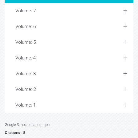
Volume: 7
Volume: 6
Volume: 5
Volume: 4
Volume: 3
Volume: 2
Volume: 1
Google Scholar citation report
Citations : 8