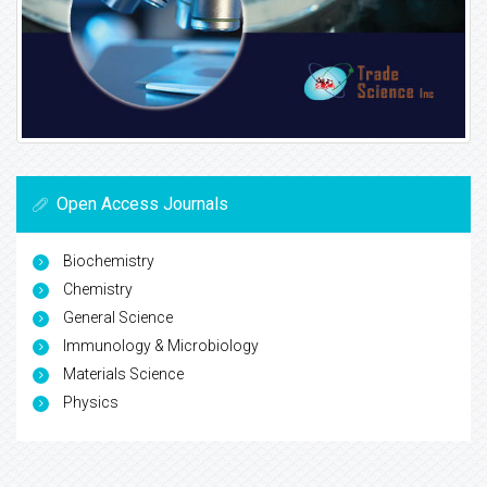
Open Access Journals
Biochemistry
Chemistry
General Science
Immunology & Microbiology
Materials Science
Physics