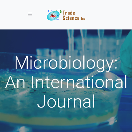
Toggle navigation
Microbiology:
An International
Journal