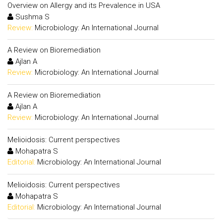
Overview on Allergy and its Prevalence in USA
Sushma S
Review:
Microbiology: An International Journal
A Review on Bioremediation
Ajlan A
Review:
Microbiology: An International Journal
A Review on Bioremediation
Ajlan A
Review:
Microbiology: An International Journal
Melioidosis: Current perspectives
Mohapatra S
Editorial:
Microbiology: An International Journal
Melioidosis: Current perspectives
Mohapatra S
Editorial:
Microbiology: An International Journal