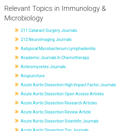
Relevant Topics in Immunology &
Microbiology
211.Cataract Surgery Journals
212.Neuroimaging Journals
Aatypical Mycobacterium Lymphadenitis
Academic Journals In Chemotherapy
Actinomycetes Journals
Acupuncture
Acute Aortic Dissection High Impact Factor Journals
Acute Aortic Dissection Open Access Articles
Acute Aortic Dissection Research Articles
Acute Aortic Dissection Review Article
Acute Aortic Dissection Scientific Journals
Acute Aortic Dissection Top Journals