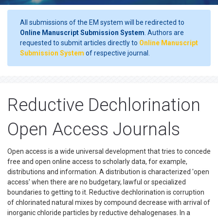
All submissions of the EM system will be redirected to
Online Manuscript Submission System
. Authors are
requested to submit articles directly to
Online Manuscript
Submission System
of respective journal.
Reductive Dechlorination
Open Access Journals
Open access is a wide universal development that tries to concede
free and open online access to scholarly data, for example,
distributions and information. A distribution is characterized 'open
access' when there are no budgetary, lawful or specialized
boundaries to getting to it. Reductive dechlorination is corruption
of chlorinated natural mixes by compound decrease with arrival of
inorganic chloride particles by reductive dehalogenases. In a