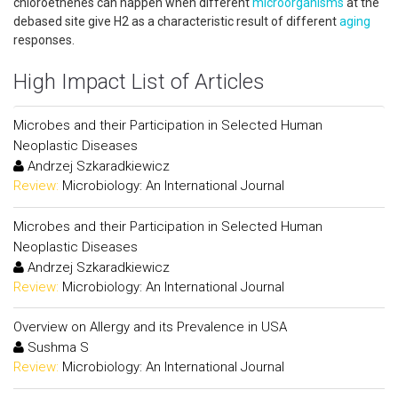
chloroethenes can happen when different
microorganisms
at the
debased site give H2 as a characteristic result of different
aging
responses.
High Impact List of Articles
Microbes and their Participation in Selected Human
Neoplastic Diseases
Andrzej Szkaradkiewicz
Review:
Microbiology: An International Journal
Microbes and their Participation in Selected Human
Neoplastic Diseases
Andrzej Szkaradkiewicz
Review:
Microbiology: An International Journal
Overview on Allergy and its Prevalence in USA
Sushma S
Review:
Microbiology: An International Journal