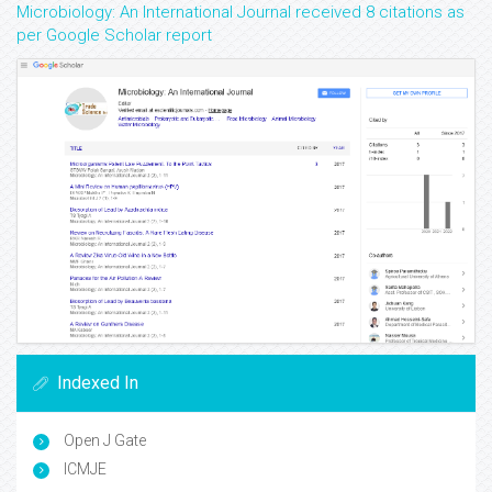
Microbiology: An International Journal received 8 citations as
per Google Scholar report
Indexed In
Open J Gate
ICMJE