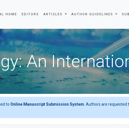
AL HOME
EDITORS
ARTICLES
AUTHOR GUIDELINES
SU
gy: An Internatio
ted to
Online Manuscript Submission System
. Authors are requested t