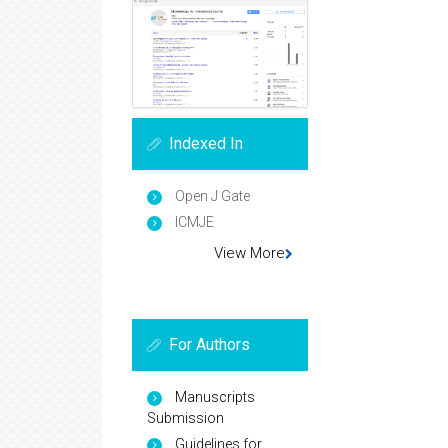
Indexed In
Open J Gate
ICMJE
View More
For Authors
Manuscripts
Submission
Guidelines for