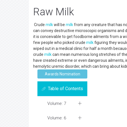
Raw Milk
Crude
milk
will be
milk
from any creature that has no
can convey destructive microscopic organisms and d
it is conceivable to get foodborne ailments from a 
few people who picked crude
milk
figuring they woul
wiped out in a medical clinic for half a month becau
crude
milk
can mean numerous long stretches of the
have created extreme or even dangerous ailments, inc
hemolytic uremic disorder, which can bring about ki
Awards Nomination
Table of Contents
Volume: 7
Volume: 6