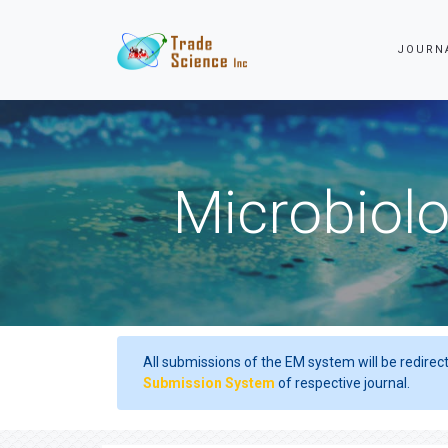
JOURN
Microbiolo
All submissions of the EM system will be redirec
Submission System
of respective journal.