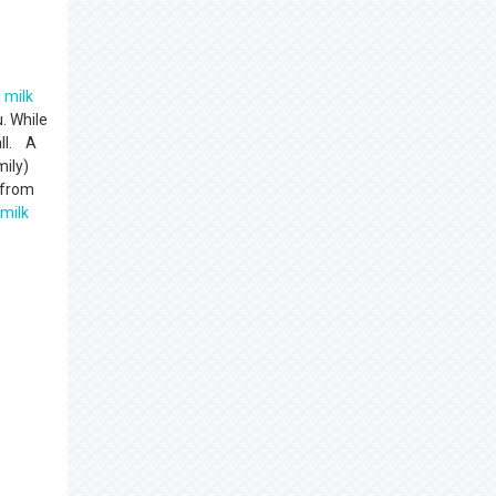
e
milk
. While
all. A
mily)
 from
milk