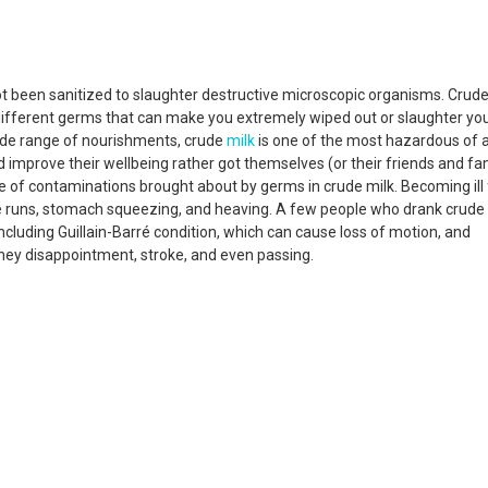
t been sanitized to slaughter destructive microscopic organisms. Crud
ifferent germs that can make you extremely wiped out or slaughter you
wide range of nourishments, crude
milk
is one of the most hazardous of 
d improve their wellbeing rather got themselves (or their friends and fa
se of contaminations brought about by germs in crude milk. Becoming ill
 runs, stomach squeezing, and heaving. A few people who drank crude
luding Guillain-Barré condition, which can cause loss of motion, and
dney disappointment, stroke, and even passing.