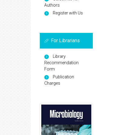
Authors
Register with Us
For Librarians
Library
Recommendation
Form
Publication
Charges