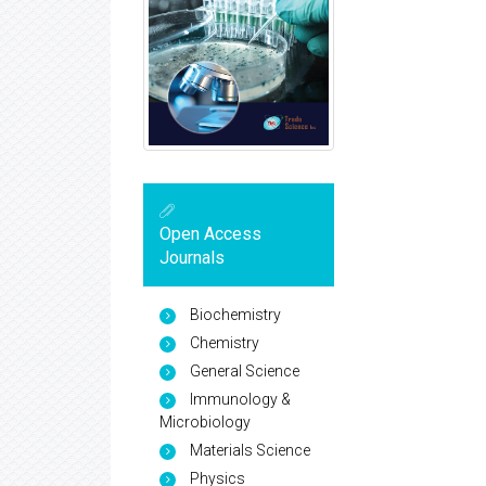
Open Access
Journals
Biochemistry
Chemistry
General Science
Immunology &
Microbiology
Materials Science
Physics