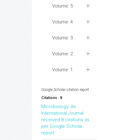
Volume: 5
Volume: 4
Volume: 3
Volume: 2
Volume: 1
Google Scholar citation report
Citations : 8
Microbiology: An
International Journal
received 8 citations as
per Google Scholar
report