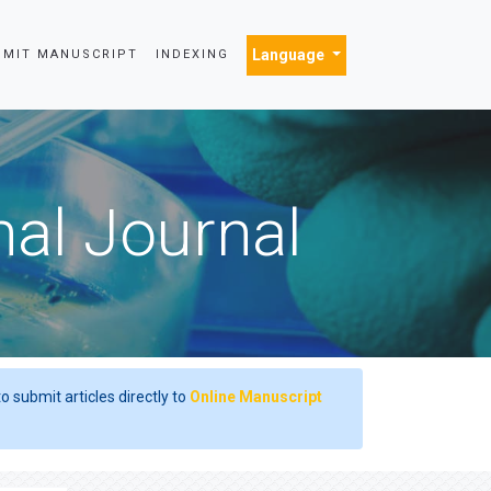
Language
BMIT MANUSCRIPT
INDEXING
nal Journal
o submit articles directly to
Online Manuscript