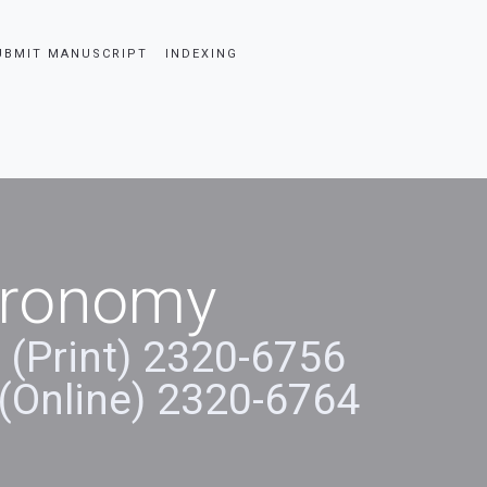
UBMIT MANUSCRIPT
INDEXING
stronomy
 (Print) 2320-6756
(Online) 2320-6764