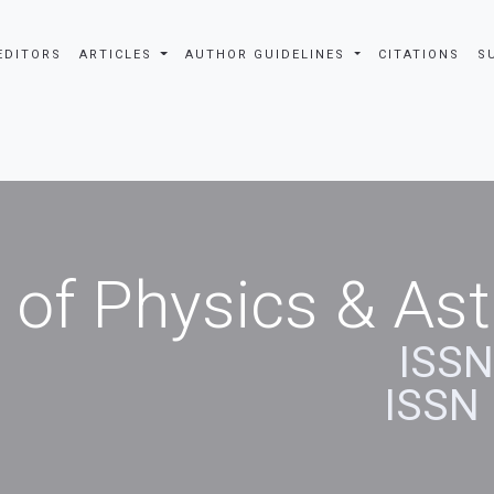
EDITORS
ARTICLES
AUTHOR GUIDELINES
CITATIONS
S
 of Physics & A
ISSN
ISSN 