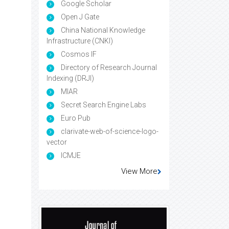
Google Scholar
Open J Gate
China National Knowledge
Infrastructure (CNKI)
Cosmos IF
Directory of Research Journal
Indexing (DRJI)
MIAR
Secret Search Engine Labs
Euro Pub
clarivate-web-of-science-logo-
vector
ICMJE
View More