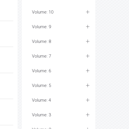
Volume: 10
Volume: 9
Volume: 8
Volume: 7
Volume: 6
Volume: 5
Volume: 4
Volume: 3