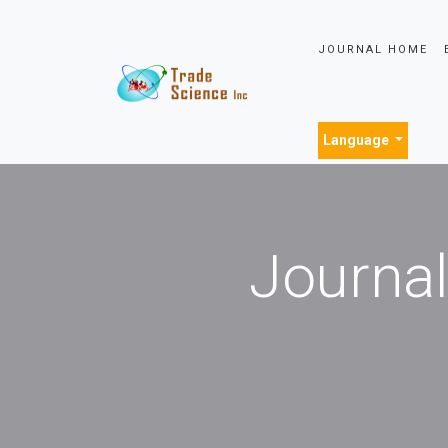
JOURNAL HOME
Language
Journal