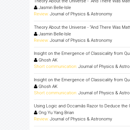
Theory About the Universe - “And There Was Matt
Jasmin Belle-Isle
Review:
Journal of Physics & Astronomy
Theory About the Universe - “And There Was Matt
Jasmin Belle-Isle
Review:
Journal of Physics & Astronomy
Insight on the Emergence of Classicality from 
Ghosh AK
Short communication:
Journal of Physics & Ast
Insight on the Emergence of Classicality from 
Ghosh AK
Short communication:
Journal of Physics & Ast
Using Logic and Occamâs Razor to Deduce the O
Ong Yu Yang Brian
Review:
Journal of Physics & Astronomy