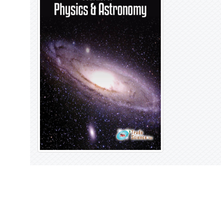
Open Access Journals
Biochemistry
Chemistry