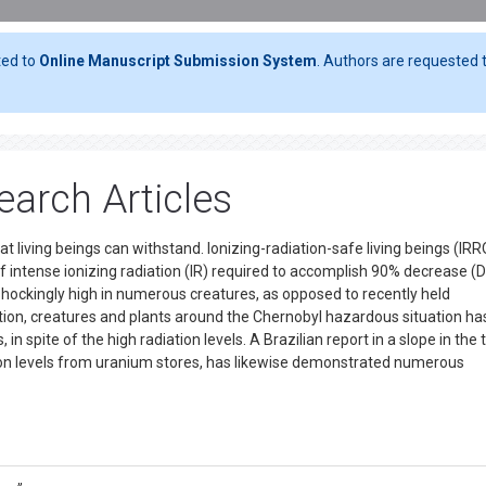
ted to
Online Manuscript Submission System
. Authors are requested t
arch Articles
at living beings can withstand. Ionizing-radiation-safe living beings (IR
of intense ionizing radiation (IR) required to accomplish 90% decrease (D
hockingly high in numerous creatures, as opposed to recently held
dition, creatures and plants around the Chernobyl hazardous situation ha
pite of the high radiation levels. A Brazilian report in a slope in the t
tion levels from uranium stores, has likewise demonstrated numerous