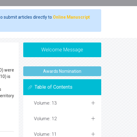
o submit articles directly to
Online Manuscript
Welcome Message
RO) were
Awards Nomination
10) is
Table of Contents
s
erritory
Volume: 13
Volume: 12
Volume: 11