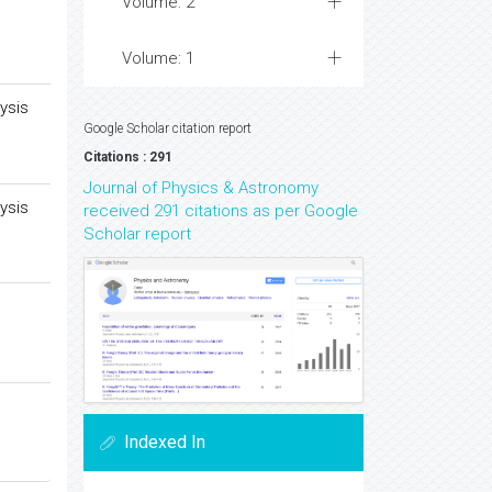
Volume: 2
Volume: 1
ysis
Google Scholar citation report
Citations : 291
Journal of Physics & Astronomy
ysis
received 291 citations as per Google
Scholar report
Indexed In