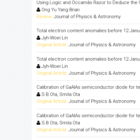
Using Logic and Occamâs Razor to Deduce the O
Ong Yu Yang Brian
Review:
Journal of Physics & Astronomy
Total electron content anomalies before 12 Janu
Jyh-Woei Lin
Original Article:
Journal of Physics & Astronomy
Total electron content anomalies before 12 Janu
Jyh-Woei Lin
Original Article:
Journal of Physics & Astronomy
Calibration of GaAlAs semiconductor diode for 
S.B.Ota, Smita Ota
Original Article:
Journal of Physics & Astronomy
Calibration of GaAlAs semiconductor diode for 
S.B.Ota, Smita Ota
Original Article:
Journal of Physics & Astronomy