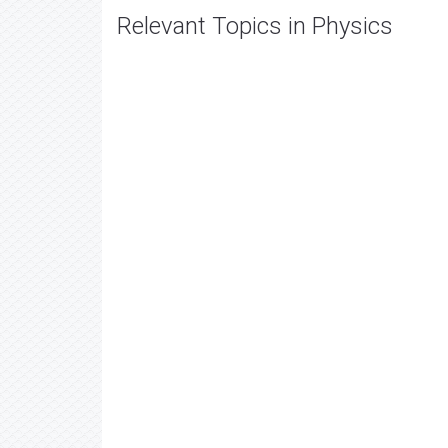
Relevant Topics in Physics