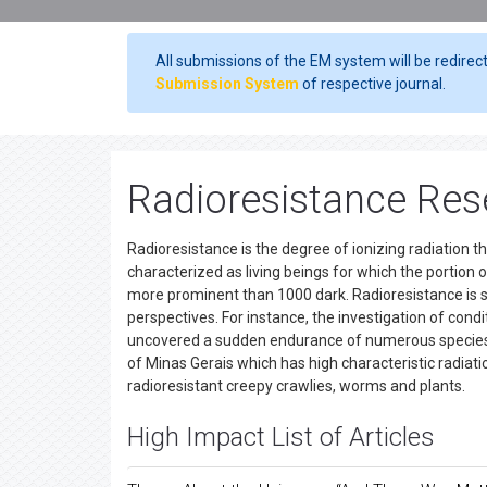
All submissions of the EM system will be redirec
Submission System
of respective journal.
Radioresistance Rese
Radioresistance is the degree of ionizing radiation th
characterized as living beings for which the portion 
more prominent than 1000 dark. Radioresistance is s
perspectives. For instance, the investigation of con
uncovered a sudden endurance of numerous species, in s
of Minas Gerais which has high characteristic radia
radioresistant creepy crawlies, worms and plants.
High Impact List of Articles