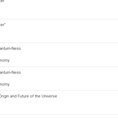
er”
er”
Quantum-Ness
ronomy
Quantum-Ness
ronomy
rigin and Future of the Universe