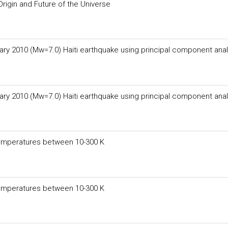
rigin and Future of the Universe
ary 2010 (Mw=7.0) Haiti earthquake using principal component anal
ary 2010 (Mw=7.0) Haiti earthquake using principal component anal
temperatures between 10-300 K
temperatures between 10-300 K