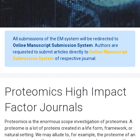
All submissions of the EM system will be redirected to
Online Manuscript Submission System
. Authors are
requested to submit articles directly to
Online Manuscript
Submission System
of respective journal.
Proteomics High Impact
Factor Journals
Proteomics is the enormous scope investigation of proteomes. A
proteome is a lot of proteins created in a life form, framework, or
natural setting. We may allude to, for example, the proteome of an