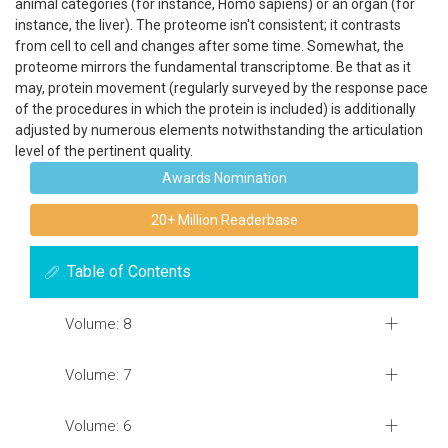
animal categories (for instance, Homo sapiens) or an organ (for
instance, the liver). The proteome isn't consistent; it contrasts
from cell to cell and changes after some time. Somewhat, the
proteome mirrors the fundamental transcriptome. Be that as it
may, protein movement (regularly surveyed by the response pace
of the procedures in which the protein is included) is additionally
adjusted by numerous elements notwithstanding the articulation
level of the pertinent quality.
Awards Nomination
20+ Million Readerbase
Table of Contents
Volume: 8
Volume: 7
Volume: 6