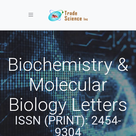
Toggle navigation
Biochemistry &
Molecular
Biology Letters
ISSN (PRINT): 2454-
9304