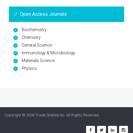
Open Access Journals
Biochemistry
Chemistry
General Science
Immunology & Microbiology
Materials Science
Physics
Copyright © 2026
Trade Science Inc
. All Rights Reserved.