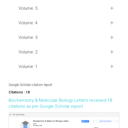
Volume: 5
Volume: 4
Volume: 3
Volume: 2
Volume: 1
Google Scholar citation report
Citations : 18
Biochemistry & Molecular Biology Letters received 18
citations as per Google Scholar report