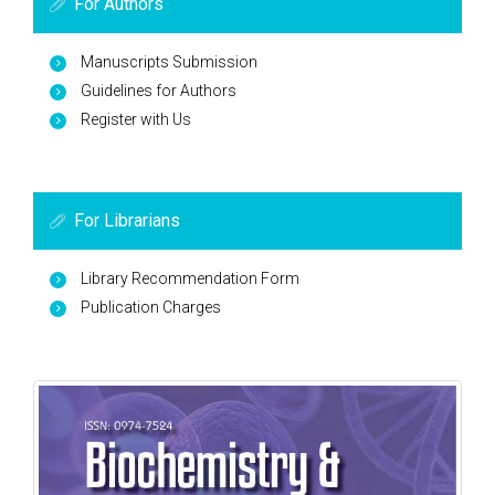
For Authors
Manuscripts Submission
Guidelines for Authors
Register with Us
For Librarians
Library Recommendation Form
Publication Charges