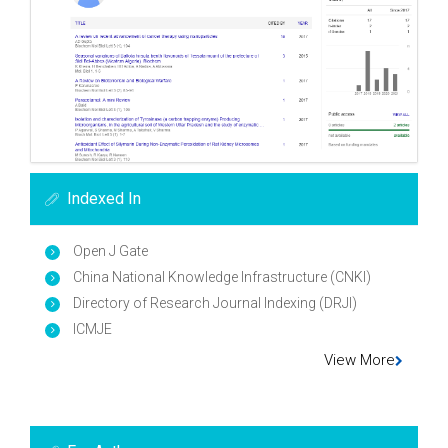
Indexed In
Open J Gate
China National Knowledge Infrastructure (CNKI)
Directory of Research Journal Indexing (DRJI)
ICMJE
View More