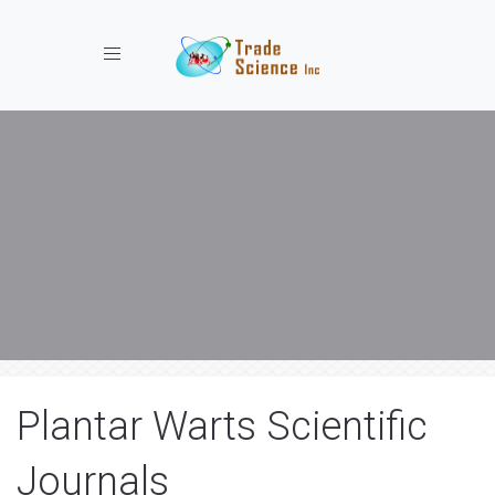
Toggle navigation
Plantar Warts Scientific
Journals