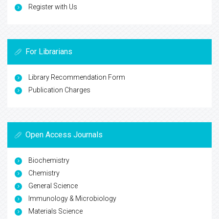
Register with Us
For Librarians
Library Recommendation Form
Publication Charges
Open Access Journals
Biochemistry
Chemistry
General Science
Immunology & Microbiology
Materials Science