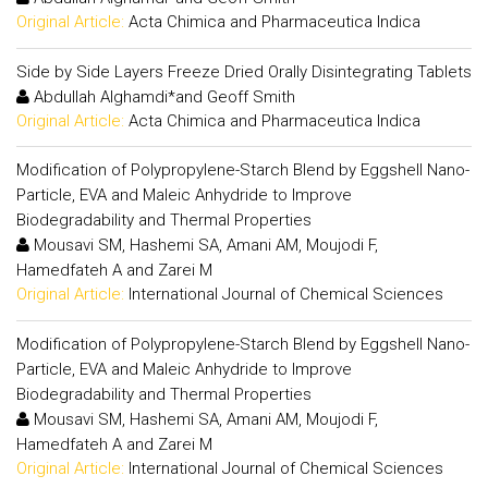
Original Article:
Acta Chimica and Pharmaceutica Indica
Side by Side Layers Freeze Dried Orally Disintegrating Tablets
Abdullah Alghamdi*and Geoff Smith
Original Article:
Acta Chimica and Pharmaceutica Indica
Modification of Polypropylene-Starch Blend by Eggshell Nano-
Particle, EVA and Maleic Anhydride to Improve
Biodegradability and Thermal Properties
Mousavi SM, Hashemi SA, Amani AM, Moujodi F,
Hamedfateh A and Zarei M
Original Article:
International Journal of Chemical Sciences
Modification of Polypropylene-Starch Blend by Eggshell Nano-
Particle, EVA and Maleic Anhydride to Improve
Biodegradability and Thermal Properties
Mousavi SM, Hashemi SA, Amani AM, Moujodi F,
Hamedfateh A and Zarei M
Original Article:
International Journal of Chemical Sciences