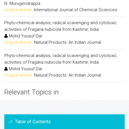
N. Murugendrappa
Original Article:
International Journal of Chemical Sciences
Phyto-chemical analysis, radical scavenging and cytotoxic
activities of Fragaria nubicola from Kashmir, India
Mohd Yousuf Dar
Original Article:
Natural Products: An Indian Journal
Phyto-chemical analysis, radical scavenging and cytotoxic
activities of Fragaria nubicola from Kashmir, India
Mohd Yousuf Dar
Original Article:
Natural Products: An Indian Journal
Relevant Topics in
Table of Contents