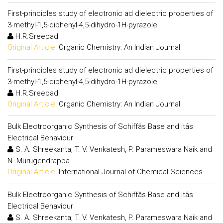
First-principles study of electronic ad dielectric properties of
3-methyl-1,5-diphenyl-4,5-dihydro-1H-pyrazole
H.R.Sreepad
Original Article:
Organic Chemistry: An Indian Journal
First-principles study of electronic ad dielectric properties of
3-methyl-1,5-diphenyl-4,5-dihydro-1H-pyrazole
H.R.Sreepad
Original Article:
Organic Chemistry: An Indian Journal
Bulk Electroorganic Synthesis of Schiffâs Base and itâs
Electrical Behaviour
S. A. Shreekanta, T. V. Venkatesh, P. Parameswara Naik and
N. Murugendrappa
Original Article:
International Journal of Chemical Sciences
Bulk Electroorganic Synthesis of Schiffâs Base and itâs
Electrical Behaviour
S. A. Shreekanta, T. V. Venkatesh, P. Parameswara Naik and