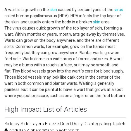
A wart is a growth in the
skin
caused by certain types of the
virus
called human papillomavirus (HPV). HPV infects the top layer of
the skin, and usually enters the body in a broken
skin
area.
The virus causes quick growth of the top layer of skin, forming a
wart. Within months or years, most warts go away by themselves.
Warts can grow on the body anywhere, and there are different
sorts. Common warts, for example, grow on the hands most
frequently but they can grow anywhere. Plantar warts grow on
feet sole. Warts come in a wide array of forms and sizes. A wart
may be a bump with a rough surface, or it may be smooth and
flat. Tiny blood vessels grow into the wart 's core for blood supply.
Those blood vessels may look like dark dots in the center of the
wart in both common and plantar warts. Waiting is generally
painless. But it can be painful to have a wart that grows at a spot
where you put pressure, such as on a finger or on the foot bottom.
High Impact List of Articles
Side by Side Layers Freeze Dried Orally Disintegrating Tablets
Abdullah Alghamdi*and Geoff Smith