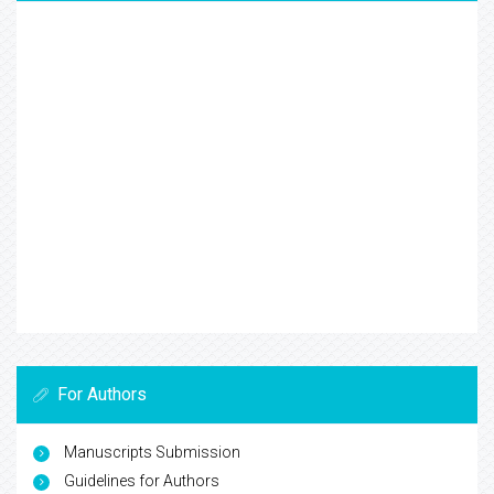
For Authors
Manuscripts Submission
Guidelines for Authors