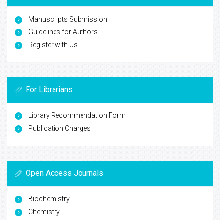
Manuscripts Submission
Guidelines for Authors
Register with Us
For Librarians
Library Recommendation Form
Publication Charges
Open Access Journals
Biochemistry
Chemistry