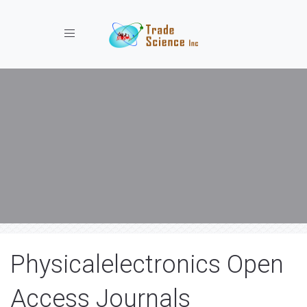
Toggle navigation
Physicalelectronics Open
Access Journals