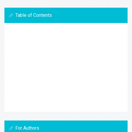
Table of Contents
For Authors