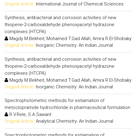
Original Article:
International Journal of Chemical Sciences
Synthesis, antibacterial and corrosion activities of new
thiopene-2-carboxaldehyde phenoxyacetyl hydrazone
complexes (HTCPA)
Magdy M.Bekheit, Mohamed T.Gad Allah, Amira R.El-Shobaky
Original Article:
Inorganic Chemistry: An Indian Journal
Synthesis, antibacterial and corrosion activities of new
thiopene-2-carboxaldehyde phenoxyacetyl hydrazone
complexes (HTCPA)
Magdy M.Bekheit, Mohamed T.Gad Allah, Amira R.El-Shobaky
Original Article:
Inorganic Chemistry: An Indian Journal
Spectrophotometric methods for estiamation of
metoclopramide hydrochloride in pharmaceutical formulation
R.V.Rele, S.A.Sawant
Original Article:
Analytical Chemistry: An Indian Journal
Spectrophotometric methods for estiamation of