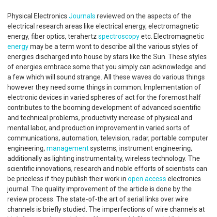
Physical Electronics
Journals
reviewed on the aspects of the
electrical research areas like electrical energy, electromagnetic
energy, fiber optics, terahertz
spectroscopy
etc. Electromagnetic
energy
may be a term wont to describe all the various styles of
energies discharged into house by stars like the Sun. These styles
of energies embrace some that you simply can acknowledge and
a few which will sound strange. All these waves do various things
however they need some things in common. Implementation of
electronic devices in varied spheres of act for the foremost half
contributes to the booming development of advanced scientific
and technical problems, productivity increase of physical and
mental labor, and production improvement in varied sorts of
communications, automation, television, radar, portable computer
engineering,
management
systems, instrument engineering,
additionally as lighting instrumentality, wireless technology. The
scientific innovations, research and noble efforts of scientists can
be priceless if they publish their work in
open access
electronics
journal. The quality improvement of the article is done by the
review process. The state-of-the art of serial links over wire
channels is briefly studied. The imperfections of wire channels at