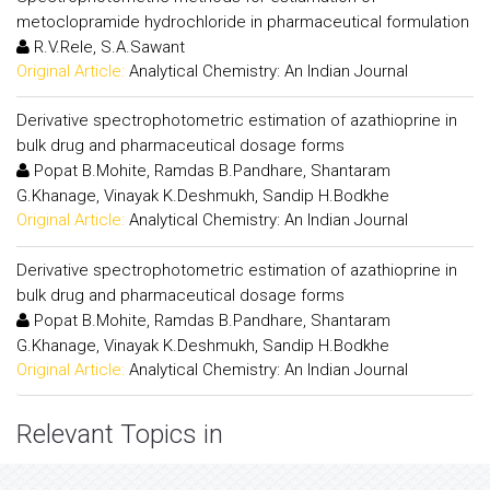
metoclopramide hydrochloride in pharmaceutical formulation
R.V.Rele, S.A.Sawant
Original Article:
Analytical Chemistry: An Indian Journal
Derivative spectrophotometric estimation of azathioprine in
bulk drug and pharmaceutical dosage forms
Popat B.Mohite, Ramdas B.Pandhare, Shantaram
G.Khanage, Vinayak K.Deshmukh, Sandip H.Bodkhe
Original Article:
Analytical Chemistry: An Indian Journal
Derivative spectrophotometric estimation of azathioprine in
bulk drug and pharmaceutical dosage forms
Popat B.Mohite, Ramdas B.Pandhare, Shantaram
G.Khanage, Vinayak K.Deshmukh, Sandip H.Bodkhe
Original Article:
Analytical Chemistry: An Indian Journal
Relevant Topics in