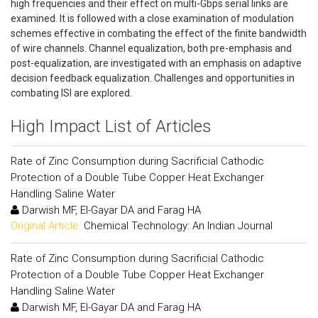
high frequencies and their effect on multi-Gbps serial links are
examined. It is followed with a close examination of modulation
schemes effective in combating the effect of the finite bandwidth
of wire channels. Channel equalization, both pre-emphasis and
post-equalization, are investigated with an emphasis on adaptive
decision feedback equalization. Challenges and opportunities in
combating ISI are explored.
High Impact List of Articles
Rate of Zinc Consumption during Sacrificial Cathodic
Protection of a Double Tube Copper Heat Exchanger
Handling Saline Water
Darwish MF, El-Gayar DA and Farag HA
Original Article:
Chemical Technology: An Indian Journal
Rate of Zinc Consumption during Sacrificial Cathodic
Protection of a Double Tube Copper Heat Exchanger
Handling Saline Water
Darwish MF, El-Gayar DA and Farag HA