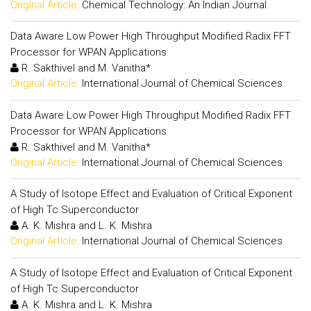
Original Article:
Chemical Technology: An Indian Journal
Data Aware Low Power High Throughput Modified Radix FFT
Processor for WPAN Applications
R. Sakthivel and M. Vanitha*
Original Article:
International Journal of Chemical Sciences
Data Aware Low Power High Throughput Modified Radix FFT
Processor for WPAN Applications
R. Sakthivel and M. Vanitha*
Original Article:
International Journal of Chemical Sciences
A Study of Isotope Effect and Evaluation of Critical Exponent
of High Tc Superconductor
A. K. Mishra and L. K. Mishra
Original Article:
International Journal of Chemical Sciences
A Study of Isotope Effect and Evaluation of Critical Exponent
of High Tc Superconductor
A. K. Mishra and L. K. Mishra