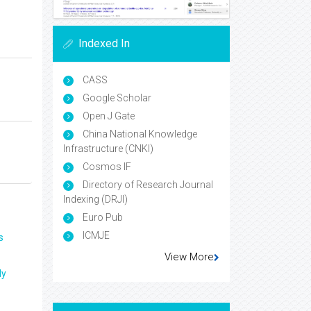
Indexed In
CASS
Google Scholar
Open J Gate
China National Knowledge
Infrastructure (CNKI)
Cosmos IF
Directory of Research Journal
Indexing (DRJI)
Euro Pub
ICMJE
s
View More
ly