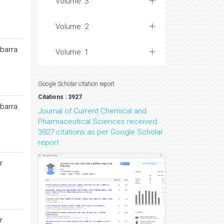
Volume: 3
Volume: 2
barra
Volume: 1
Google Scholar citation report
Citations : 3927
barra
Journal of Current Chemical and
Pharmaceutical Sciences received
3927 citations as per Google Scholar
report
r
r