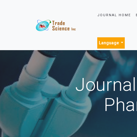
JOURNAL HOME
Language
Journal
Pha