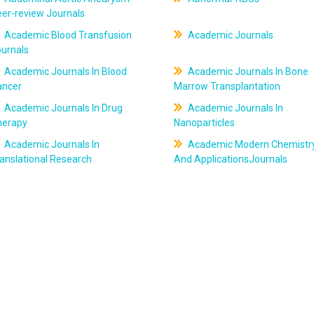
er-review Journals
Academic Blood Transfusion
Academic Journals
ournals
Academic Journals In Blood
Academic Journals In Bone
ancer
Marrow Transplantation
Academic Journals In Drug
Academic Journals In
herapy
Nanoparticles
Academic Journals In
Academic Modern Chemistr
anslational Research
And ApplicationsJournals