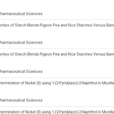
 Pharmaceutical Sciences
erties of Starch Blends-Pigeon Pea and Rice Starches Versus Bam
 Pharmaceutical Sciences
erties of Starch Blends-Pigeon Pea and Rice Starches Versus Bam
 Pharmaceutical Sciences
ination of Nickel (II) using 1-(2-Pyridylazo)-2-Naphthol in Micella
 Pharmaceutical Sciences
ination of Nickel (II) using 1-(2-Pyridylazo)-2-Naphthol in Micella