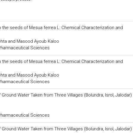
m the seeds of Mesua ferrea L: Chemical Characterization and
Mehta and Masood Ayoub Kaloo
 Pharmaceutical Sciences
m the seeds of Mesua ferrea L: Chemical Characterization and
Mehta and Masood Ayoub Kaloo
 Pharmaceutical Sciences
round Water Taken from Three Villages (Bolundra, Isrol, Jalodar)
 Pharmaceutical Sciences
round Water Taken from Three Villages (Bolundra, Isrol, Jalodar)