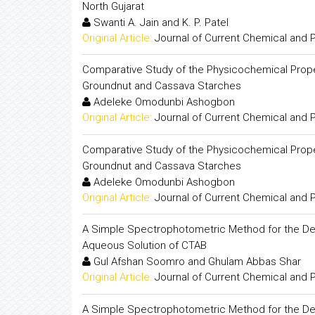
North Gujarat
Swanti A. Jain and K. P. Patel
Original Article:
Journal of Current Chemical and
Comparative Study of the Physicochemical Prop
Groundnut and Cassava Starches
Adeleke Omodunbi Ashogbon
Original Article:
Journal of Current Chemical and
Comparative Study of the Physicochemical Prop
Groundnut and Cassava Starches
Adeleke Omodunbi Ashogbon
Original Article:
Journal of Current Chemical and
A Simple Spectrophotometric Method for the Determ
Aqueous Solution of CTAB
Gul Afshan Soomro and Ghulam Abbas Shar
Original Article:
Journal of Current Chemical and
A Simple Spectrophotometric Method for the Determ