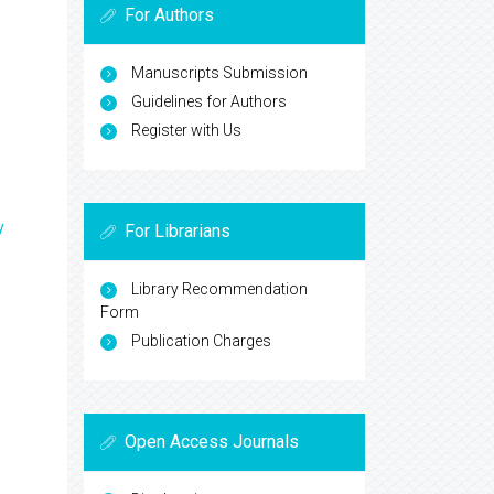
For Authors
Manuscripts Submission
Guidelines for Authors
Register with Us
y
For Librarians
Library Recommendation
Form
Publication Charges
Open Access Journals