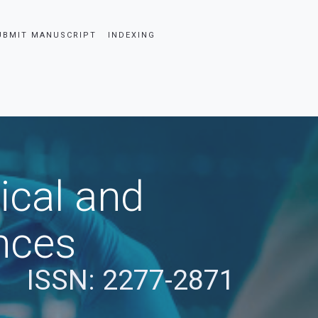
UBMIT MANUSCRIPT
INDEXING
ical and
nces
ISSN: 2277-2871