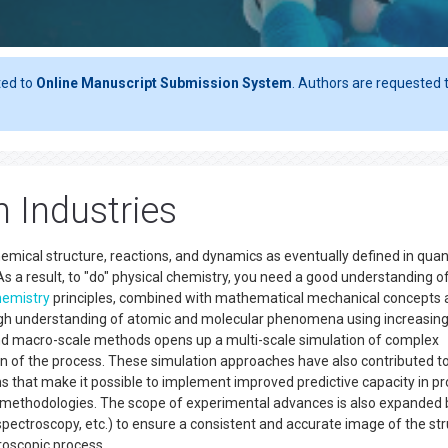
ted to
Online Manuscript Submission System
. Authors are requested t
n Industries
hemical structure, reactions, and dynamics as eventually defined in qu
s a result, to "do" physical chemistry, you need a good understanding o
hemistry
principles, combined with mathematical mechanical concepts 
ough understanding of atomic and molecular phenomena using increasing
nd macro-scale methods opens up a multi-scale simulation of complex
ign of the process. These simulation approaches have also contributed t
 that make it possible to implement improved predictive capacity in p
n methodologies. The scope of experimental advances is also expanded 
pectroscopy, etc.) to ensure a consistent and accurate image of the st
croscopic process.