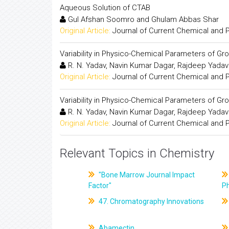
Aqueous Solution of CTAB
Gul Afshan Soomro and Ghulam Abbas Shar
Original Article:
Journal of Current Chemical and
Variability in Physico-Chemical Parameters of Gro
R. N. Yadav, Navin Kumar Dagar, Rajdeep Yadav
Original Article:
Journal of Current Chemical and
Variability in Physico-Chemical Parameters of Gro
R. N. Yadav, Navin Kumar Dagar, Rajdeep Yadav
Original Article:
Journal of Current Chemical and
Relevant Topics in Chemistry
"Bone Marrow Journal Impact
Factor"
P
47. Chromatography Innovations
Abamectin