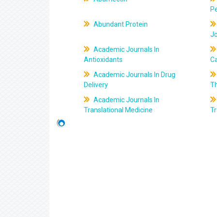
Pe
Abundant Protein
J
Academic Journals In
Antioxidants
C
Academic Journals In Drug
Delivery
T
Academic Journals In
Translational Medicine
Tr