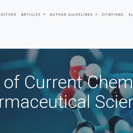
EDITORS
ARTICLES
AUTHOR GUIDELINES
CITATIONS
S
 of Current Chem
rmaceutical Scie