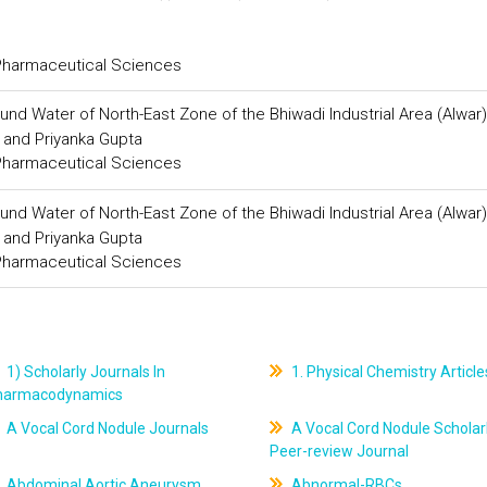
 Pharmaceutical Sciences
und Water of North-East Zone of the Bhiwadi Industrial Area (Alwar)
 and Priyanka Gupta
 Pharmaceutical Sciences
und Water of North-East Zone of the Bhiwadi Industrial Area (Alwar)
 and Priyanka Gupta
 Pharmaceutical Sciences
1) Scholarly Journals In
1. Physical Chemistry Article
harmacodynamics
A Vocal Cord Nodule Journals
A Vocal Cord Nodule Scholar
Peer-review Journal
Abdominal Aortic Aneurysm
Abnormal-RBCs