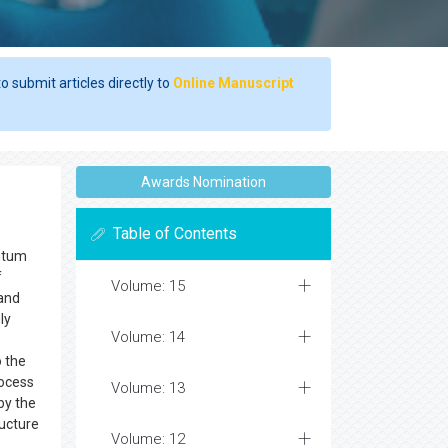
o submit articles directly to
Online Manuscript
Awards Nomination
Table of Contents
antum
f
Volume: 15
and
ly
Volume: 14
o the
rocess
Volume: 13
by the
ructure
Volume: 12