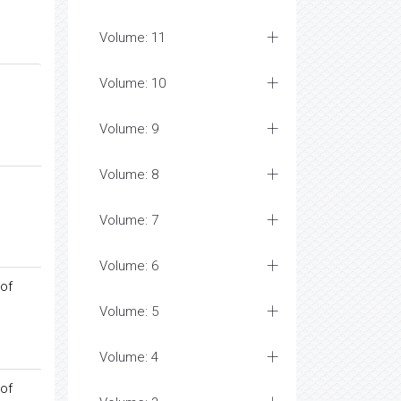
Volume: 11
Volume: 10
Volume: 9
Volume: 8
Volume: 7
Volume: 6
 of
Volume: 5
Volume: 4
 of