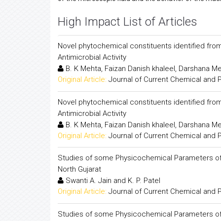
High Impact List of Articles
Novel phytochemical constituents identified fro
Antimicrobial Activity
B. K Mehta, Faizan Danish khaleel, Darshana 
Original Article:
Journal of Current Chemical and
Novel phytochemical constituents identified fro
Antimicrobial Activity
B. K Mehta, Faizan Danish khaleel, Darshana 
Original Article:
Journal of Current Chemical and
Studies of some Physicochemical Parameters of G
North Gujarat
Swanti A. Jain and K. P. Patel
Original Article:
Journal of Current Chemical and
Studies of some Physicochemical Parameters of G