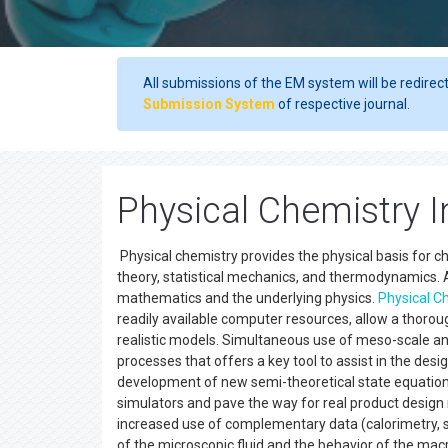
All submissions of the EM system will be redirec
Submission System
of respective journal.
Physical Chemistry I
Physical chemistry provides the physical basis for c
theory, statistical mechanics, and thermodynamics. A
mathematics and the underlying physics.
Physical C
readily available computer resources, allow a thor
realistic models. Simultaneous use of meso-scale a
processes that offers a key tool to assist in the des
development of new semi-theoretical state equations
simulators and pave the way for real product desig
increased use of complementary data (calorimetry, s
of the microscopic fluid and the behavior of the ma