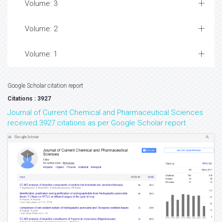
Volume: 3
Volume: 2
Volume: 1
Google Scholar citation report
Citations : 3927
Journal of Current Chemical and Pharmaceutical Sciences
received 3927 citations as per Google Scholar report