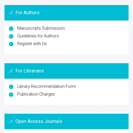
For Authors
Manuscripts Submission
Guidelines for Authors
Register with Us
For Librarians
Library Recommendation Form
Publication Charges
Open Access Journals