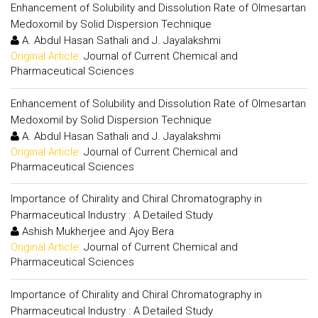
Enhancement of Solubility and Dissolution Rate of Olmesartan
Medoxomil by Solid Dispersion Technique
A. Abdul Hasan Sathali and J. Jayalakshmi
Original Article:
Journal of Current Chemical and
Pharmaceutical Sciences
Enhancement of Solubility and Dissolution Rate of Olmesartan
Medoxomil by Solid Dispersion Technique
A. Abdul Hasan Sathali and J. Jayalakshmi
Original Article:
Journal of Current Chemical and
Pharmaceutical Sciences
Importance of Chirality and Chiral Chromatography in
Pharmaceutical Industry : A Detailed Study
Ashish Mukherjee and Ajoy Bera
Original Article:
Journal of Current Chemical and
Pharmaceutical Sciences
Importance of Chirality and Chiral Chromatography in
Pharmaceutical Industry : A Detailed Study