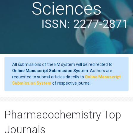
Sciences
ISSN: 2277-2871
All submissions of the EM system will be redirected to
Online Manuscript Submission System
. Authors are
requested to submit articles directly to
Online Manuscript
Submission System
of respective journal.
Pharmacochemistry Top
Journals