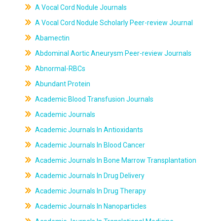
A Vocal Cord Nodule Journals
A Vocal Cord Nodule Scholarly Peer-review Journal
Abamectin
Abdominal Aortic Aneurysm Peer-review Journals
Abnormal-RBCs
Abundant Protein
Academic Blood Transfusion Journals
Academic Journals
Academic Journals In Antioxidants
Academic Journals In Blood Cancer
Academic Journals In Bone Marrow Transplantation
Academic Journals In Drug Delivery
Academic Journals In Drug Therapy
Academic Journals In Nanoparticles