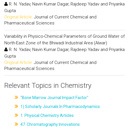
R. N. Yadav, Navin Kumar Dagar, Rajdeep Yadav and Priyanka
Gupta
Original Article:
Journal of Current Chemical and
Pharmaceutical Sciences
Variability in Physico-Chemical Parameters of Ground Water of
North-East Zone of the Bhiwadi Industrial Area (Alwar)
R. N. Yadav, Navin Kumar Dagar, Rajdeep Yadav and Priyanka
Gupta
Original Article:
Journal of Current Chemical and
Pharmaceutical Sciences
Relevant Topics in Chemistry
"Bone Marrow Journal Impact Factor"
1) Scholarly Journals In Pharmacodynamics
1. Physical Chemistry Articles
47. Chromatography Innovations