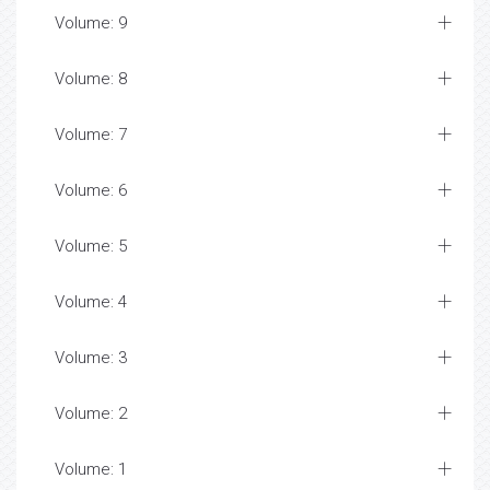
Volume: 9
Volume: 8
Volume: 7
Volume: 6
Volume: 5
Volume: 4
Volume: 3
Volume: 2
Volume: 1