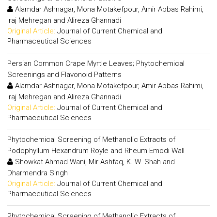
Alamdar Ashnagar, Mona Motakefpour, Amir Abbas Rahimi,
Iraj Mehregan and Alireza Ghannadi
Original Article:
Journal of Current Chemical and
Pharmaceutical Sciences
Persian Common Crape Myrtle Leaves; Phytochemical
Screenings and Flavonoid Patterns
Alamdar Ashnagar, Mona Motakefpour, Amir Abbas Rahimi,
Iraj Mehregan and Alireza Ghannadi
Original Article:
Journal of Current Chemical and
Pharmaceutical Sciences
Phytochemical Screening of Methanolic Extracts of
Podophyllum Hexandrum Royle and Rheum Emodi Wall
Showkat Ahmad Wani, Mir Ashfaq, K. W. Shah and
Dharmendra Singh
Original Article:
Journal of Current Chemical and
Pharmaceutical Sciences
Phytochemical Screening of Methanolic Extracts of