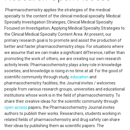
Pharmacochemistry applies the strategies of the medical
specialty to the content of the clinical medical specialty. Medical
Specialty Investigation Strategies, Clinical Medical Specialty
Focused on Investigation, Applying Medical Specialty Strategies to
the Clinical Medical Specialty Content Area. At present, our
primary research goal is to promote and assist the production of
better and faster pharmacochemistry steps. For situations where
we assume that we can make a significant difference, rather than
promoting the work of others, we are creating our own research
activity levels. Pharmacochemistry plays a key role in knowledge
societies, and knowledge is rising in no time at all. For the good of
scientific community through study,
education
and
pharmacochemistry facilities, the Journal invites / welcomes
people from various research groups, universities and educational
institutions whose work is in the field of pharmacochemistry. To
share their creative ideas for the scientific community through
open access
papers, the Pharmacochemistry Journal invites
authors to publish their works. Researchers, students working in
related fields of pharmacochemistry and drug safety can share
their ideas by publishing them as scientific papers. The