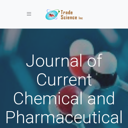
Toggle navigation
Journal of
Current
Chemical and
Pharmaceutical