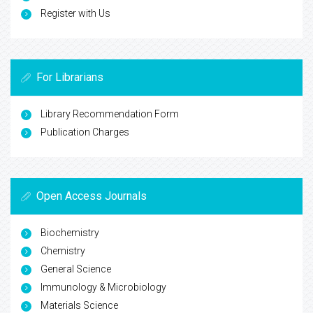
Register with Us
For Librarians
Library Recommendation Form
Publication Charges
Open Access Journals
Biochemistry
Chemistry
General Science
Immunology & Microbiology
Materials Science