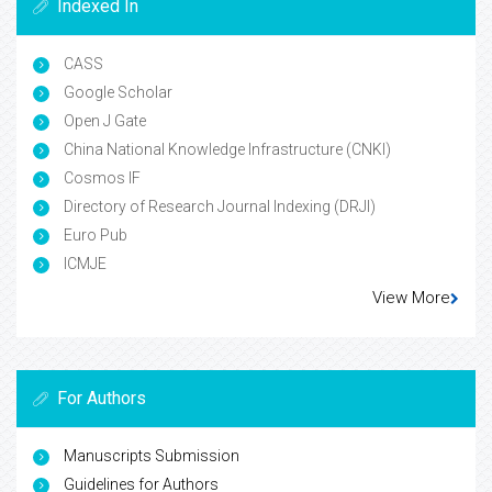
Indexed In
CASS
Google Scholar
Open J Gate
China National Knowledge Infrastructure (CNKI)
Cosmos IF
Directory of Research Journal Indexing (DRJI)
Euro Pub
ICMJE
View More
For Authors
Manuscripts Submission
Guidelines for Authors