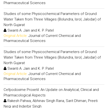
Pharmaceutical Sciences
Studies of some Physicochemical Parameters of Ground
Water Taken from Three Villages (Bolundra, Isrol, Jalodar) of
North Gujarat
Swanti A. Jain and K. P. Patel
Original Article:
Journal of Current Chemical and
Pharmaceutical Sciences
Studies of some Physicochemical Parameters of Ground
Water Taken from Three Villages (Bolundra, Isrol, Jalodar) of
North Gujarat
Swanti A. Jain and K. P. Patel
Original Article:
Journal of Current Chemical and
Pharmaceutical Sciences
Cefpodoxime Proxetil: An Update on Analytical, Clinical and
Pharmacological Aspects
Rakesh Pahwa, Abhinav Singh Rana, Sarit Dhiman, Preeti
Negi and Inderbir Singh