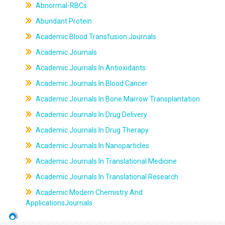
Abnormal-RBCs
Abundant Protein
Academic Blood Transfusion Journals
Academic Journals
Academic Journals In Antioxidants
Academic Journals In Blood Cancer
Academic Journals In Bone Marrow Transplantation
Academic Journals In Drug Delivery
Academic Journals In Drug Therapy
Academic Journals In Nanoparticles
Academic Journals In Translational Medicine
Academic Journals In Translational Research
Academic Modern Chemistry And
ApplicationsJournals