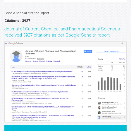
Google Scholar citation report
Citations : 3927
Journal of Current Chemical and Pharmaceutical Sciences
received 3927 citations as per Google Scholar report