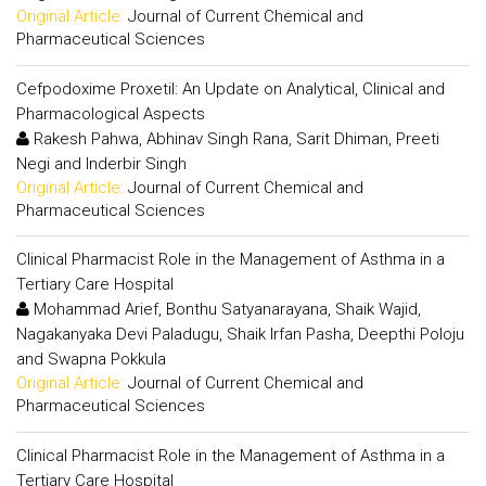
Original Article:
Journal of Current Chemical and
Pharmaceutical Sciences
Cefpodoxime Proxetil: An Update on Analytical, Clinical and
Pharmacological Aspects
Rakesh Pahwa, Abhinav Singh Rana, Sarit Dhiman, Preeti
Negi and Inderbir Singh
Original Article:
Journal of Current Chemical and
Pharmaceutical Sciences
Clinical Pharmacist Role in the Management of Asthma in a
Tertiary Care Hospital
Mohammad Arief, Bonthu Satyanarayana, Shaik Wajid,
Nagakanyaka Devi Paladugu, Shaik Irfan Pasha, Deepthi Poloju
and Swapna Pokkula
Original Article:
Journal of Current Chemical and
Pharmaceutical Sciences
Clinical Pharmacist Role in the Management of Asthma in a
Tertiary Care Hospital