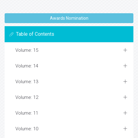
Awards Nomination
Table of Contents
Volume: 15
Volume: 14
Volume: 13
Volume: 12
Volume: 11
Volume: 10