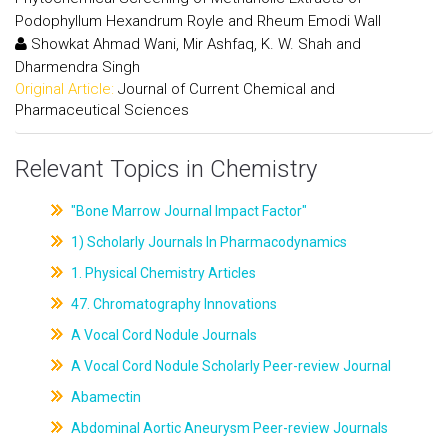
Podophyllum Hexandrum Royle and Rheum Emodi Wall
Showkat Ahmad Wani, Mir Ashfaq, K. W. Shah and
Dharmendra Singh
Original Article:
Journal of Current Chemical and
Pharmaceutical Sciences
Relevant Topics in Chemistry
"Bone Marrow Journal Impact Factor"
1) Scholarly Journals In Pharmacodynamics
1. Physical Chemistry Articles
47. Chromatography Innovations
A Vocal Cord Nodule Journals
A Vocal Cord Nodule Scholarly Peer-review Journal
Abamectin
Abdominal Aortic Aneurysm Peer-review Journals