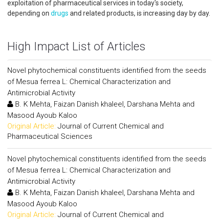
exploitation of pharmaceutical services in today's society,
depending on
drugs
and related products, is increasing day by day.
High Impact List of Articles
Novel phytochemical constituents identified from the seeds
of Mesua ferrea L: Chemical Characterization and
Antimicrobial Activity
B. K Mehta, Faizan Danish khaleel, Darshana Mehta and
Masood Ayoub Kaloo
Original Article:
Journal of Current Chemical and
Pharmaceutical Sciences
Novel phytochemical constituents identified from the seeds
of Mesua ferrea L: Chemical Characterization and
Antimicrobial Activity
B. K Mehta, Faizan Danish khaleel, Darshana Mehta and
Masood Ayoub Kaloo
Original Article:
Journal of Current Chemical and