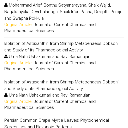
Mohammad Arief, Bonthu Satyanarayana, Shaik Wajid,
Nagakanyaka Devi Paladugu, Shaik Irfan Pasha, Deepthi Poloju
and Swapna Pokkula
Original Article:
Journal of Current Chemical and
Pharmaceutical Sciences
Isolation of Astaxanthin from Shrimp Metapenaeus Dobsoni
and Study of its Pharmacological Activity
Uma Nath Ushakumari and Ravi Ramanujan
Original Article:
Journal of Current Chemical and
Pharmaceutical Sciences
Isolation of Astaxanthin from Shrimp Metapenaeus Dobsoni
and Study of its Pharmacological Activity
Uma Nath Ushakumari and Ravi Ramanujan
Original Article:
Journal of Current Chemical and
Pharmaceutical Sciences
Persian Common Crape Myrtle Leaves; Phytochemical
Screenings and Flavonoid Patterns