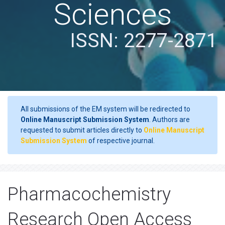
Sciences
ISSN: 2277-2871
All submissions of the EM system will be redirected to
Online Manuscript Submission System
. Authors are
requested to submit articles directly to
Online Manuscript
Submission System
of respective journal.
Pharmacochemistry
Research Open Access