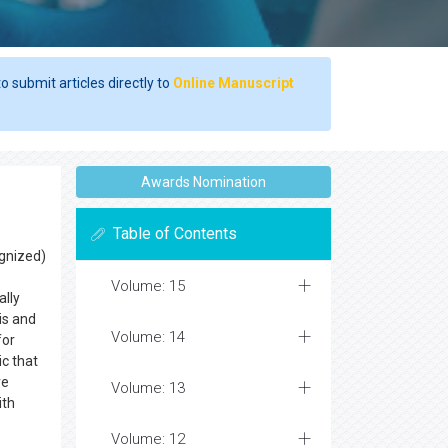
o submit articles directly to
Online Manuscript
Awards Nomination
Table of Contents
ognized)
Volume: 15
ally
is and
Volume: 14
for
ic that
ve
Volume: 13
ith
Volume: 12