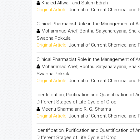
Khaled Altwair and Salem Edrah
Original Article:
Journal of Current Chemical and
Clinical Pharmacist Role in the Management of As
Mohammad Arief, Bonthu Satyanarayana, Shaik W
Swapna Pokkula
Original Article:
Journal of Current Chemical and
Clinical Pharmacist Role in the Management of As
Mohammad Arief, Bonthu Satyanarayana, Shaik W
Swapna Pokkula
Original Article:
Journal of Current Chemical and
Identification, Purification and Quantification o
Different Stages of Life Cycle of Crop
Meenu Sharma and R. G. Sharma
Original Article:
Journal of Current Chemical and
Identification, Purification and Quantification o
Different Stages of Life Cycle of Crop