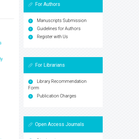
For Authors
Manuscripts Submission
Guidelines for Authors
Register with Us
s
ly
For Librarians
Library Recommendation
Form
Publication Charges
Open Access Journals