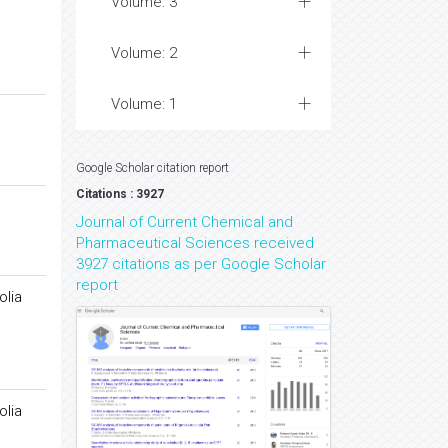
Volume: 3
Volume: 2
Volume: 1
Google Scholar citation report
Citations : 3927
Journal of Current Chemical and
Pharmaceutical Sciences received
3927 citations as per Google Scholar
report
olia
olia