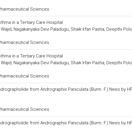
 Pharmaceutical Sciences
thma in a Tertiary Care Hospital
ajid, Nagakanyaka Devi Paladugu, Shaik Irfan Pasha, Deepthi Polo
 Pharmaceutical Sciences
thma in a Tertiary Care Hospital
ajid, Nagakanyaka Devi Paladugu, Shaik Irfan Pasha, Deepthi Polo
 Pharmaceutical Sciences
f Andrographolide from Andrographis Paniculata (Burm. F.) Nees by H
 Pharmaceutical Sciences
f Andrographolide from Andrographis Paniculata (Burm. F.) Nees by H