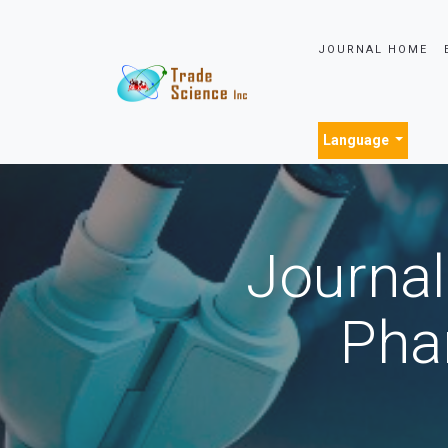
JOURNAL HOME
Language
Journal
Pha