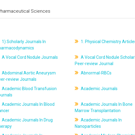
 Pharmaceutical Sciences
1) Scholarly Journals In
1. Physical Chemistry Article
harmacodynamics
A Vocal Cord Nodule Journals
A Vocal Cord Nodule Scholar
Peer-review Journal
Abdominal Aortic Aneurysm
Abnormal-RBCs
er-review Journals
Academic Blood Transfusion
Academic Journals
ournals
Academic Journals In Blood
Academic Journals In Bone
ancer
Marrow Transplantation
Academic Journals In Drug
Academic Journals In
herapy
Nanoparticles