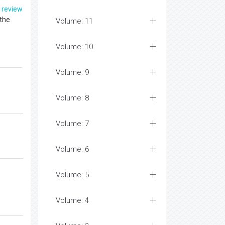
f
review
 the
Volume: 11
Volume: 10
Volume: 9
Volume: 8
Volume: 7
Volume: 6
Volume: 5
Volume: 4