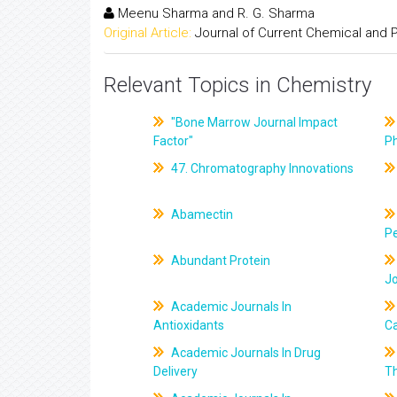
Meenu Sharma and R. G. Sharma
Original Article:
Journal of Current Chemical and
Relevant Topics in Chemistry
"Bone Marrow Journal Impact
Factor"
P
47. Chromatography Innovations
Abamectin
Pe
Abundant Protein
J
Academic Journals In
Antioxidants
C
Academic Journals In Drug
Delivery
T