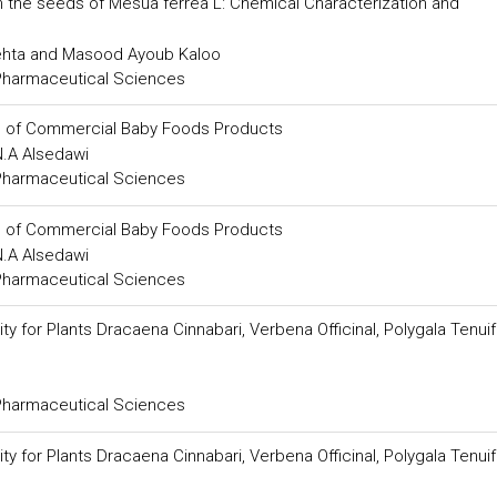
m the seeds of Mesua ferrea L: Chemical Characterization and
Mehta and Masood Ayoub Kaloo
 Pharmaceutical Sciences
s of Commercial Baby Foods Products
N.A Alsedawi
 Pharmaceutical Sciences
s of Commercial Baby Foods Products
N.A Alsedawi
 Pharmaceutical Sciences
y for Plants Dracaena Cinnabari, Verbena Officinal, Polygala Tenuif
 Pharmaceutical Sciences
y for Plants Dracaena Cinnabari, Verbena Officinal, Polygala Tenuif