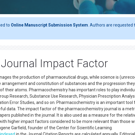
ted to
Online Manuscript Submission System
. Authors are requested t
Journal Impact Factor
nages the production of pharmaceutical drugs, while science is (unrec
he arrangement and constitution of substances and the progression they
 of their atoms. Pharmacochemistry has important roles to play individu
k Group Research, Substance Use Research, Physician Prescription Analys
ion Error Studies, and so on. Pharmacochemistry is an important tool 
eful data. The impact factor of the pharmacochemistry journal is a metr
pers published in the journal. It is also used as a measure for the relati
ith higher impact factors considered to be more relevant than those w
ene Garfield, founder of the Center for Scientific Learning.
indexed
in the Journal Citation Reports are calculated annually. Editorial