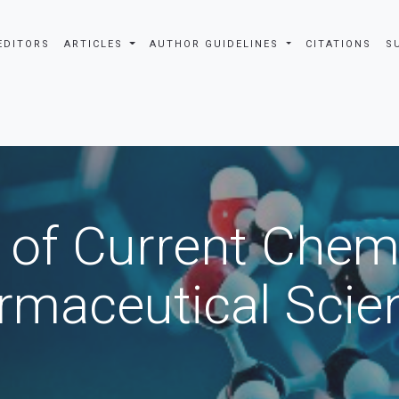
EDITORS
ARTICLES
AUTHOR GUIDELINES
CITATIONS
S
 of Current Chem
rmaceutical Scie