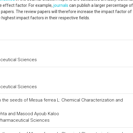
e effect factor. For example,
journals
can publish a larger percentage o
apers. The review papers will therefore increase the impact factor of
e highest impact factors in their respective fields.
aceutical Sciences
aceutical Sciences
m the seeds of Mesua ferrea L: Chemical Characterization and
Mehta and Masood Ayoub Kaloo
 Pharmaceutical Sciences