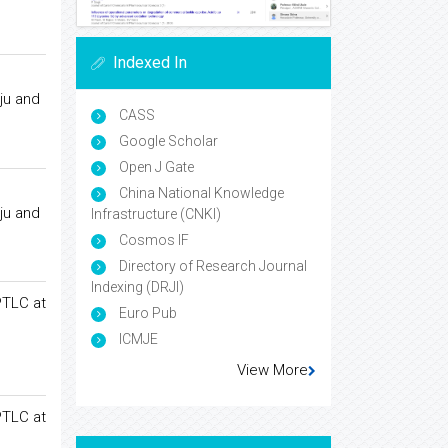
Indexed In
ju and
CASS
Google Scholar
Open J Gate
China National Knowledge
ju and
Infrastructure (CNKI)
Cosmos IF
Directory of Research Journal
Indexing (DRJI)
PTLC at
Euro Pub
ICMJE
View More
PTLC at