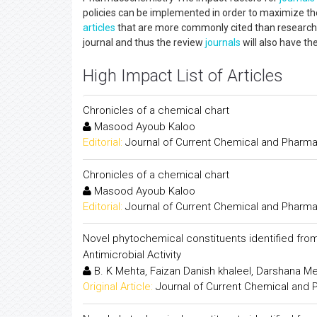
policies can be implemented in order to maximize th
articles
that are more commonly cited than research p
journal and thus the review
journals
will also have th
High Impact List of Articles
Chronicles of a chemical chart
Masood Ayoub Kaloo
Editorial:
Journal of Current Chemical and Pharm
Chronicles of a chemical chart
Masood Ayoub Kaloo
Editorial:
Journal of Current Chemical and Pharm
Novel phytochemical constituents identified fro
Antimicrobial Activity
B. K Mehta, Faizan Danish khaleel, Darshana 
Original Article:
Journal of Current Chemical and