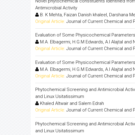
Novel phytochemical constituents identified fro
Antimicrobial Activity
B. K Mehta, Faizan Danish khaleel, Darshana 
Original Article:
Journal of Current Chemical and
Evaluation of Some Physicochemical Parameter
M.A. Elbagermi, H.G.M Edwards, A.I Alajtal and 
Original Article:
Journal of Current Chemical and
Evaluation of Some Physicochemical Parameter
M.A. Elbagermi, H.G.M Edwards, A.I Alajtal and 
Original Article:
Journal of Current Chemical and
Phytochemical Screening and Antimicrobial Activit
and Linux Usitatissimum
Khaled Altwair and Salem Edrah
Original Article:
Journal of Current Chemical and
Phytochemical Screening and Antimicrobial Activit
and Linux Usitatissimum