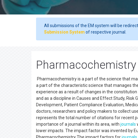
All submissions of the EM system will be redirec
Submission System
of respective journal.
Pharmacochemistry 
Pharmacochemistry is a part of the science that ma
a part of the characteristic science that manages t
experience as a result of changes in the constitution
and as a discipline in Causes and Effect Study, Ris
Development, Patient Compliance Evaluation, Medicat
doctors, researchers and policy makers to collect us
represents the total number of citations for recent pa
importance of a journal within its area, with
journals
w
lower impacts. The impact factor was invented by Eug
Pharmacochemistry The impact factors for
journals