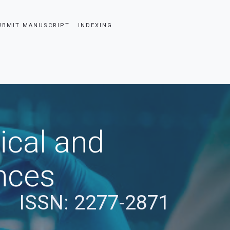
UBMIT MANUSCRIPT
INDEXING
ical and
nces
ISSN: 2277-2871