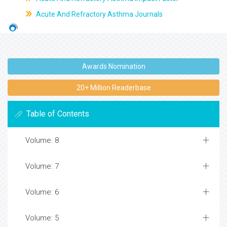
Acute And Refractory Asthma Journals
Awards Nomination
20+ Million Readerbase
Table of Contents
Volume: 8
Volume: 7
Volume: 6
Volume: 5