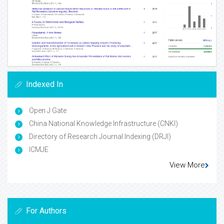
Indexed In
Open J Gate
China National Knowledge Infrastructure (CNKI)
Directory of Research Journal Indexing (DRJI)
ICMJE
View More
For Authors