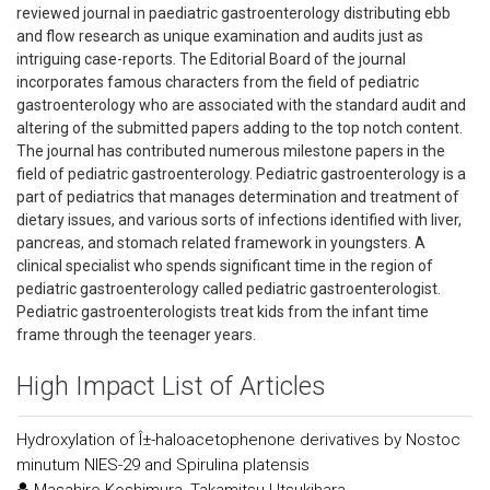
reviewed journal in paediatric gastroenterology distributing ebb
and flow research as unique examination and audits just as
intriguing case-reports. The Editorial Board of the journal
incorporates famous characters from the field of pediatric
gastroenterology who are associated with the standard audit and
altering of the submitted papers adding to the top notch content.
The journal has contributed numerous milestone papers in the
field of pediatric gastroenterology. Pediatric gastroenterology is a
part of pediatrics that manages determination and treatment of
dietary issues, and various sorts of infections identified with liver,
pancreas, and stomach related framework in youngsters. A
clinical specialist who spends significant time in the region of
pediatric gastroenterology called pediatric gastroenterologist.
Pediatric gastroenterologists treat kids from the infant time
frame through the teenager years.
High Impact List of Articles
Hydroxylation of Î±-haloacetophenone derivatives by Nostoc
minutum NIES-29 and Spirulina platensis