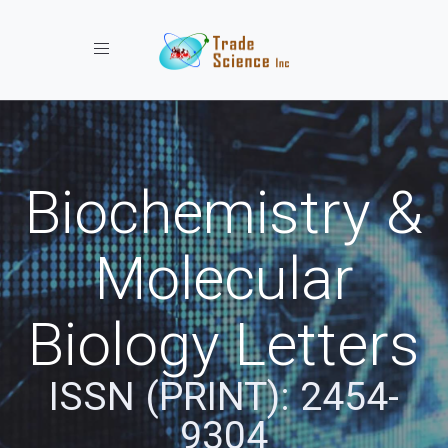
Toggle navigation
Biochemistry &
Molecular
Biology Letters
ISSN (PRINT): 2454-
9304