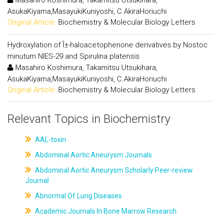
Masahiro Koshimura, Takamitsu Utsukihara,
AsukaKiyama,MasayukiKuniyoshi, C.AkiraHoriuchi
Original Article:
Biochemistry & Molecular Biology Letters
Hydroxylation of Î±-haloacetophenone derivatives by Nostoc
minutum NIES-29 and Spirulina platensis
Masahiro Koshimura, Takamitsu Utsukihara,
AsukaKiyama,MasayukiKuniyoshi, C.AkiraHoriuchi
Original Article:
Biochemistry & Molecular Biology Letters
Relevant Topics in Biochemistry
AAL-toxin
Abdominal Aortic Aneurysm Journals
Abdominal Aortic Aneurysm Scholarly Peer-review
Journal
Abnormal Of Lung Diseases
Academic Journals In Bone Marrow Research