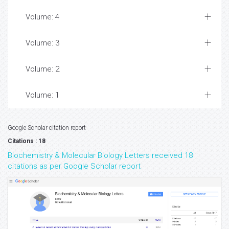
Volume: 4
Volume: 3
Volume: 2
Volume: 1
Google Scholar citation report
Citations : 18
Biochemistry & Molecular Biology Letters received 18
citations as per Google Scholar report