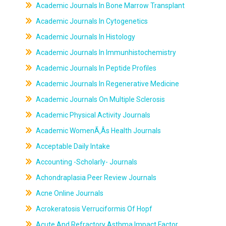
Academic Journals In Bone Marrow Transplant
Academic Journals In Cytogenetics
Academic Journals In Histology
Academic Journals In Immunhistochemistry
Academic Journals In Peptide Profiles
Academic Journals In Regenerative Medicine
Academic Journals On Multiple Sclerosis
Academic Physical Activity Journals
Academic WomenÃ‚Âs Health Journals
Acceptable Daily Intake
Accounting -Scholarly- Journals
Achondraplasia Peer Review Journals
Acne Online Journals
Acrokeratosis Verruciformis Of Hopf
Acute And Refractory Asthma Impact Factor