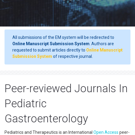
All submissions of the EM system will be redirected to
Online Manuscript Submission System
. Authors are
requested to submit articles directly to
Online Manuscript
Submission System
of respective journal.
Peer-reviewed Journals In
Pediatric
Gastroenterology
Pediatrics and Therapeutics is an International
Open Access
peer-