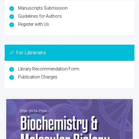
Manuscripts Submission
Guidelines for Authors
Register with Us
For Librarians
Library Recommendation Form
Publication Charges