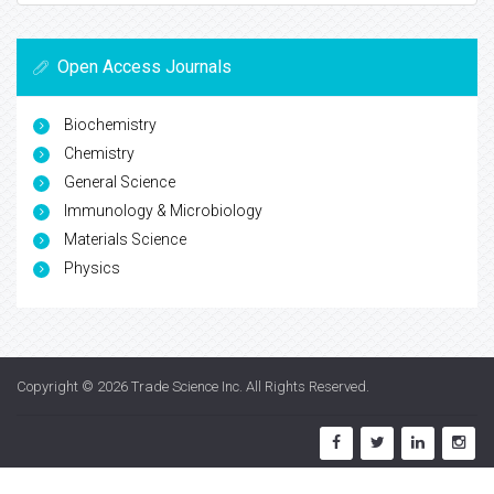
Open Access Journals
Biochemistry
Chemistry
General Science
Immunology & Microbiology
Materials Science
Physics
Copyright © 2026
Trade Science Inc
. All Rights Reserved.