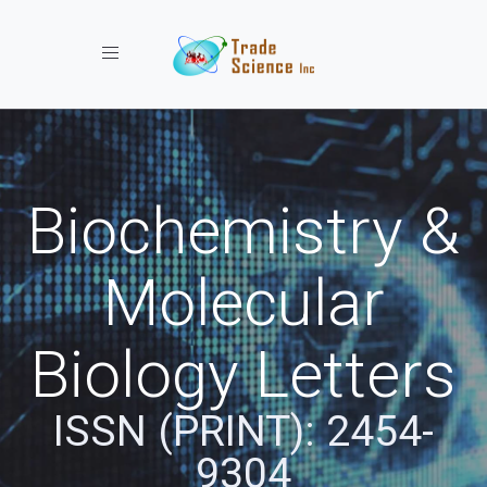
Toggle navigation
Biochemistry &
Molecular
Biology Letters
ISSN (PRINT): 2454-
9304