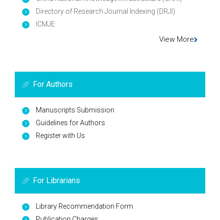
Directory of Research Journal Indexing (DRJI)
ICMJE
View More
For Authors
Manuscripts Submission
Guidelines for Authors
Register with Us
For Librarians
Library Recommendation Form
Publication Charges