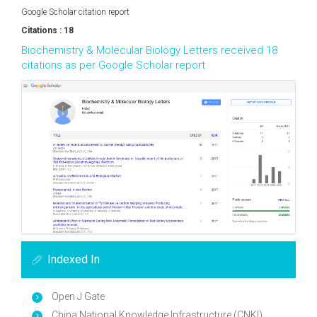
Google Scholar citation report
Citations : 18
Biochemistry & Molecular Biology Letters received 18
citations as per Google Scholar report
Indexed In
Open J Gate
China National Knowledge Infrastructure (CNKI)