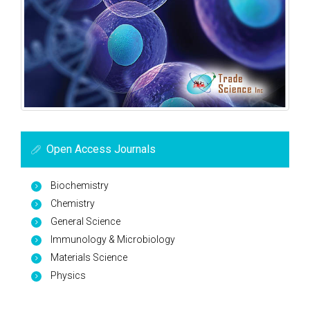
Open Access Journals
Biochemistry
Chemistry
General Science
Immunology & Microbiology
Materials Science
Physics