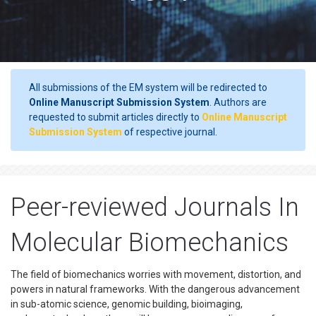
All submissions of the EM system will be redirected to
Online Manuscript Submission System
. Authors are
requested to submit articles directly to
Online Manuscript
Submission System
of respective journal.
Peer-reviewed Journals In
Molecular Biomechanics
The field of biomechanics worries with movement, distortion, and
powers in natural frameworks. With the dangerous advancement
in sub-atomic science, genomic building, bioimaging,