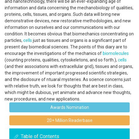
and nanotechnology, there will be an ever-expanding age of
information and data concerning the mechanobiology of qualities,
proteins, cells, tissues, and organs. Such data will bring new
demonstrative devices, new restorative methodologies, and new
information on ourselves and our communications with our
condition. It becomes obvious that biomechanics concentrating on
particles,
cells
just as tissues and organs is a significant part of
present day biomedical sciences. The points of this diary are to
encourage the investigations of the mechanics of
biomolecules
(counting proteins, qualities, cytoskeletons, and so forth.),
cells
(and their associations with extracellular grid), tissues and organs,
the improvement of important progressed scientific strategies,
and the disclosure of ntuaral mysteries. As science concerns just
with relative truth, we look for thoughts that are best in class,
which might be dubious, yet animate and advance new thoughts,
new procedures, and new applications.
Awards Nomination
20+ Million Readerbase
Table of Contents