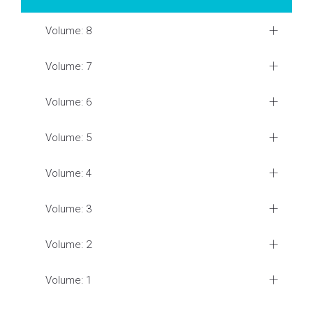
Volume: 8
Volume: 7
Volume: 6
Volume: 5
Volume: 4
Volume: 3
Volume: 2
Volume: 1