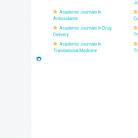
J
Academic Journals In
Antioxidants
C
Academic Journals In Drug
Delivery
T
Academic Journals In
Translational Medicine
Tr