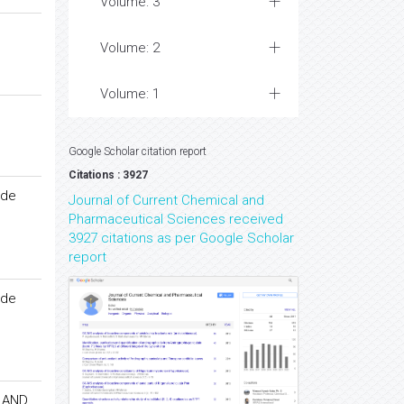
Volume: 3
Volume: 2
Volume: 1
Google Scholar citation report
Citations : 3927
ide
Journal of Current Chemical and
Pharmaceutical Sciences received
3927 citations as per Google Scholar
report
ide
 AND