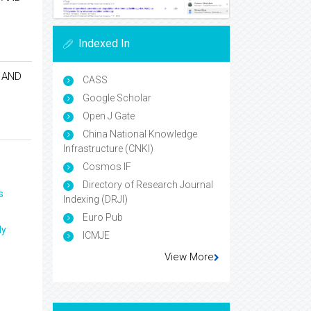
Indexed In
 AND
CASS
Google Scholar
Open J Gate
China National Knowledge
Infrastructure (CNKI)
Cosmos IF
Directory of Research Journal
s
Indexing (DRJI)
Euro Pub
ly
ICMJE
View More