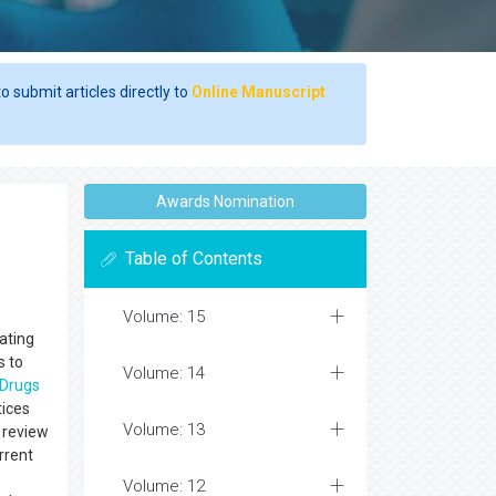
o submit articles directly to
Online Manuscript
Awards Nomination
Table of Contents
Volume: 15
lating
s to
Volume: 14
Drugs
tices
Volume: 13
t review
rrent
Volume: 12