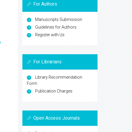
For Authors
Manuscripts Submission
Guidelines for Authors
Register with Us
y
For Librarians
Library Recommendation
Form
Publication Charges
Open Access Journals