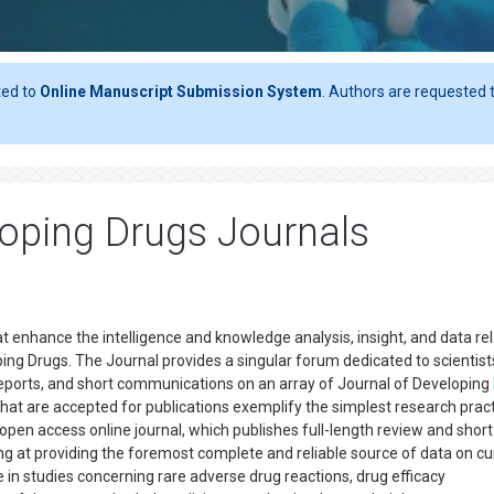
ted to
Online Manuscript Submission System
. Authors are requested t
oping Drugs Journals
at enhance the intelligence and knowledge analysis, insight, and data re
ng Drugs. The Journal provides a singular forum dedicated to scientist
e reports, and short communications on an array of Journal of Developing
hat are accepted for publications exemplify the simplest research prac
 open access online journal, which publishes full-length review and shor
ming at providing the foremost complete and reliable source of data on cu
e in studies concerning rare adverse drug reactions, drug efficacy