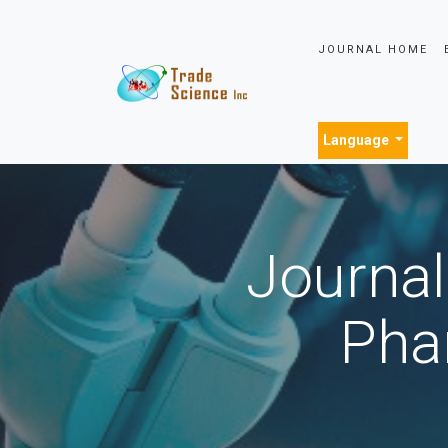
JOURNAL HOME
Language
Journal
Pha