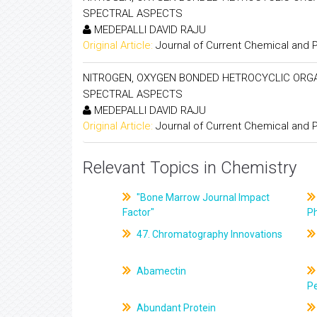
SPECTRAL ASPECTS
MEDEPALLI DAVID RAJU
Original Article:
Journal of Current Chemical and
NITROGEN, OXYGEN BONDED HETROCYCLIC ORGANO
SPECTRAL ASPECTS
MEDEPALLI DAVID RAJU
Original Article:
Journal of Current Chemical and
Relevant Topics in Chemistry
"Bone Marrow Journal Impact
Factor"
P
47. Chromatography Innovations
Abamectin
Pe
Abundant Protein