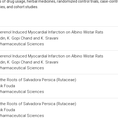
ns of drug usage, herbal medicines, randomized control trials, case-contr
dies, and cohort studies.
oterenol Induced Myocardial Infarction on Albino Wistar Rats
din, K. Gopi Chand and K. Sravani
 Pharmaceutical Sciences
oterenol Induced Myocardial Infarction on Albino Wistar Rats
din, K. Gopi Chand and K. Sravani
 Pharmaceutical Sciences
m the Roots of Salvadora Persica (Rutaceae)
ik Fouda
 Pharmaceutical Sciences
m the Roots of Salvadora Persica (Rutaceae)
ik Fouda
 Pharmaceutical Sciences