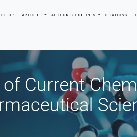
EDITORS
ARTICLES
AUTHOR GUIDELINES
CITATIONS
S
 of Current Chem
rmaceutical Scie