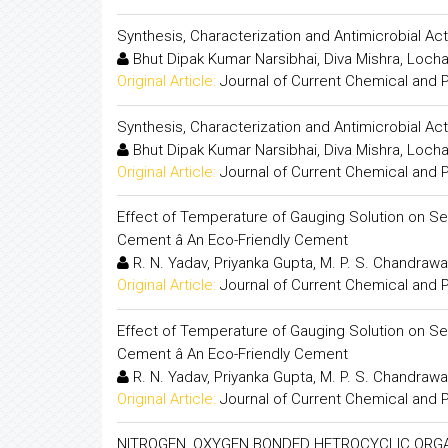
Synthesis, Characterization and Antimicrobial A
Bhut Dipak Kumar Narsibhai, Diva Mishra, Loch
Original Article:
Journal of Current Chemical and
Synthesis, Characterization and Antimicrobial A
Bhut Dipak Kumar Narsibhai, Diva Mishra, Loch
Original Article:
Journal of Current Chemical and
Effect of Temperature of Gauging Solution on Se
Cement â An Eco-Friendly Cement
R. N. Yadav, Priyanka Gupta, M. P. S. Chandraw
Original Article:
Journal of Current Chemical and
Effect of Temperature of Gauging Solution on Se
Cement â An Eco-Friendly Cement
R. N. Yadav, Priyanka Gupta, M. P. S. Chandraw
Original Article:
Journal of Current Chemical and
NITROGEN, OXYGEN BONDED HETROCYCLIC ORGANO