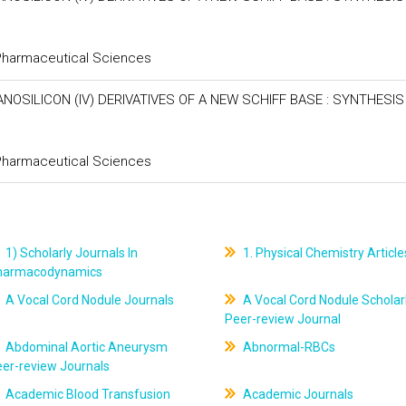
 Pharmaceutical Sciences
SILICON (IV) DERIVATIVES OF A NEW SCHIFF BASE : SYNTHESIS
 Pharmaceutical Sciences
1) Scholarly Journals In
1. Physical Chemistry Article
harmacodynamics
A Vocal Cord Nodule Journals
A Vocal Cord Nodule Scholar
Peer-review Journal
Abdominal Aortic Aneurysm
Abnormal-RBCs
er-review Journals
Academic Blood Transfusion
Academic Journals