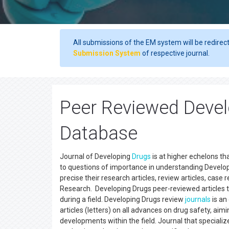
All submissions of the EM system will be redirec
Submission System
of respective journal.
Peer Reviewed Devel
Database
Journal of Developing
Drugs
is at higher echelons th
to questions of importance in understanding Developi
precise their research articles, review articles, cas
Research. Developing Drugs peer-reviewed articles t
during a field. Developing Drugs review
journals
is an
articles (letters) on all advances on drug safety, ai
developments within the field. Journal that specializ