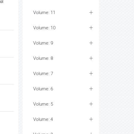
ol
Volume: 11
Volume: 10
Volume: 9
Volume: 8
Volume: 7
Volume: 6
Volume: 5
Volume: 4