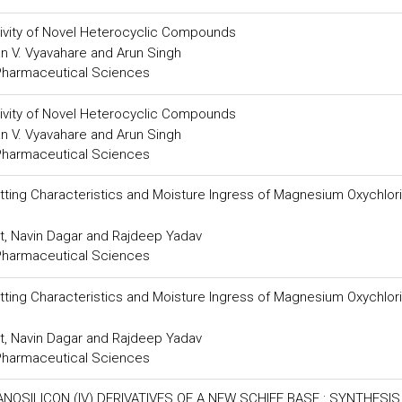
ctivity of Novel Heterocyclic Compounds
an V. Vyavahare and Arun Singh
 Pharmaceutical Sciences
ctivity of Novel Heterocyclic Compounds
an V. Vyavahare and Arun Singh
 Pharmaceutical Sciences
tting Characteristics and Moisture Ingress of Magnesium Oxychlor
at, Navin Dagar and Rajdeep Yadav
 Pharmaceutical Sciences
tting Characteristics and Moisture Ingress of Magnesium Oxychlor
at, Navin Dagar and Rajdeep Yadav
 Pharmaceutical Sciences
SILICON (IV) DERIVATIVES OF A NEW SCHIFF BASE : SYNTHESIS