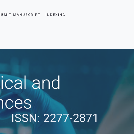
UBMIT MANUSCRIPT
INDEXING
ical and
nces
ISSN: 2277-2871