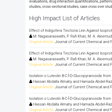
evaluations, drug interaction quantifications, patter
studies, cross-sectional studies, case cross over stu
High Impact List of Articles
Effect of Indigofera Tinctoria Linn Against Isopr
M. Nagasaraswathi, P. Rafi Khan, M. A. Aleemud
Original Article:
Journal of Current Chemical and
Effect of Indigofera Tinctoria Linn Against Isopr
M. Nagasaraswathi, P. Rafi Khan, M. A. Aleemud
Original Article:
Journal of Current Chemical and
Isolation o Luteolin 8-C-Î-D-Glucopyranoside fro
Hassan Abdalla Almahy and Hamada Abdel-Raz
Original Article:
Journal of Current Chemical and
Isolation o Luteolin 8-C-Î-D-Glucopyranoside fro
Hassan Abdalla Almahy and Hamada Abdel-Raz
Original Article:
Journal of Current Chemical and