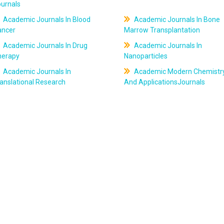
ournals
Academic Journals In Blood
Academic Journals In Bone
ancer
Marrow Transplantation
Academic Journals In Drug
Academic Journals In
herapy
Nanoparticles
Academic Journals In
Academic Modern Chemistr
anslational Research
And ApplicationsJournals