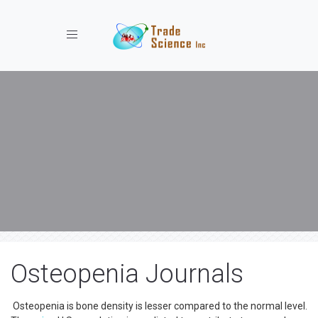
Toggle navigation
Osteopenia Journals
Osteopenia is bone density is lesser compared to the normal level.