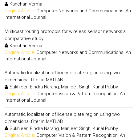
Kanchan Verma
Original Article:
Computer Networks and Communications: An
International Journal
Multicast routing protocols for wireless sensor networks:a
comparative study
Kanchan Verma
Original Article:
Computer Networks and Communications: An
International Journal
Automatic localization of license plate region using two
dimensional filter in MATLAB
Sukhleen Bindra Narang, Manjeet Singh, Kunal Pubby
Original Article:
Computer Vision & Pattern Recognition: An
International Journal
Automatic localization of license plate region using two
dimensional filter in MATLAB
Sukhleen Bindra Narang, Manjeet Singh, Kunal Pubby
Original Article:
Computer Vision & Pattern Recognition: An