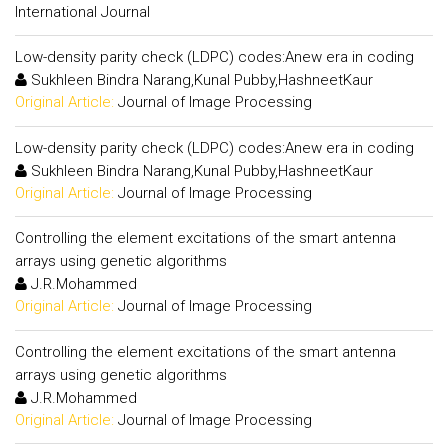
International Journal
Low-density parity check (LDPC) codes:Anew era in coding
Sukhleen Bindra Narang,Kunal Pubby,HashneetKaur
Original Article:
Journal of Image Processing
Low-density parity check (LDPC) codes:Anew era in coding
Sukhleen Bindra Narang,Kunal Pubby,HashneetKaur
Original Article:
Journal of Image Processing
Controlling the element excitations of the smart antenna
arrays using genetic algorithms
J.R.Mohammed
Original Article:
Journal of Image Processing
Controlling the element excitations of the smart antenna
arrays using genetic algorithms
J.R.Mohammed
Original Article:
Journal of Image Processing