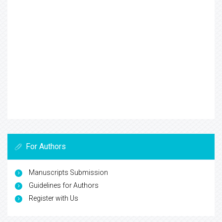
For Authors
Manuscripts Submission
Guidelines for Authors
Register with Us