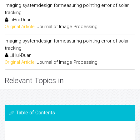
Imaging systemdesign formeasuring pointing error of solar
tracking
LiHui-Duan
Original Article:
Journal of Image Processing
Imaging systemdesign formeasuring pointing error of solar
tracking
LiHui-Duan
Original Article:
Journal of Image Processing
Relevant Topics in
Table of Contents