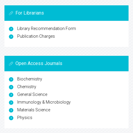
For Librarians
Library Recommendation Form
Publication Charges
Open Access Journals
Biochemistry
Chemistry
General Science
Immunology & Microbiology
Materials Science
Physics