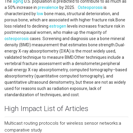
The
aging
U.S. population is predicted to contribute to as much as
a 50% increase in
prevalence
by 2025.
Osteoporosis
is
characterized by
low
bone mass, structural deterioration, and
porous bone, which are associated with higher fracture risk.Bone
loss related to declining
estrogen
levels increases fracture risk in
postmenopausal women, who make up the majority of
osteoporosis
cases. Screening and diagnosis use a bone mineral
density (BMD) measurement that estimates bone strength.Dual-
energy X-ray absorptiometry (DXA) is the most widely used,
validated technique to measure BMD.Other techniques include a
vertebral fracture assessment with a densitometer,peripheral
dual-energy X-ray absorptiometry, computed tomography–based
absorptiometry (quantitative computed tomography), and
quantitative ultrasound densitometry, but these are not as widely
used for reasons such as radiation exposure, lack of
standardization of techniques, and cost.
High Impact List of Articles
Multicast routing protocols for wireless sensor networks:a
comparative study