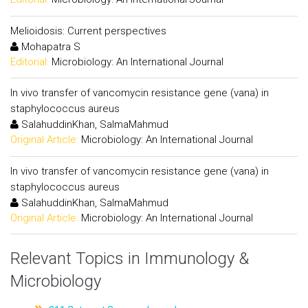
Melioidosis: Current perspectives
Mohapatra S
Editorial:
Microbiology: An International Journal
In vivo transfer of vancomycin resistance gene (vana) in
staphylococcus aureus
SalahuddinKhan, SalmaMahmud
Original Article:
Microbiology: An International Journal
In vivo transfer of vancomycin resistance gene (vana) in
staphylococcus aureus
SalahuddinKhan, SalmaMahmud
Original Article:
Microbiology: An International Journal
Relevant Topics in Immunology &
Microbiology