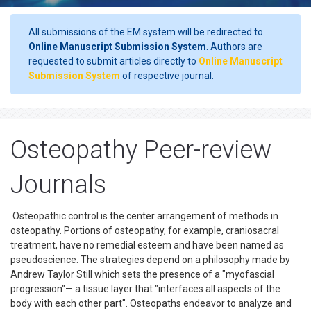
All submissions of the EM system will be redirected to
Online Manuscript Submission System
. Authors are
requested to submit articles directly to
Online Manuscript
Submission System
of respective journal.
Osteopathy Peer-review
Journals
Osteopathic control is the center arrangement of methods in
osteopathy. Portions of osteopathy, for example, craniosacral
treatment, have no remedial esteem and have been named as
pseudoscience. The strategies depend on a philosophy made by
Andrew Taylor Still which sets the presence of a "myofascial
progression"— a tissue layer that "interfaces all aspects of the
body with each other part". Osteopaths endeavor to analyze and