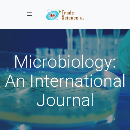
Toggle navigation
Microbiology:
An International
Journal