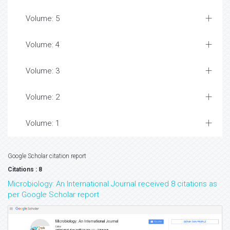
Volume: 5
Volume: 4
Volume: 3
Volume: 2
Volume: 1
Google Scholar citation report
Citations : 8
Microbiology: An International Journal received 8 citations as
per Google Scholar report