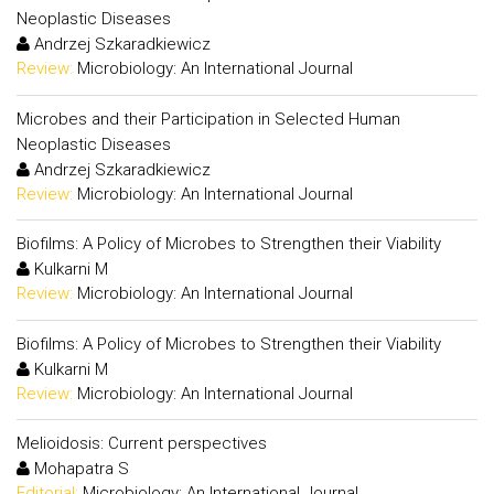
Neoplastic Diseases
Andrzej Szkaradkiewicz
Review:
Microbiology: An International Journal
Microbes and their Participation in Selected Human
Neoplastic Diseases
Andrzej Szkaradkiewicz
Review:
Microbiology: An International Journal
Biofilms: A Policy of Microbes to Strengthen their Viability
Kulkarni M
Review:
Microbiology: An International Journal
Biofilms: A Policy of Microbes to Strengthen their Viability
Kulkarni M
Review:
Microbiology: An International Journal
Melioidosis: Current perspectives
Mohapatra S
Editorial:
Microbiology: An International Journal