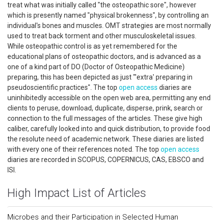
treat what was initially called "the osteopathic sore", however
which is presently named "physical brokenness", by controlling an
individual's bones and muscles. OMT strategies are most normally
used to treat back torment and other musculoskeletal issues.
While osteopathic control is as yet remembered for the
educational plans of osteopathic doctors, and is advanced as a
one of a kind part of DO (Doctor of Osteopathic Medicine)
preparing, this has been depicted as just "'extra' preparing in
pseudoscientific practices". The top
open access
diaries are
uninhibitedly accessible on the open web area, permitting any end
clients to peruse, download, duplicate, disperse, prink, search or
connection to the full messages of the articles. These give high
caliber, carefully looked into and quick distribution, to provide food
the resolute need of academic network. These diaries are listed
with every one of their references noted. The top
open access
diaries are recorded in SCOPUS, COPERNICUS, CAS, EBSCO and
ISI.
High Impact List of Articles
Microbes and their Participation in Selected Human