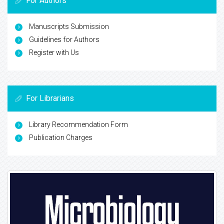
For Authors
Manuscripts Submission
Guidelines for Authors
Register with Us
For Librarians
Library Recommendation Form
Publication Charges