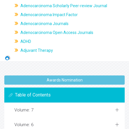
Adenocarcinoma Scholarly Peer-review Journal
Adenocarcinoma Impact Factor
Adenocarcinoma Journals
Adenocarcinoma Open Access Journals
ADHD
Adjuvant Therapy
Awards Nomination
Table of Contents
Volume: 7
Volume: 6