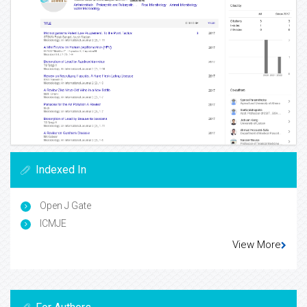
Indexed In
Open J Gate
ICMJE
View More