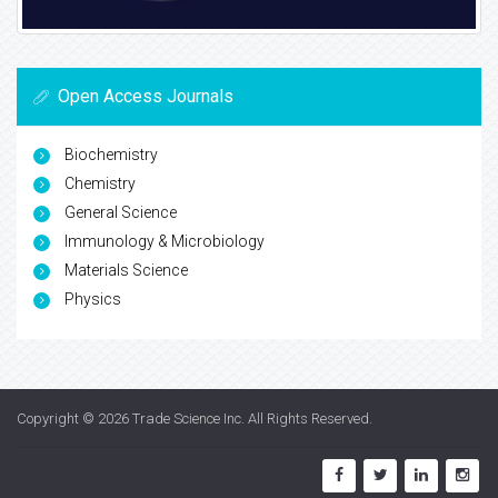
Open Access Journals
Biochemistry
Chemistry
General Science
Immunology & Microbiology
Materials Science
Physics
Copyright © 2026
Trade Science Inc
. All Rights Reserved.