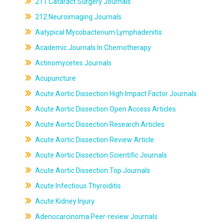
211.Cataract Surgery Journals
212.Neuroimaging Journals
Aatypical Mycobacterium Lymphadenitis
Academic Journals In Chemotherapy
Actinomycetes Journals
Acupuncture
Acute Aortic Dissection High Impact Factor Journals
Acute Aortic Dissection Open Access Articles
Acute Aortic Dissection Research Articles
Acute Aortic Dissection Review Article
Acute Aortic Dissection Scientific Journals
Acute Aortic Dissection Top Journals
Acute Infectious Thyroiditis
Acute Kidney Injury
Adenocarcinoma Peer-review Journals