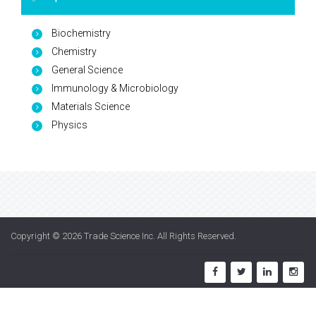
Biochemistry
Chemistry
General Science
Immunology & Microbiology
Materials Science
Physics
Copyright © 2026
Trade Science Inc
. All Rights Reserved.