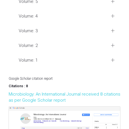
Volume: 5
Volume: 4
Volume: 3
Volume: 2
Volume: 1
Google Scholar citation report
Citations : 8
Microbiology: An International Journal received 8 citations
as per Google Scholar report