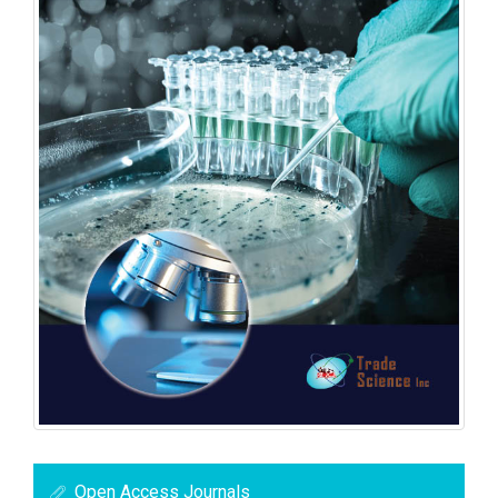
Open Access Journals