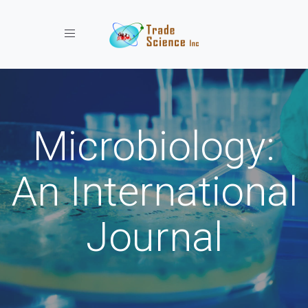
Toggle navigation
Microbiology:
An International
Journal