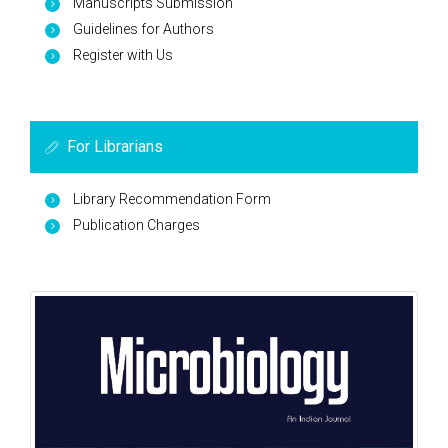
Manuscripts Submission
Guidelines for Authors
Register with Us
For Librarians
Library Recommendation Form
Publication Charges