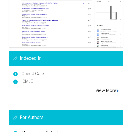
Indexed In
Open J Gate
ICMJE
View More
For Authors