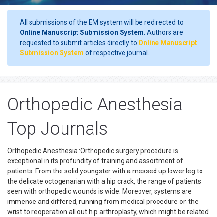
All submissions of the EM system will be redirected to
Online Manuscript Submission System
. Authors are
requested to submit articles directly to
Online Manuscript
Submission System
of respective journal.
Orthopedic Anesthesia
Top Journals
Orthopedic Anesthesia :Orthopedic surgery procedure is
exceptional in its profundity of training and assortment of
patients. From the solid youngster with a messed up lower leg to
the delicate octogenarian with a hip crack, the range of patients
seen with orthopedic wounds is wide. Moreover, systems are
immense and differed, running from medical procedure on the
wrist to reoperation all out hip arthroplasty, which might be related