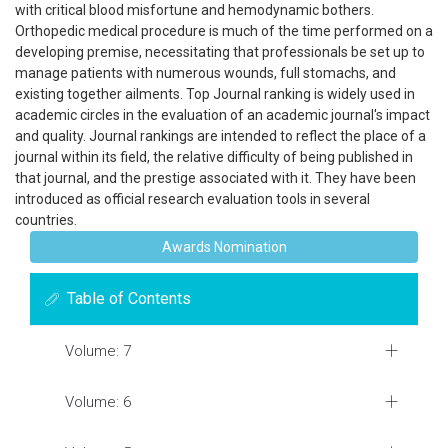
with critical blood misfortune and hemodynamic bothers.
Orthopedic medical procedure is much of the time performed on a
developing premise, necessitating that professionals be set up to
manage patients with numerous wounds, full stomachs, and
existing together ailments. Top Journal ranking is widely used in
academic circles in the evaluation of an academic journal's impact
and quality. Journal rankings are intended to reflect the place of a
journal within its field, the relative difficulty of being published in
that journal, and the prestige associated with it. They have been
introduced as official research evaluation tools in several
countries.
Awards Nomination
Table of Contents
Volume: 7
Volume: 6