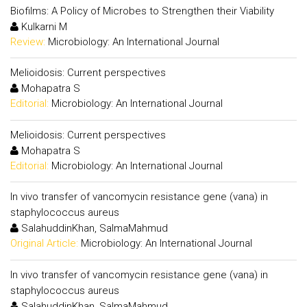
Biofilms: A Policy of Microbes to Strengthen their Viability
Kulkarni M
Review:
Microbiology: An International Journal
Melioidosis: Current perspectives
Mohapatra S
Editorial:
Microbiology: An International Journal
Melioidosis: Current perspectives
Mohapatra S
Editorial:
Microbiology: An International Journal
In vivo transfer of vancomycin resistance gene (vana) in
staphylococcus aureus
SalahuddinKhan, SalmaMahmud
Original Article:
Microbiology: An International Journal
In vivo transfer of vancomycin resistance gene (vana) in
staphylococcus aureus
SalahuddinKhan, SalmaMahmud