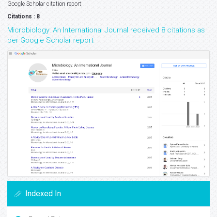
Google Scholar citation report
Citations : 8
Microbiology: An International Journal received 8 citations as
per Google Scholar report
Indexed In