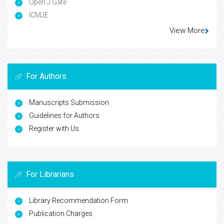
Open J Gate
ICMJE
View More
For Authors
Manuscripts Submission
Guidelines for Authors
Register with Us
For Librarians
Library Recommendation Form
Publication Charges