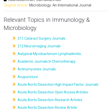
Original Article:
Microbiology: An International Journal
Relevant Topics in Immunology &
Microbiology
211.Cataract Surgery Journals
212.Neuroimaging Journals
Aatypical Mycobacterium Lymphadenitis
Academic Journals In Chemotherapy
Actinomycetes Journals
Acupuncture
Acute Aortic Dissection High Impact Factor Journals
Acute Aortic Dissection Open Access Articles
Acute Aortic Dissection Research Articles
Acute Aortic Dissection Review Article