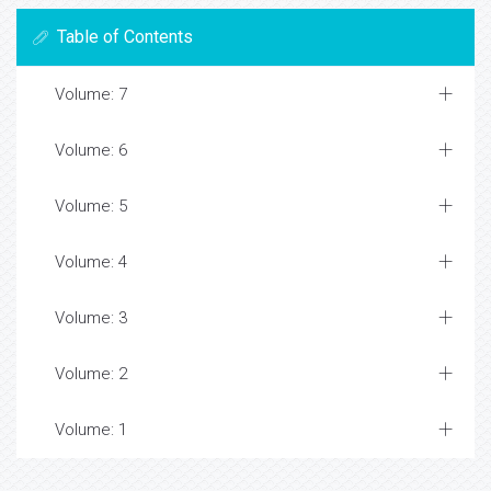
Table of Contents
Volume: 7
Volume: 6
Volume: 5
Volume: 4
Volume: 3
Volume: 2
Volume: 1