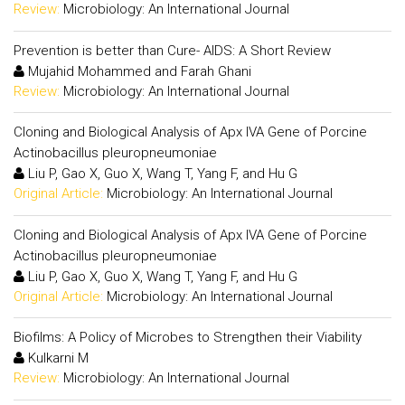
Review:
Microbiology: An International Journal
Prevention is better than Cure- AIDS: A Short Review
Mujahid Mohammed and Farah Ghani
Review:
Microbiology: An International Journal
Cloning and Biological Analysis of Apx IVA Gene of Porcine
Actinobacillus pleuropneumoniae
Liu P, Gao X, Guo X, Wang T, Yang F, and Hu G
Original Article:
Microbiology: An International Journal
Cloning and Biological Analysis of Apx IVA Gene of Porcine
Actinobacillus pleuropneumoniae
Liu P, Gao X, Guo X, Wang T, Yang F, and Hu G
Original Article:
Microbiology: An International Journal
Biofilms: A Policy of Microbes to Strengthen their Viability
Kulkarni M
Review:
Microbiology: An International Journal