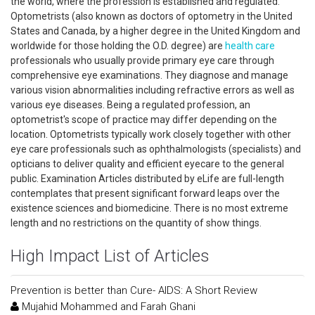
the world, where the profession is established and regulated.
Optometrists (also known as doctors of optometry in the United
States and Canada, by a higher degree in the United Kingdom and
worldwide for those holding the O.D. degree) are
health care
professionals who usually provide primary eye care through
comprehensive eye examinations. They diagnose and manage
various vision abnormalities including refractive errors as well as
various eye diseases. Being a regulated profession, an
optometrist's scope of practice may differ depending on the
location. Optometrists typically work closely together with other
eye care professionals such as ophthalmologists (specialists) and
opticians to deliver quality and efficient eyecare to the general
public. Examination Articles distributed by eLife are full-length
contemplates that present significant forward leaps over the
existence sciences and biomedicine. There is no most extreme
length and no restrictions on the quantity of show things.
High Impact List of Articles
Prevention is better than Cure- AIDS: A Short Review
Mujahid Mohammed and Farah Ghani