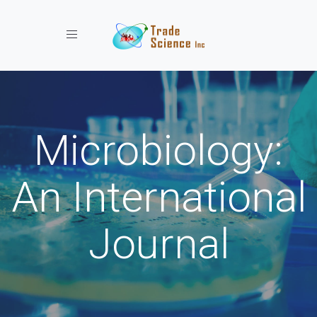
Toggle navigation
Microbiology:
An International
Journal