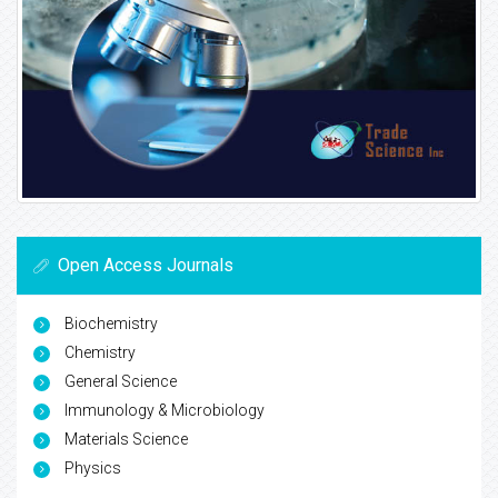
Open Access Journals
Biochemistry
Chemistry
General Science
Immunology & Microbiology
Materials Science
Physics