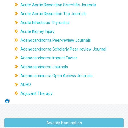
Acute Aortic Dissection Scientific Journals
Acute Aortic Dissection Top Journals
Acute Infectious Thyroiditis
Acute Kidney Injury
Adenocarcinoma Peer-review Journals
Adenocarcinoma Scholarly Peer-review Journal
Adenocarcinoma Impact Factor
Adenocarcinoma Journals
Adenocarcinoma Open Access Journals
ADHD
Adjuvant Therapy
Awards Nomination