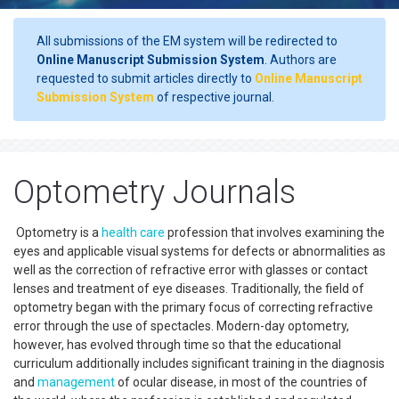
All submissions of the EM system will be redirected to
Online Manuscript Submission System
. Authors are
requested to submit articles directly to
Online Manuscript
Submission System
of respective journal.
Optometry Journals
Optometry is a
health care
profession that involves examining the
eyes and applicable visual systems for defects or abnormalities as
well as the correction of refractive error with glasses or contact
lenses and treatment of eye diseases. Traditionally, the field of
optometry began with the primary focus of correcting refractive
error through the use of spectacles. Modern-day optometry,
however, has evolved through time so that the educational
curriculum additionally includes significant training in the diagnosis
and
management
of ocular disease, in most of the countries of