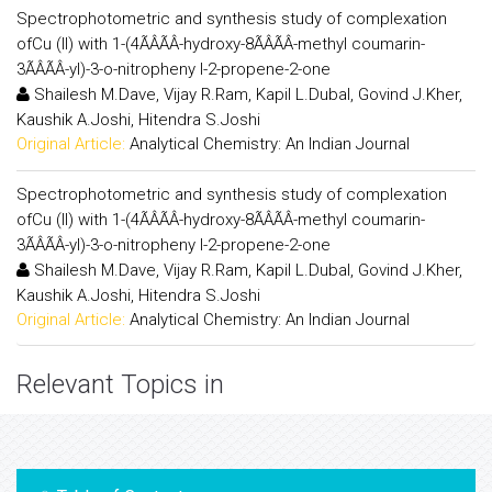
Spectrophotometric and synthesis study of complexation
ofCu (II) with 1-(4ÃÂÃÂ-hydroxy-8ÃÂÃÂ-methyl coumarin-
3ÃÂÃÂ-yl)-3-o-nitropheny l-2-propene-2-one
Shailesh M.Dave, Vijay R.Ram, Kapil L.Dubal, Govind J.Kher,
Kaushik A.Joshi, Hitendra S.Joshi
Original Article:
Analytical Chemistry: An Indian Journal
Spectrophotometric and synthesis study of complexation
ofCu (II) with 1-(4ÃÂÃÂ-hydroxy-8ÃÂÃÂ-methyl coumarin-
3ÃÂÃÂ-yl)-3-o-nitropheny l-2-propene-2-one
Shailesh M.Dave, Vijay R.Ram, Kapil L.Dubal, Govind J.Kher,
Kaushik A.Joshi, Hitendra S.Joshi
Original Article:
Analytical Chemistry: An Indian Journal
Relevant Topics in