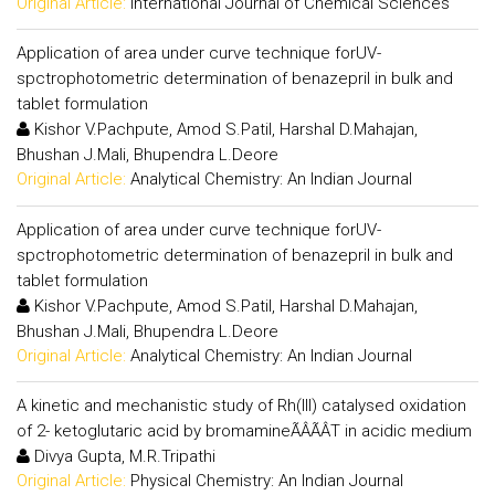
Original Article:
International Journal of Chemical Sciences
Application of area under curve technique forUV-
spctrophotometric determination of benazepril in bulk and
tablet formulation
Kishor V.Pachpute, Amod S.Patil, Harshal D.Mahajan,
Bhushan J.Mali, Bhupendra L.Deore
Original Article:
Analytical Chemistry: An Indian Journal
Application of area under curve technique forUV-
spctrophotometric determination of benazepril in bulk and
tablet formulation
Kishor V.Pachpute, Amod S.Patil, Harshal D.Mahajan,
Bhushan J.Mali, Bhupendra L.Deore
Original Article:
Analytical Chemistry: An Indian Journal
A kinetic and mechanistic study of Rh(III) catalysed oxidation
of 2- ketoglutaric acid by bromamineÃÂÃÂT in acidic medium
Divya Gupta, M.R.Tripathi
Original Article:
Physical Chemistry: An Indian Journal