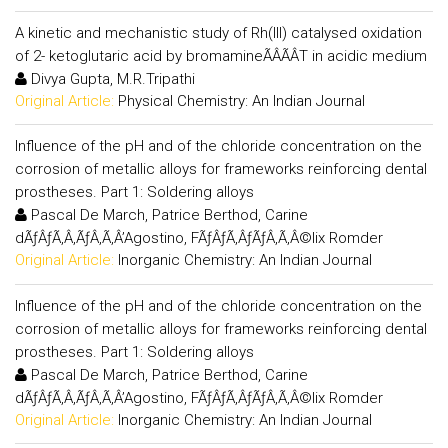
A kinetic and mechanistic study of Rh(III) catalysed oxidation
of 2- ketoglutaric acid by bromamineÃÂÃÂT in acidic medium
Divya Gupta, M.R.Tripathi
Original Article:
Physical Chemistry: An Indian Journal
Influence of the pH and of the chloride concentration on the
corrosion of metallic alloys for frameworks reinforcing dental
prostheses. Part 1: Soldering alloys
Pascal De March, Patrice Berthod, Carine
dÃƒÂƒÃ‚Â‚ÃƒÂ‚Ã‚Â’Agostino, FÃƒÂƒÃ‚ÂƒÃƒÂ‚Ã‚Â©lix Romder
Original Article:
Inorganic Chemistry: An Indian Journal
Influence of the pH and of the chloride concentration on the
corrosion of metallic alloys for frameworks reinforcing dental
prostheses. Part 1: Soldering alloys
Pascal De March, Patrice Berthod, Carine
dÃƒÂƒÃ‚Â‚ÃƒÂ‚Ã‚Â’Agostino, FÃƒÂƒÃ‚ÂƒÃƒÂ‚Ã‚Â©lix Romder
Original Article:
Inorganic Chemistry: An Indian Journal