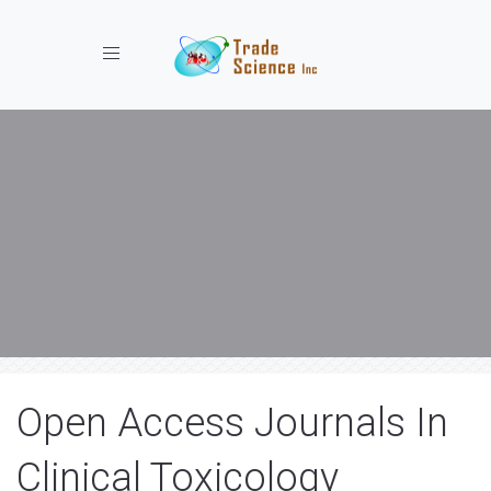
Toggle navigation
Open Access Journals In
Clinical Toxicology