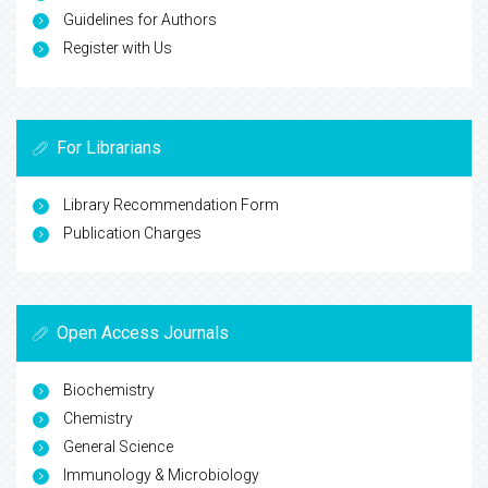
Guidelines for Authors
Register with Us
For Librarians
Library Recommendation Form
Publication Charges
Open Access Journals
Biochemistry
Chemistry
General Science
Immunology & Microbiology