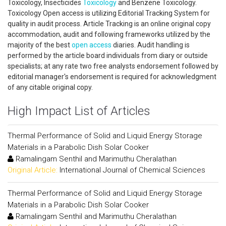
Toxicology, Insecticides
Toxicology
and Benzene Toxicology.
Toxicology Open access is utilizing Editorial Tracking System for
quality in audit process. Article Tracking is an online original copy
accommodation, audit and following frameworks utilized by the
majority of the best
open access
diaries. Audit handling is
performed by the article board individuals from diary or outside
specialists; at any rate two free analysts endorsement followed by
editorial manager's endorsement is required for acknowledgment
of any citable original copy.
High Impact List of Articles
Thermal Performance of Solid and Liquid Energy Storage
Materials in a Parabolic Dish Solar Cooker
Ramalingam Senthil and Marimuthu Cheralathan
Original Article:
International Journal of Chemical Sciences
Thermal Performance of Solid and Liquid Energy Storage
Materials in a Parabolic Dish Solar Cooker
Ramalingam Senthil and Marimuthu Cheralathan