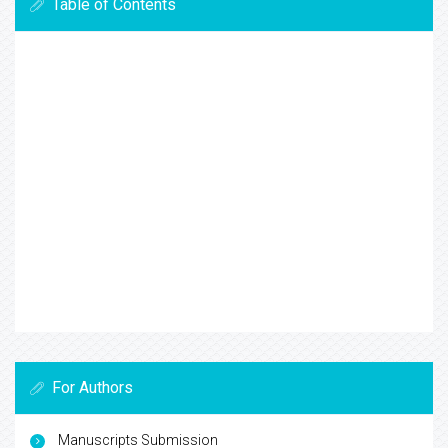
Table of Contents
For Authors
Manuscripts Submission