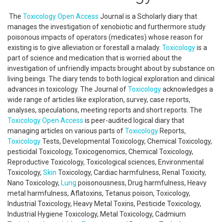
The
Toxicology
Open Access
Journal is a Scholarly diary that
manages the investigation of xenobiotic and furthermore study
poisonous impacts of operators (medicates) whose reason for
existing is to give alleviation or forestall a malady.
Toxicology
is a
part of science and medication that is worried about the
investigation of unfriendly impacts brought about by substance on
living beings. The diary tends to both logical exploration and clinical
advances in toxicology. The Journal of
Toxicology
acknowledges a
wide range of articles like exploration, survey, case reports,
analyses, speculations, meeting reports and short reports. The
Toxicology
Open Access
is peer-audited logical diary that
managing articles on various parts of
Toxicology
Reports,
Toxicology
Tests, Developmental Toxicology, Chemical Toxicology,
pesticidal Toxicology, Toxicogenomics, Chemical Toxicology,
Reproductive Toxicology, Toxicological sciences, Environmental
Toxicology,
Skin
Toxicology, Cardiac harmfulness, Renal Toxicity,
Nano Toxicology,
Lung
poisonousness, Drug harmfulness, Heavy
metal harmfulness, Aflatoxins, Tetanus poison, Toxicology,
Industrial Toxicology, Heavy Metal Toxins, Pesticide Toxicology,
Industrial Hygiene Toxicology, Metal Toxicology, Cadmium