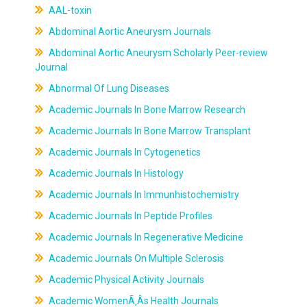
AAL-toxin
Abdominal Aortic Aneurysm Journals
Abdominal Aortic Aneurysm Scholarly Peer-review
Journal
Abnormal Of Lung Diseases
Academic Journals In Bone Marrow Research
Academic Journals In Bone Marrow Transplant
Academic Journals In Cytogenetics
Academic Journals In Histology
Academic Journals In Immunhistochemistry
Academic Journals In Peptide Profiles
Academic Journals In Regenerative Medicine
Academic Journals On Multiple Sclerosis
Academic Physical Activity Journals
Academic WomenÃ‚Âs Health Journals