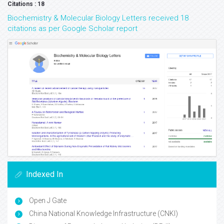
Citations : 18
Biochemistry & Molecular Biology Letters received 18
citations as per Google Scholar report
Indexed In
Open J Gate
China National Knowledge Infrastructure (CNKI)