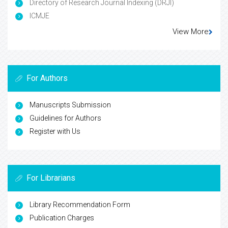
Directory of Research Journal Indexing (DRJI)
ICMJE
View More
For Authors
Manuscripts Submission
Guidelines for Authors
Register with Us
For Librarians
Library Recommendation Form
Publication Charges