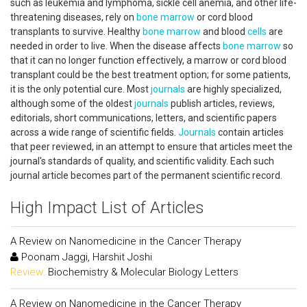
such as leukemia and lymphoma, sickle cell anemia, and other life-
threatening diseases, rely on
bone marrow
or cord blood
transplants to survive. Healthy
bone marrow
and blood
cells
are
needed in order to live. When the disease affects
bone marrow
so
that it can no longer function effectively, a marrow or cord blood
transplant could be the best treatment option; for some patients,
it is the only potential cure. Most
journals
are highly specialized,
although some of the oldest
journals
publish articles, reviews,
editorials, short communications, letters, and scientific papers
across a wide range of scientific fields.
Journals
contain articles
that peer reviewed, in an attempt to ensure that articles meet the
journal's standards of quality, and scientific validity. Each such
journal article becomes part of the permanent scientific record.
High Impact List of Articles
A Review on Nanomedicine in the Cancer Therapy
Poonam Jaggi, Harshit Joshi
Review:
Biochemistry & Molecular Biology Letters
A Review on Nanomedicine in the Cancer Therapy