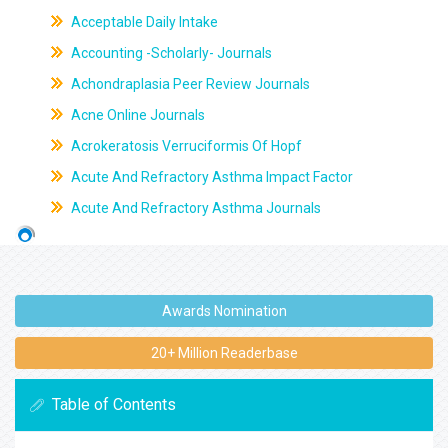
Acceptable Daily Intake
Accounting -Scholarly- Journals
Achondraplasia Peer Review Journals
Acne Online Journals
Acrokeratosis Verruciformis Of Hopf
Acute And Refractory Asthma Impact Factor
Acute And Refractory Asthma Journals
Awards Nomination
20+ Million Readerbase
Table of Contents