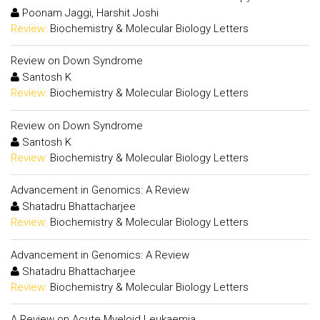
Poonam Jaggi, Harshit Joshi
Review:
Biochemistry & Molecular Biology Letters
Review on Down Syndrome
Santosh K
Review:
Biochemistry & Molecular Biology Letters
Review on Down Syndrome
Santosh K
Review:
Biochemistry & Molecular Biology Letters
Advancement in Genomics: A Review
Shatadru Bhattacharjee
Review:
Biochemistry & Molecular Biology Letters
Advancement in Genomics: A Review
Shatadru Bhattacharjee
Review:
Biochemistry & Molecular Biology Letters
A Review on Acute Myeloid Leukaemia