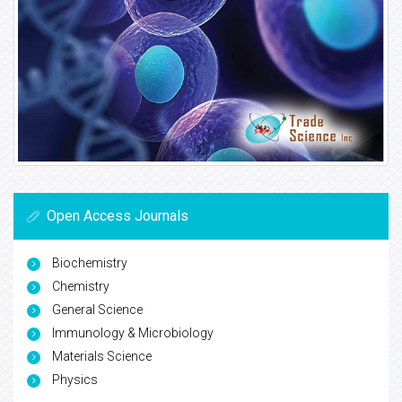
Open Access Journals
Biochemistry
Chemistry
General Science
Immunology & Microbiology
Materials Science
Physics