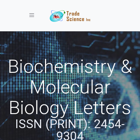
Toggle navigation
Biochemistry &
Molecular
Biology Letters
ISSN (PRINT): 2454-
9304