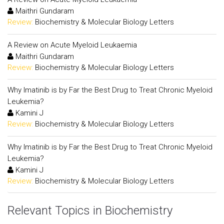
Maithri Gundaram
Review:
Biochemistry & Molecular Biology Letters
A Review on Acute Myeloid Leukaemia
Maithri Gundaram
Review:
Biochemistry & Molecular Biology Letters
Why Imatinib is by Far the Best Drug to Treat Chronic Myeloid
Leukemia?
Kamini J
Review:
Biochemistry & Molecular Biology Letters
Why Imatinib is by Far the Best Drug to Treat Chronic Myeloid
Leukemia?
Kamini J
Review:
Biochemistry & Molecular Biology Letters
Relevant Topics in Biochemistry