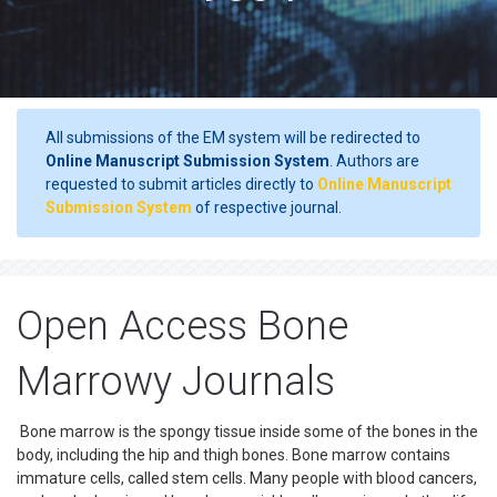
All submissions of the EM system will be redirected to
Online Manuscript Submission System
. Authors are
requested to submit articles directly to
Online Manuscript
Submission System
of respective journal.
Open Access Bone
Marrowy Journals
Bone marrow is the spongy tissue inside some of the bones in the
body, including the hip and thigh bones. Bone marrow contains
immature cells, called stem cells. Many people with blood cancers,