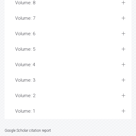
Volume: 8
Volume: 7
Volume: 6
Volume: 5
Volume: 4
Volume: 3
Volume: 2
Volume: 1
Google Scholar citation report