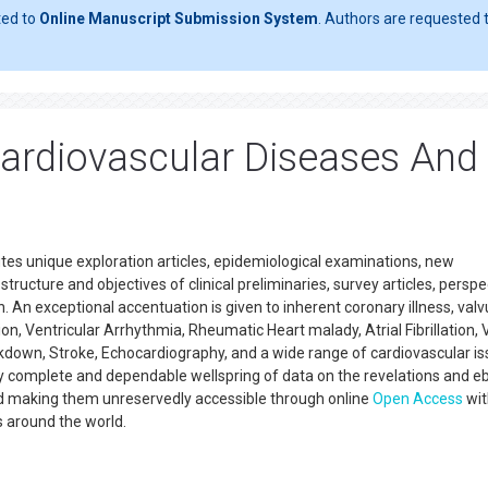
ted to
Online Manuscript Submission System
. Authors are requested t
Cardiovascular Diseases And
tes unique exploration articles, epidemiological examinations, new
tructure and objectives of clinical preliminaries, survey articles, perspe
 An exceptional accentuation is given to inherent coronary illness, valv
on, Ventricular Arrhythmia, Rheumatic Heart malady, Atrial Fibrillation, 
kdown, Stroke, Echocardiography, and a wide range of cardiovascular i
lly complete and dependable wellspring of data on the revelations and e
d making them unreservedly accessible through online
Open Access
wit
s around the world.