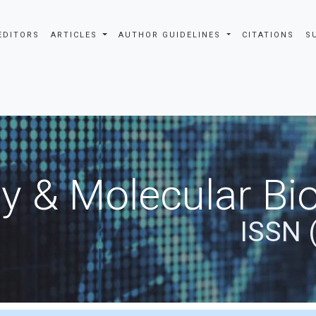
EDITORS
ARTICLES
AUTHOR GUIDELINES
CITATIONS
S
y & Molecular Bio
ISSN 