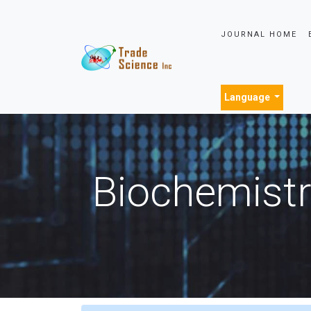
JOURNAL HOME
Language
Biochemistr