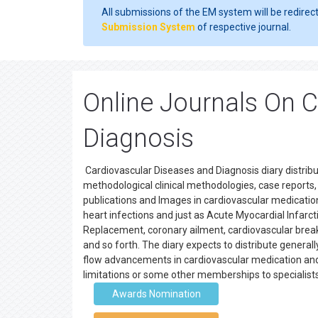
All submissions of the EM system will be redirec
Submission System
of respective journal.
Online Journals On 
Diagnosis
Cardiovascular Diseases and Diagnosis diary distribu
methodological clinical methodologies, case reports, s
publications and Images in cardiovascular medication.
heart infections and just as Acute Myocardial Infarcti
Replacement, coronary ailment, cardiovascular brea
and so forth. The diary expects to distribute genera
flow advancements in cardiovascular medication an
limitations or some other memberships to specialist
Awards Nomination