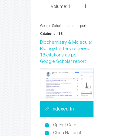
Volume: 1
Google Scholar citation report
Citations : 18
Biochemistry & Molecular
Biology Letters received
18 citations as per
Google Scholar report
Indexed In
Open J Gate
China National