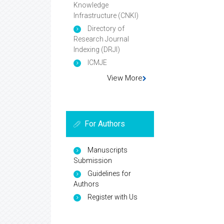
Knowledge
Infrastructure (CNKI)
Directory of
Research Journal
Indexing (DRJI)
ICMJE
View More
For Authors
Manuscripts
Submission
Guidelines for
Authors
Register with Us