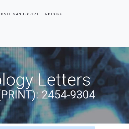
UBMIT MANUSCRIPT
INDEXING
logy Letters
(PRINT): 2454-9304