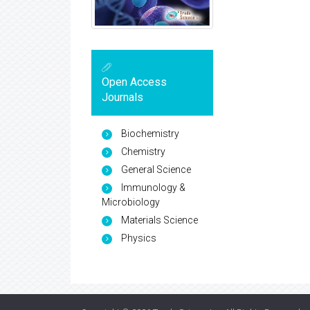
Open Access
Journals
Biochemistry
Chemistry
General Science
Immunology &
Microbiology
Materials Science
Physics