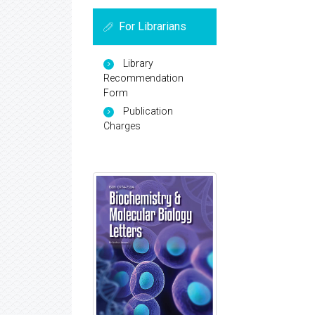
For Librarians
Library
Recommendation
Form
Publication
Charges