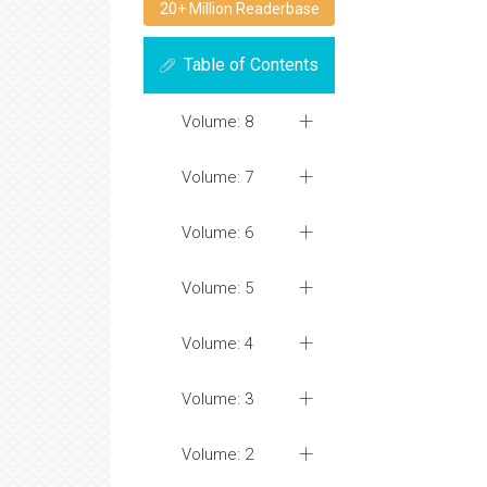
20+ Million Readerbase
Table of Contents
Volume: 8
Volume: 7
Volume: 6
Volume: 5
Volume: 4
Volume: 3
Volume: 2