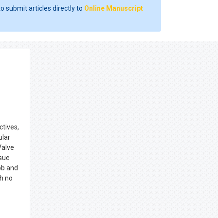
o submit articles directly to
Online Manuscript
ctives,
ular
Valve
ssue
bb and
h no