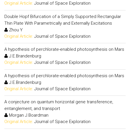
Original Article:
Journal of Space Exploration
Double Hopf Bifurcation of a Simply Supported Rectangular
Thin Plate With Parametrically and Externally Excitations
Zhou Y
Original Article:
Journal of Space Exploration
A hypothesis of perchlorate-enabled photosynthesis on Mars
J.E.Brandenburg
Original Article:
Journal of Space Exploration
A hypothesis of perchlorate-enabled photosynthesis on Mars
J.E.Brandenburg
Original Article:
Journal of Space Exploration
A conjecture on quantum horizontal gene transference,
entanglement, and transport
Morgan J.Boardman
Original Article:
Journal of Space Exploration