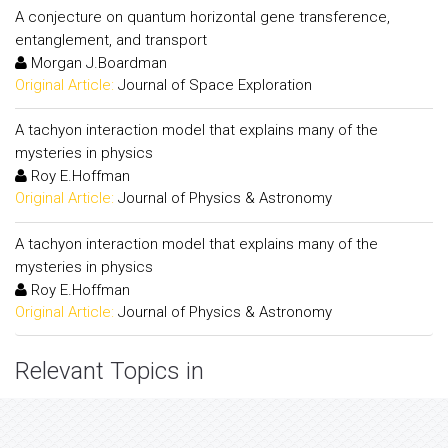
A conjecture on quantum horizontal gene transference,
entanglement, and transport
Morgan J.Boardman
Original Article:
Journal of Space Exploration
A tachyon interaction model that explains many of the
mysteries in physics
Roy E.Hoffman
Original Article:
Journal of Physics & Astronomy
A tachyon interaction model that explains many of the
mysteries in physics
Roy E.Hoffman
Original Article:
Journal of Physics & Astronomy
Relevant Topics in