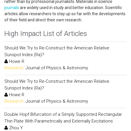
rather than by professional journalists. Materials in science
journals
are widely used in study and better education. Scientific
articles allow researchers to stay up so far with the developments
of their field and direct their own research.
High Impact List of Articles
Should We Try to Re-Construct the American Relative
Sunspot Index (Ra)?
Howe R
Research:
Journal of Physics & Astronomy
Should We Try to Re-Construct the American Relative
Sunspot Index (Ra)?
Howe R
Research:
Journal of Physics & Astronomy
Double Hopf Bifurcation of a Simply Supported Rectangular
Thin Plate With Parametrically and Externally Excitations
Zhou Y