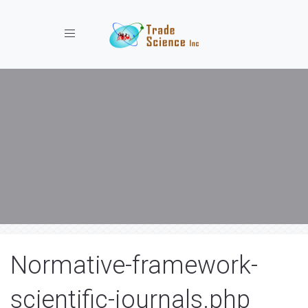
Toggle navigation
Normative-framework-
scientific-journals.php