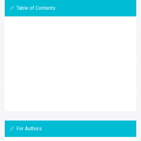
Table of Contents
For Authors