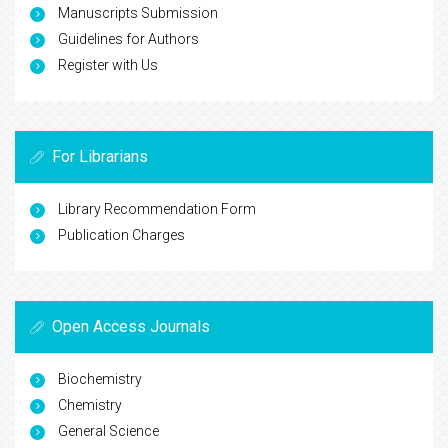
Manuscripts Submission
Guidelines for Authors
Register with Us
For Librarians
Library Recommendation Form
Publication Charges
Open Access Journals
Biochemistry
Chemistry
General Science