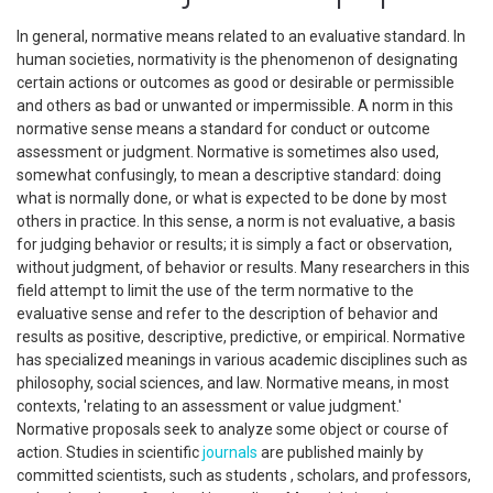
In general, normative means related to an evaluative standard. In
human societies, normativity is the phenomenon of designating
certain actions or outcomes as good or desirable or permissible
and others as bad or unwanted or impermissible. A norm in this
normative sense means a standard for conduct or outcome
assessment or judgment. Normative is sometimes also used,
somewhat confusingly, to mean a descriptive standard: doing
what is normally done, or what is expected to be done by most
others in practice. In this sense, a norm is not evaluative, a basis
for judging behavior or results; it is simply a fact or observation,
without judgment, of behavior or results. Many researchers in this
field attempt to limit the use of the term normative to the
evaluative sense and refer to the description of behavior and
results as positive, descriptive, predictive, or empirical. Normative
has specialized meanings in various academic disciplines such as
philosophy, social sciences, and law. Normative means, in most
contexts, 'relating to an assessment or value judgment.'
Normative proposals seek to analyze some object or course of
action. Studies in scientific
journals
are published mainly by
committed scientists, such as students , scholars, and professors,