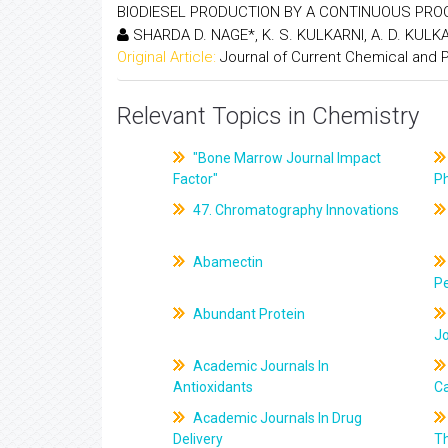
BIODIESEL PRODUCTION BY A CONTINUOUS PR
SHARDA D. NAGE*, K. S. KULKARNI, A. D. KULK
Original Article:
Journal of Current Chemical and
Relevant Topics in Chemistry
"Bone Marrow Journal Impact
Factor"
P
47. Chromatography Innovations
Abamectin
Pe
Abundant Protein
J
Academic Journals In
Antioxidants
C
Academic Journals In Drug
Delivery
T