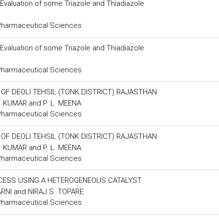
 Evaluation of some Triazole and Thiadiazole
 Pharmaceutical Sciences
 Evaluation of some Triazole and Thiadiazole
 Pharmaceutical Sciences
F DEOLI TEHSIL (TONK DISTRICT) RAJASTHAN
. KUMAR and P. L. MEENA
 Pharmaceutical Sciences
F DEOLI TEHSIL (TONK DISTRICT) RAJASTHAN
. KUMAR and P. L. MEENA
 Pharmaceutical Sciences
OCESS USING A HETEROGENEOUS CATALYST
ARNI and NIRAJ S. TOPARE
 Pharmaceutical Sciences