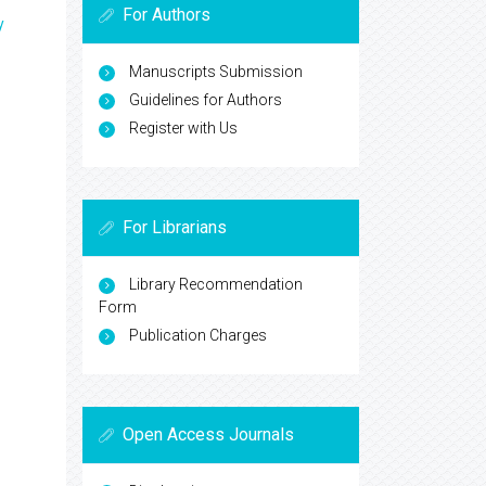
For Authors
y
Manuscripts Submission
Guidelines for Authors
Register with Us
For Librarians
Library Recommendation
Form
Publication Charges
Open Access Journals