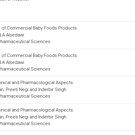
s of Commercial Baby Foods Products
N.A Alsedawi
 Pharmaceutical Sciences
s of Commercial Baby Foods Products
N.A Alsedawi
 Pharmaceutical Sciences
Clinical and Pharmacological Aspects
, Preeti Negi and Inderbir Singh
 Pharmaceutical Sciences
Clinical and Pharmacological Aspects
, Preeti Negi and Inderbir Singh
 Pharmaceutical Sciences