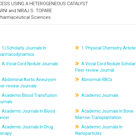
OCESS USING A HETEROGENEOUS CATALYST
ARNI and NIRAJ S. TOPARE
 Pharmaceutical Sciences
1) Scholarly Journals In
1. Physical Chemistry Article
harmacodynamics
A Vocal Cord Nodule Journals
A Vocal Cord Nodule Scholar
Peer-review Journal
Abdominal Aortic Aneurysm
Abnormal-RBCs
er-review Journals
Academic Blood Transfusion
Academic Journals
ournals
Academic Journals In Blood
Academic Journals In Bone
ancer
Marrow Transplantation
Academic Journals In Drug
Academic Journals In
herapy
Nanoparticles