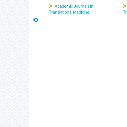
Academic Journals In
Translational Medicine
Tr