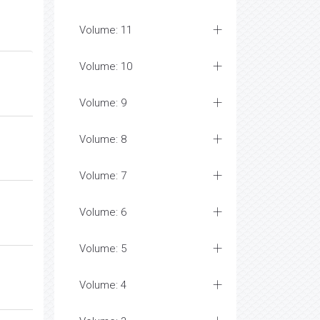
Volume: 11
Volume: 10
Volume: 9
Volume: 8
Volume: 7
Volume: 6
Volume: 5
Volume: 4