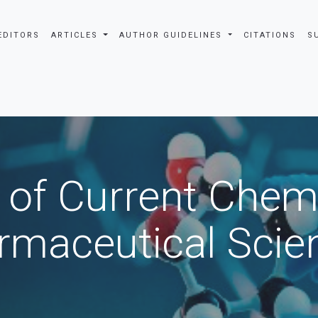
EDITORS
ARTICLES
AUTHOR GUIDELINES
CITATIONS
S
 of Current Chem
rmaceutical Scie