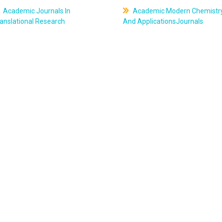
Academic Journals In
Academic Modern Chemistr
anslational Research
And ApplicationsJournals