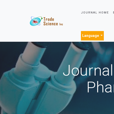
JOURNAL HOME
Language
Journal
Pha