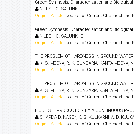
Green Synthesis, Characterization and Biological
NILESH G. SALUNKHE
Original Article:
Journal of Current Chemical and
Green Synthesis, Characterization and Biological
NILESH G. SALUNKHE
Original Article:
Journal of Current Chemical and
THE PROBLEM OF HARDNESS IN GROUND WATER O
K. S. MEENA, R. K. GUNSARIA, KANTA MEENA, N
Original Article:
Journal of Current Chemical and
THE PROBLEM OF HARDNESS IN GROUND WATER O
K. S. MEENA, R. K. GUNSARIA, KANTA MEENA, N
Original Article:
Journal of Current Chemical and
BIODIESEL PRODUCTION BY A CONTINUOUS PR
SHARDA D. NAGE*, K. S. KULKARNI, A. D. KULK
Original Article:
Journal of Current Chemical and