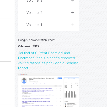
Volume: 3
Volume: 2
Volume: 1
Google Scholar citation report
Citations : 3927
Journal of Current Chemical and
Pharmaceutical Sciences received
3927 citations as per Google Scholar
report