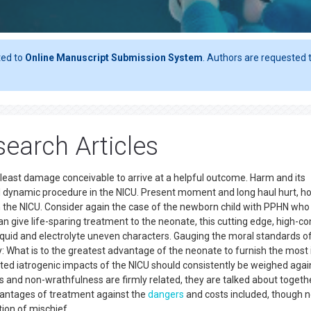
ted to
Online Manuscript Submission System
. Authors are requested t
earch Articles
 least damage conceivable to arrive at a helpful outcome. Harm and its
l dynamic procedure in the NICU. Present moment and long haul hurt, 
in the NICU. Consider again the case of the newborn child with PPHN who 
n give life-sparing treatment to the neonate, this cutting edge, high-co
liquid and electrolyte uneven characters. Gauging the moral standards o
 What is to the greatest advantage of the neonate to furnish the most 
ed iatrogenic impacts of the NICU should consistently be weighed agai
s and non-wrathfulness are firmly related, they are talked about togethe
vantages of treatment against the
dangers
and costs included, though 
tion of mischief.