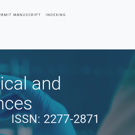
UBMIT MANUSCRIPT
INDEXING
ical and
nces
ISSN: 2277-2871