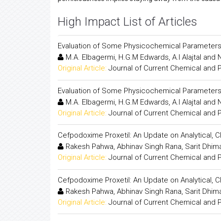
High Impact List of Articles
Evaluation of Some Physicochemical Parameter
M.A. Elbagermi, H.G.M Edwards, A.I Alajtal and 
Original Article:
Journal of Current Chemical and
Evaluation of Some Physicochemical Parameter
M.A. Elbagermi, H.G.M Edwards, A.I Alajtal and 
Original Article:
Journal of Current Chemical and
Cefpodoxime Proxetil: An Update on Analytical, 
Rakesh Pahwa, Abhinav Singh Rana, Sarit Dhiman
Original Article:
Journal of Current Chemical and
Cefpodoxime Proxetil: An Update on Analytical, 
Rakesh Pahwa, Abhinav Singh Rana, Sarit Dhiman
Original Article:
Journal of Current Chemical and