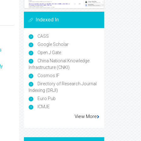
Indexed In
CASS
Google Scholar
s
Open J Gate
China National Knowledge
ly
Infrastructure (CNKI)
Cosmos IF
Directory of Research Journal
Indexing (DRJI)
Euro Pub
ICMJE
View More