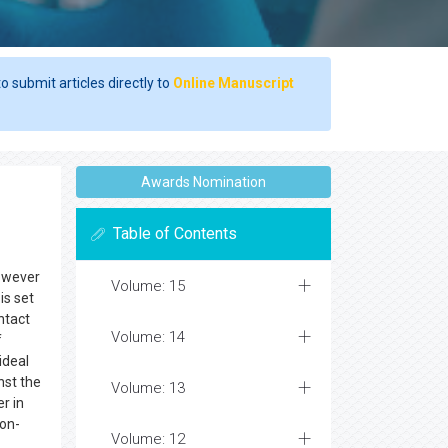
o submit articles directly to
Online Manuscript
Awards Nomination
Table of Contents
however
Volume: 15
is set
ntact
Volume: 14
f
ideal
nst the
Volume: 13
r in
non-
Volume: 12