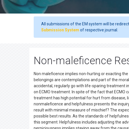
All submissions of the EM system will be redirec
Submission System
of respective journal.
Non-maleficence Res
Non maleficence implies non-hurting or exacting the
belongings are contemplations and part of the mora
accidental, regularly go with life-sparing treatment 
on ECMO treatment. In spite of the fact that ECMO ca
treatment has high potential for hurt from disease, 
nonmaleficence and helpfulness presents the inquiry:
result with minimal measure of mischief? The expect
possible best results. As the standards of helpfulnes
this segment. Helpfulness includes adjusting the ad
perniciousness implies staying away from the causa