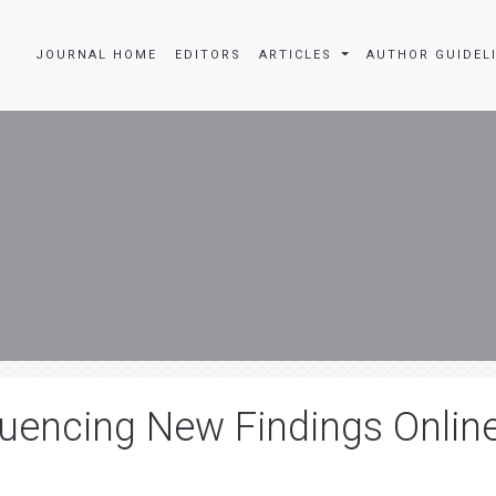
JOURNAL HOME
EDITORS
ARTICLES
AUTHOR GUIDEL
uencing New Findings Onlin