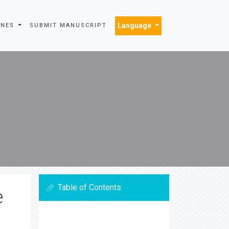
Language
INES
SUBMIT MANUSCRIPT
Table of Contents
e