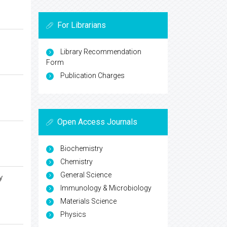
For Librarians
Library Recommendation
Form
Publication Charges
Open Access Journals
Biochemistry
Chemistry
General Science
y
Immunology & Microbiology
Materials Science
Physics