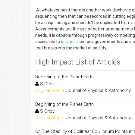
At whatever point there is another work discharge or
sequencing then that can be recorded in cutting edg
be a crisp finding and shouldn't be duplicated from
Advancements are the use of better arrangements th
needs. It is capable through progressively compellin
accessible to
business
sectors, governments and soc
that breaks into the market or society.
High Impact List of Articles
Beginning of the Planet Earth
S Orlov
Original Article:
Journal of Physics & Astronomy
Beginning of the Planet Earth
S Orlov
Original Article:
Journal of Physics & Astronomy
On The Stability of Collinear Equilibrium Points in