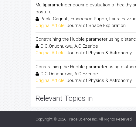
Multiparametricendocrine evaluation of healthy s
posture
Paola Cagnati, Francesco Puppo, Laura Fazzuo
Original Article:
Journal of Space Exploration
Constraining the Hubble parameter using distanc
C.C.Onuchukwu, A.C.Ezeribe
Original Article:
Journal of Physics & Astronomy
Constraining the Hubble parameter using distanc
C.C.Onuchukwu, A.C.Ezeribe
Original Article:
Journal of Physics & Astronomy
Relevant Topics in
Copyright © 2026
Trade Science Inc
. All Rights Reserved.