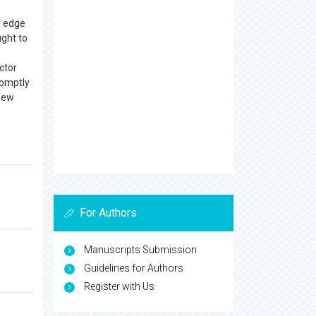
g edge
ught to
ctor
romptly
 new
For Authors
Manuscripts Submission
Guidelines for Authors
Register with Us