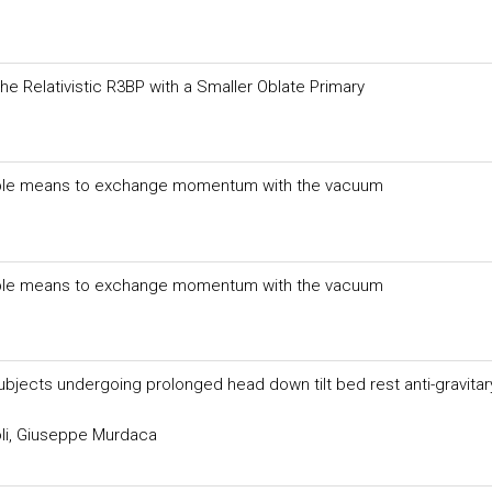
 the Relativistic R3BP with a Smaller Oblate Primary
sible means to exchange momentum with the vacuum
sible means to exchange momentum with the vacuum
ubjects undergoing prolonged head down tilt bed rest anti-gravitar
li, Giuseppe Murdaca