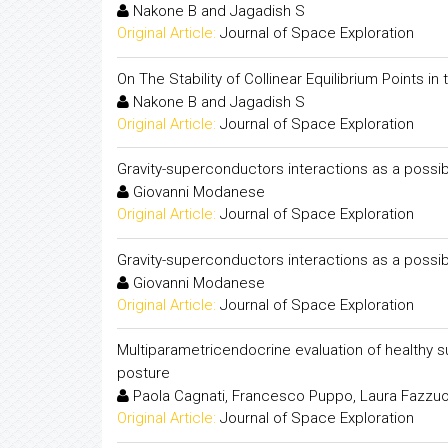
Nakone B and Jagadish S
Original Article:
Journal of Space Exploration
On The Stability of Collinear Equilibrium Points in
Nakone B and Jagadish S
Original Article:
Journal of Space Exploration
Gravity-superconductors interactions as a pos
Giovanni Modanese
Original Article:
Journal of Space Exploration
Gravity-superconductors interactions as a pos
Giovanni Modanese
Original Article:
Journal of Space Exploration
Multiparametricendocrine evaluation of healthy s
posture
Paola Cagnati, Francesco Puppo, Laura Fazzuo
Original Article:
Journal of Space Exploration