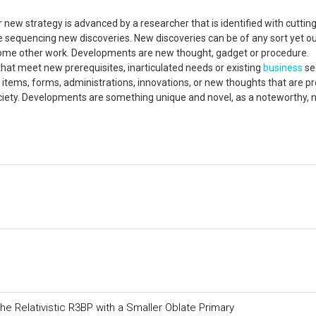
 new strategy is advanced by a researcher that is identified with cuttin
e sequencing new discoveries. New discoveries can be of any sort yet o
 some other work. Developments are new thought, gadget or procedure.
at meet new prerequisites, inarticulated needs or existing
business
se
g items, forms, administrations, innovations, or new thoughts that are p
iety. Developments are something unique and novel, as a noteworthy,
 the Relativistic R3BP with a Smaller Oblate Primary