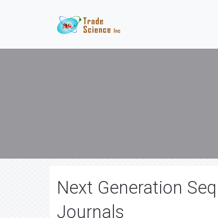
Next Generation Seq
Journals