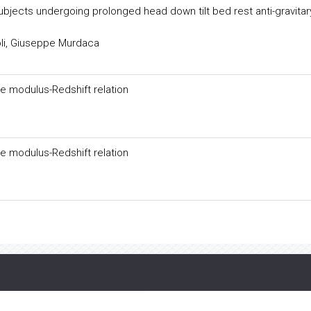
ubjects undergoing prolonged head down tilt bed rest anti-gravitar
li, Giuseppe Murdaca
e modulus-Redshift relation
e modulus-Redshift relation