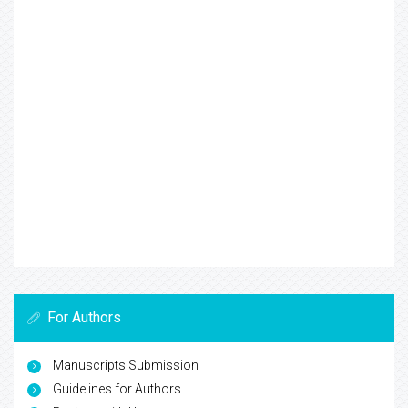
For Authors
Manuscripts Submission
Guidelines for Authors