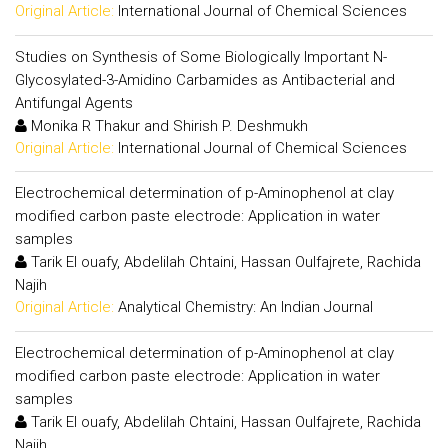
Original Article:
International Journal of Chemical Sciences
Studies on Synthesis of Some Biologically Important N-
Glycosylated-3-Amidino Carbamides as Antibacterial and
Antifungal Agents
Monika R Thakur and Shirish P. Deshmukh
Original Article:
International Journal of Chemical Sciences
Electrochemical determination of p-Aminophenol at clay
modified carbon paste electrode: Application in water
samples
Tarik El ouafy, Abdelilah Chtaini, Hassan Oulfajrete, Rachida
Najih
Original Article:
Analytical Chemistry: An Indian Journal
Electrochemical determination of p-Aminophenol at clay
modified carbon paste electrode: Application in water
samples
Tarik El ouafy, Abdelilah Chtaini, Hassan Oulfajrete, Rachida
Najih