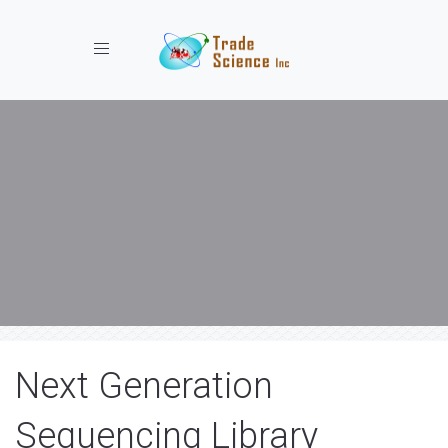
Toggle navigation
Next Generation
Sequencing Library