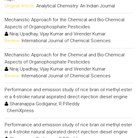
Original Article:
Analytical Chemistry: An Indian Journal
Mechanistic Approach for the Chemical and Bio-Chemical
Aspects of Organophosphate Pesticides
Niraj Upadhay, Vijay Kumar and Virender Kumar
Review:
International Journal of Chemical Sciences
Mechanistic Approach for the Chemical and Bio-Chemical
Aspects of Organophosphate Pesticides
Niraj Upadhay, Vijay Kumar and Virender Kumar
Review:
International Journal of Chemical Sciences
Performance and emission study of rice bran oil methyl ester
in a 4-stroke natural aspirated direct injection diesel engine
Sharanappa Godiganur, R.P.Reddy
:
ChemXpress
Performance and emission study of rice bran oil methyl ester
in a 4-stroke natural aspirated direct injection diesel engine