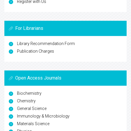
Register with Us
For Librarians
Library Recommendation Form
Publication Charges
Open Access Journals
Biochemistry
Chemistry
General Science
Immunology & Microbiology
Materials Science