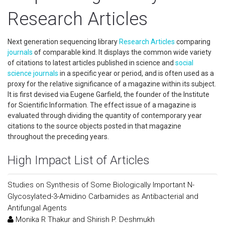
Research Articles
Next generation sequencing library
Research Articles
comparing
journals
of comparable kind. It displays the common wide variety
of citations to latest articles published in science and
social
science
journals
in a specific year or period, and is often used as a
proxy for the relative significance of a magazine within its subject.
It is first devised via Eugene Garfield, the founder of the Institute
for Scientific Information. The effect issue of a magazine is
evaluated through dividing the quantity of contemporary year
citations to the source objects posted in that magazine
throughout the preceding years.
High Impact List of Articles
Studies on Synthesis of Some Biologically Important N-
Glycosylated-3-Amidino Carbamides as Antibacterial and
Antifungal Agents
Monika R Thakur and Shirish P. Deshmukh