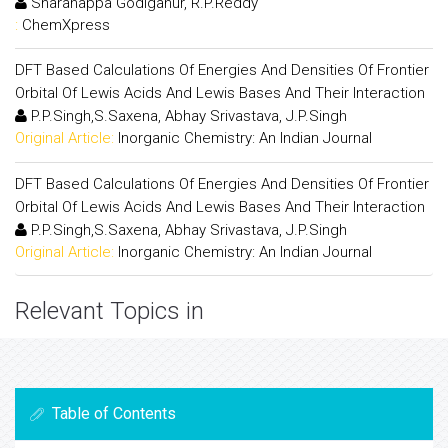
Sharanappa Godiganur, R.P.Reddy
:
ChemXpress
DFT Based Calculations Of Energies And Densities Of Frontier
Orbital Of Lewis Acids And Lewis Bases And Their Interaction
P.P.Singh,S.Saxena, Abhay Srivastava, J.P.Singh
Original Article:
Inorganic Chemistry: An Indian Journal
DFT Based Calculations Of Energies And Densities Of Frontier
Orbital Of Lewis Acids And Lewis Bases And Their Interaction
P.P.Singh,S.Saxena, Abhay Srivastava, J.P.Singh
Original Article:
Inorganic Chemistry: An Indian Journal
Relevant Topics in
Table of Contents