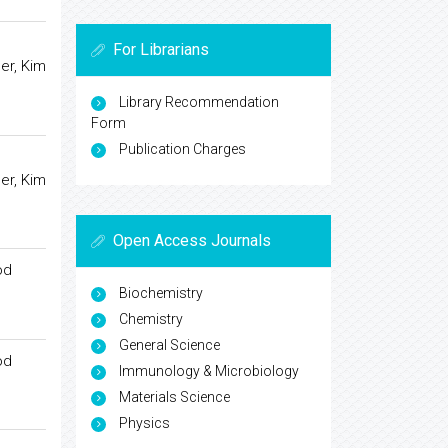
For Librarians
er, Kim
Library Recommendation
Form
Publication Charges
er, Kim
Open Access Journals
od
Biochemistry
Chemistry
General Science
od
Immunology & Microbiology
Materials Science
Physics