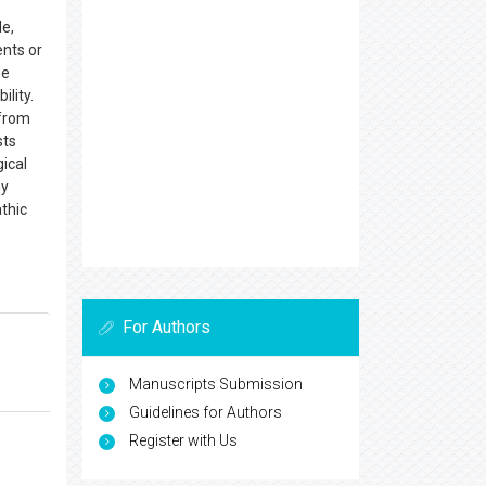
le,
ents or
ge
lity.
 from
sts
ical
hy
thic
For Authors
Manuscripts Submission
Guidelines for Authors
Register with Us