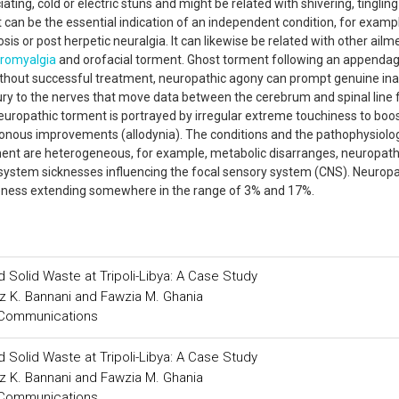
ting, cold or electric stuns and might be related with shivering, tingling
 can be the essential indication of an independent condition, for examp
is or post herpetic neuralgia. It can likewise be related with other ailm
bromyalgia
and orofacial torment. Ghost torment following an appenda
ithout successful treatment, neuropathic agony can prompt genuine inabi
ury to the nerves that move data between the cerebrum and spinal line
Neuropathic torment is portrayed by irregular extreme touchiness to boo
sonous improvements (allodynia). The conditions and the pathophysiolog
rment are heterogeneous, for example, metabolic disarranges, neuropat
system sicknesses influencing the focal sensory system (CNS). Neuropa
veness extending somewhere in the range of 3% and 17%.
d Solid Waste at Tripoli-Libya: A Case Study
z K. Bannani and Fawzia M. Ghania
 Communications
d Solid Waste at Tripoli-Libya: A Case Study
z K. Bannani and Fawzia M. Ghania
 Communications