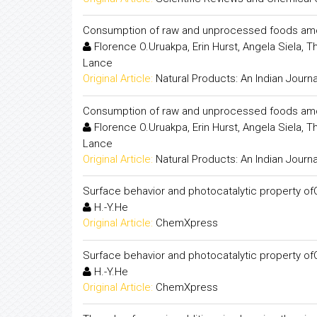
Consumption of raw and unprocessed foods among
Florence O.Uruakpa, Erin Hurst, Angela Siela,
Lance
Original Article:
Natural Products: An Indian Journa
Consumption of raw and unprocessed foods among
Florence O.Uruakpa, Erin Hurst, Angela Siela,
Lance
Original Article:
Natural Products: An Indian Journa
Surface behavior and photocatalytic property o
H.-Y.He
Original Article:
ChemXpress
Surface behavior and photocatalytic property o
H.-Y.He
Original Article:
ChemXpress