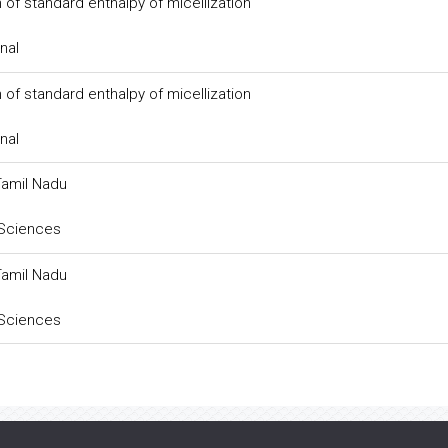
 of standard enthalpy of micellization
nal
 of standard enthalpy of micellization
nal
Tamil Nadu
 Sciences
Tamil Nadu
 Sciences