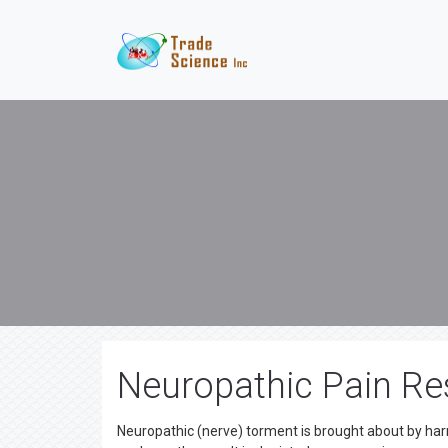
Neuropathic Pain Re
Neuropathic (nerve) torment is brought about by har