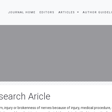
JOURNAL HOME
EDITORS
ARTICLES
AUTHOR GUIDEL
search Aricle
m, injury or brokenness of nerves because of injury, medical procedure