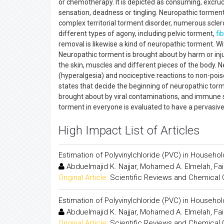
or chemotherapy. It is depicted as consuming, excrucia
sensation, deadness or tingling. Neuropathic torment
complex territorial torment disorder, numerous scleros
different types of agony, including pelvic torment,
fi
removal is likewise a kind of neuropathic torment. W
Neuropathic torment is brought about by harm or inj
the skin, muscles and different pieces of the body. 
(hyperalgesia) and nociceptive reactions to non-poi
states that decide the beginning of neuropathic to
brought about by viral contaminations, and immune 
torment in everyone is evaluated to have a pervasi
High Impact List of Articles
Estimation of Polyvinylchloride (PVC) in Househol
Abduelmajid K. Najjar, Mohamed A. Elmelah, Fai
Original Article:
Scientific Reviews and Chemical
Estimation of Polyvinylchloride (PVC) in Househol
Abduelmajid K. Najjar, Mohamed A. Elmelah, Fai
Original Article:
Scientific Reviews and Chemical