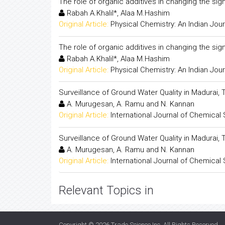
The role of organic additives in changing the sign
Rabah A.Khalil*, Alaa M.Hashim
Original Article:
Physical Chemistry: An Indian Jour
The role of organic additives in changing the sign
Rabah A.Khalil*, Alaa M.Hashim
Original Article:
Physical Chemistry: An Indian Jour
Surveillance of Ground Water Quality in Madurai, 
A. Murugesan, A. Ramu and N. Kannan
Original Article:
International Journal of Chemical
Surveillance of Ground Water Quality in Madurai, 
A. Murugesan, A. Ramu and N. Kannan
Original Article:
International Journal of Chemical
Relevant Topics in
Copyright © 2026
Trade Science Inc
. All Rights Reserved.