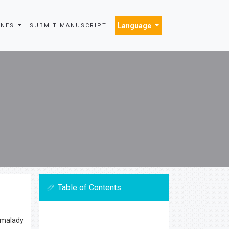
Language
INES
SUBMIT MANUSCRIPT
Table of Contents
, malady