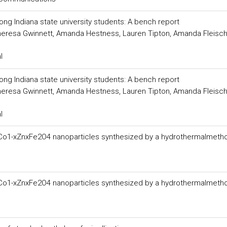
 Indiana state university students: A bench report
 Theresa Gwinnett, Amanda Hestness, Lauren Tipton, Amanda Fleisch
l
 Indiana state university students: A bench report
 Theresa Gwinnett, Amanda Hestness, Lauren Tipton, Amanda Fleisch
l
fCo1-xZnxFe2O4 nanoparticles synthesized by a hydrothermalmeth
fCo1-xZnxFe2O4 nanoparticles synthesized by a hydrothermalmeth