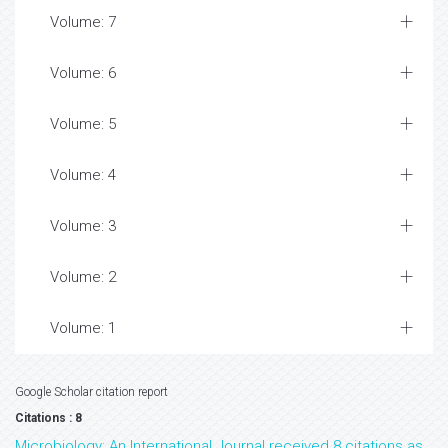
Volume: 7
Volume: 6
Volume: 5
Volume: 4
Volume: 3
Volume: 2
Volume: 1
Google Scholar citation report
Citations : 8
Microbiology: An International Journal received 8 citations as