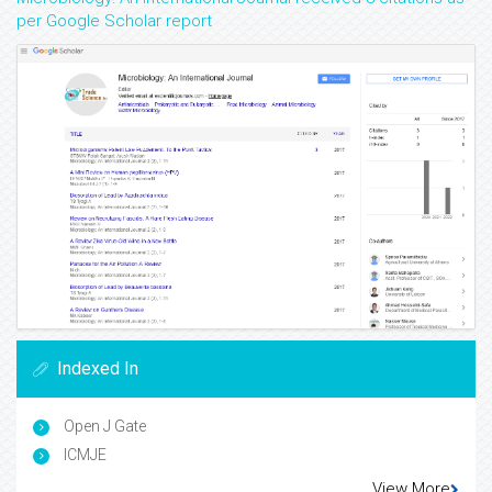
per Google Scholar report
Indexed In
Open J Gate
ICMJE
View More