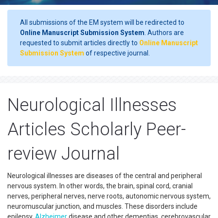
All submissions of the EM system will be redirected to
Online Manuscript Submission System
. Authors are
requested to submit articles directly to
Online Manuscript
Submission System
of respective journal.
Neurological Illnesses
Articles Scholarly Peer-
review Journal
Neurological illnesses are diseases of the central and peripheral
nervous system. In other words, the brain, spinal cord, cranial
nerves, peripheral nerves, nerve roots, autonomic nervous system,
neuromuscular junction, and muscles. These disorders include
epilepsy,
Alzheimer
disease and other dementias, cerebrovascular