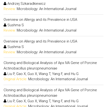
Andrzej Szkaradkiewicz
Review:
Microbiology: An International Journal
Overview on Allergy and its Prevalence in USA
Sushma S
Review:
Microbiology: An International Journal
Overview on Allergy and its Prevalence in USA
Sushma S
Review:
Microbiology: An International Journal
Cloning and Biological Analysis of Apx IVA Gene of Porcine
Actinobacillus pleuropneumoniae
Liu P, Gao X, Guo X, Wang T, Yang F, and Hu G
Original Article:
Microbiology: An International Journal
Cloning and Biological Analysis of Apx IVA Gene of Porcine
Actinobacillus pleuropneumoniae
Liu P, Gao X, Guo X, Wang T, Yang F, and Hu G
Original Article:
Microbiology: An International Journal