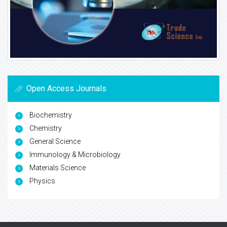
Open Access Journals
Biochemistry
Chemistry
General Science
Immunology & Microbiology
Materials Science
Physics