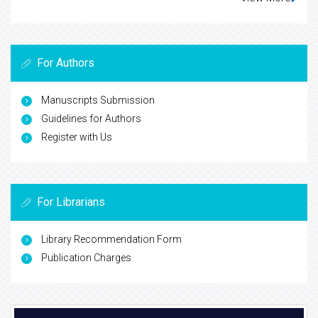
For Authors
Manuscripts Submission
Guidelines for Authors
Register with Us
For Librarians
Library Recommendation Form
Publication Charges