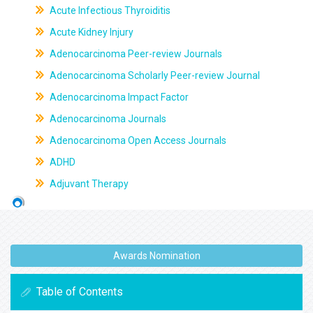
Acute Infectious Thyroiditis
Acute Kidney Injury
Adenocarcinoma Peer-review Journals
Adenocarcinoma Scholarly Peer-review Journal
Adenocarcinoma Impact Factor
Adenocarcinoma Journals
Adenocarcinoma Open Access Journals
ADHD
Adjuvant Therapy
Awards Nomination
Table of Contents