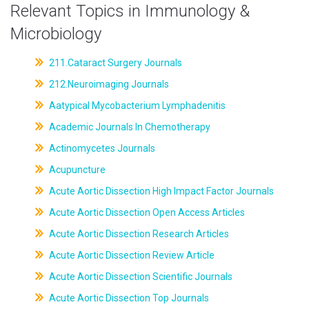
Relevant Topics in Immunology &
Microbiology
211.Cataract Surgery Journals
212.Neuroimaging Journals
Aatypical Mycobacterium Lymphadenitis
Academic Journals In Chemotherapy
Actinomycetes Journals
Acupuncture
Acute Aortic Dissection High Impact Factor Journals
Acute Aortic Dissection Open Access Articles
Acute Aortic Dissection Research Articles
Acute Aortic Dissection Review Article
Acute Aortic Dissection Scientific Journals
Acute Aortic Dissection Top Journals