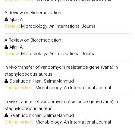
A Review on Bioremediation
Ajlan A
Review:
Microbiology: An International Journal
A Review on Bioremediation
Ajlan A
Review:
Microbiology: An International Journal
In vivo transfer of vancomycin resistance gene (vana) in
staphylococcus aureus
SalahuddinKhan, SalmaMahmud
Original Article:
Microbiology: An International Journal
In vivo transfer of vancomycin resistance gene (vana) in
staphylococcus aureus
SalahuddinKhan, SalmaMahmud
Original Article:
Microbiology: An International Journal