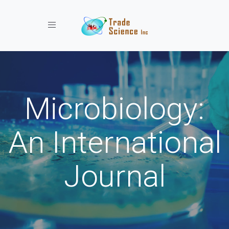
Toggle navigation
Microbiology:
An International
Journal