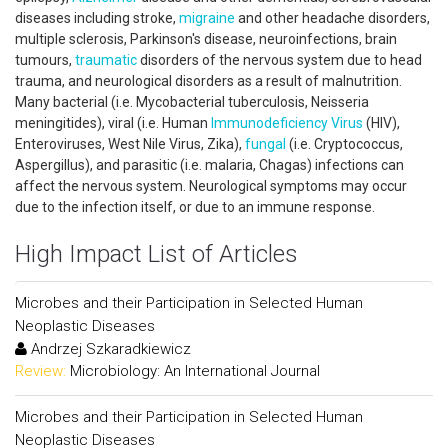
diseases including stroke,
migraine
and other headache disorders,
multiple sclerosis, Parkinson's disease, neuroinfections, brain
tumours,
traumatic
disorders of the nervous system due to head
trauma, and neurological disorders as a result of malnutrition.
Many bacterial (i.e. Mycobacterial tuberculosis, Neisseria
meningitides), viral (i.e. Human
Immunodeficiency
Virus
(HIV),
Enteroviruses, West Nile Virus, Zika),
fungal
(i.e. Cryptococcus,
Aspergillus), and parasitic (i.e. malaria, Chagas) infections can
affect the nervous system. Neurological symptoms may occur
due to the infection itself, or due to an immune response.
High Impact List of Articles
Microbes and their Participation in Selected Human
Neoplastic Diseases
Andrzej Szkaradkiewicz
Review:
Microbiology: An International Journal
Microbes and their Participation in Selected Human
Neoplastic Diseases