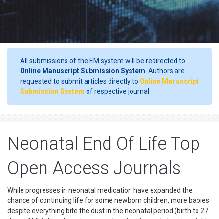
All submissions of the EM system will be redirected to
Online Manuscript Submission System
. Authors are
requested to submit articles directly to
Online Manuscript
Submission System
of respective journal.
Neonatal End Of Life Top
Open Access Journals
While progresses in neonatal medication have expanded the
chance of continuing life for some newborn children, more babies
despite everything bite the dust in the neonatal period (birth to 27