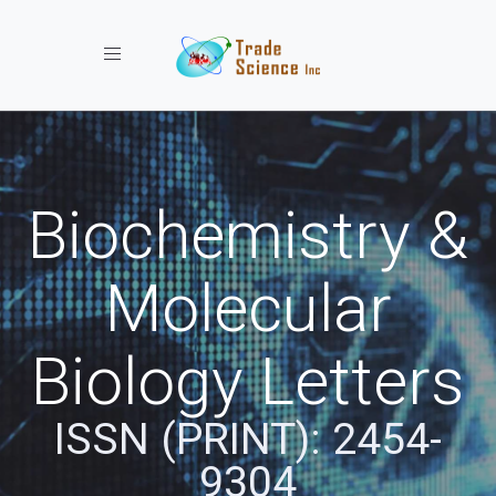
Toggle navigation
Biochemistry &
Molecular
Biology Letters
ISSN (PRINT): 2454-
9304