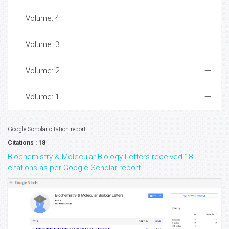
Volume: 4
Volume: 3
Volume: 2
Volume: 1
Google Scholar citation report
Citations : 18
Biochemistry & Molecular Biology Letters received 18
citations as per Google Scholar report