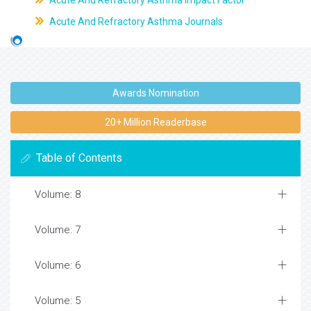
Acute And Refractory Asthma Impact Factor
Acute And Refractory Asthma Journals
Awards Nomination
20+ Million Readerbase
Table of Contents
Volume: 8
Volume: 7
Volume: 6
Volume: 5