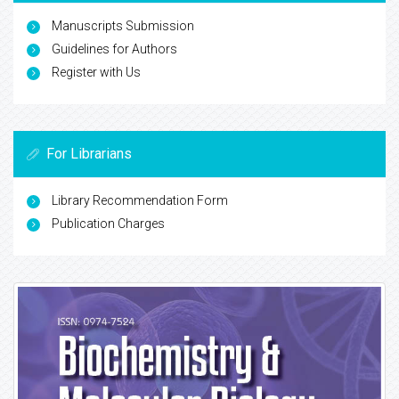
Manuscripts Submission
Guidelines for Authors
Register with Us
For Librarians
Library Recommendation Form
Publication Charges