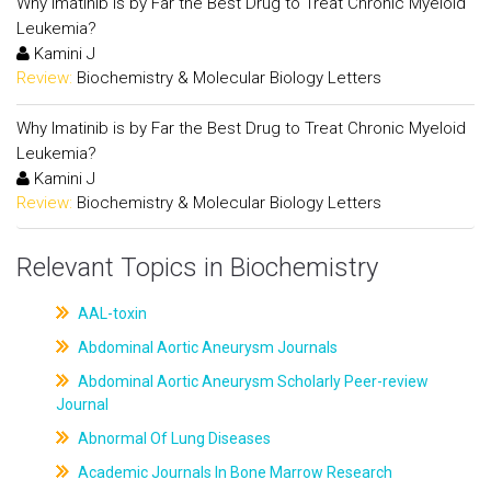
Why Imatinib is by Far the Best Drug to Treat Chronic Myeloid
Leukemia?
Kamini J
Review:
Biochemistry & Molecular Biology Letters
Why Imatinib is by Far the Best Drug to Treat Chronic Myeloid
Leukemia?
Kamini J
Review:
Biochemistry & Molecular Biology Letters
Relevant Topics in Biochemistry
AAL-toxin
Abdominal Aortic Aneurysm Journals
Abdominal Aortic Aneurysm Scholarly Peer-review
Journal
Abnormal Of Lung Diseases
Academic Journals In Bone Marrow Research