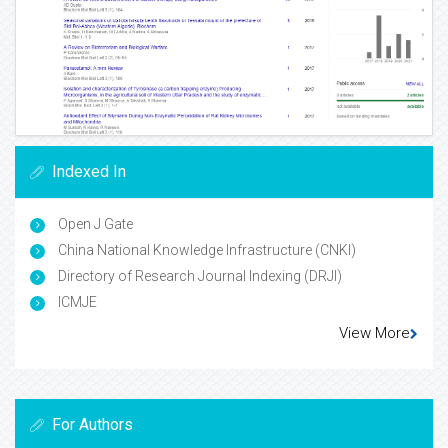
Indexed In
Open J Gate
China National Knowledge Infrastructure (CNKI)
Directory of Research Journal Indexing (DRJI)
ICMJE
View More
For Authors