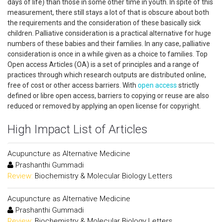
days of life) than those in some other time in youth. In spite of this
measurement, there still stays a lot of that is obscure about both
the requirements and the consideration of these basically sick
children. Palliative consideration is a practical alternative for huge
numbers of these babies and their families. In any case, palliative
consideration is once in a while given as a choice to families. Top
Open access Articles (OA) is a set of principles and a range of
practices through which research outputs are distributed online,
free of cost or other access barriers. With
open access
strictly
defined or libre open access, barriers to copying or reuse are also
reduced or removed by applying an open license for copyright.
High Impact List of Articles
Acupuncture as Alternative Medicine
Prashanthi Gummadi
Review:
Biochemistry & Molecular Biology Letters
Acupuncture as Alternative Medicine
Prashanthi Gummadi
Review:
Biochemistry & Molecular Biology Letters