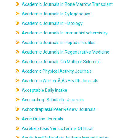
Academic Journals In Bone Marrow Transplant
Academic Journals In Cytogenetics
Academic Journals In Histology
Academic Journals In Immunhistochemistry
Academic Journals In Peptide Profiles
Academic Journals In Regenerative Medicine
Academic Journals On Multiple Sclerosis
Academic Physical Activity Journals
Academic WomenÃ‚Âs Health Journals
Acceptable Daily Intake
Accounting -Scholarly- Journals
Achondraplasia Peer Review Journals
Acne Online Journals
Acrokeratosis Verruciformis Of Hopf