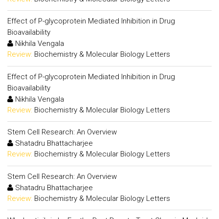
Effect of P-glycoprotein Mediated Inhibition in Drug
Bioavailability
Nikhila Vengala
Review:
Biochemistry & Molecular Biology Letters
Effect of P-glycoprotein Mediated Inhibition in Drug
Bioavailability
Nikhila Vengala
Review:
Biochemistry & Molecular Biology Letters
Stem Cell Research: An Overview
Shatadru Bhattacharjee
Review:
Biochemistry & Molecular Biology Letters
Stem Cell Research: An Overview
Shatadru Bhattacharjee
Review:
Biochemistry & Molecular Biology Letters