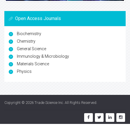
Open Access Journals
Biochemistry
Chemistry
General Science
Immunology & Microbiology
Materials Science
Physics
Copyright © 2026
Trade Science Inc
. All Rights Reserved.