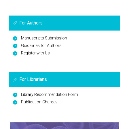
For Authors
Manuscripts Submission
Guidelines for Authors
Register with Us
For Librarians
Library Recommendation Form
Publication Charges