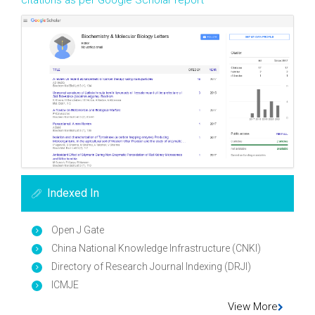
citations as per Google Scholar report
Indexed In
Open J Gate
China National Knowledge Infrastructure (CNKI)
Directory of Research Journal Indexing (DRJI)
ICMJE
View More