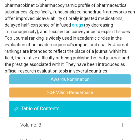
pharmacokinetic/pharmacodynamic profile of pharmaceutical
substances. Specifically, functionalized nanodrug frameworks can
offer improved bioavailability of orally ingested medications,
delayed half-existence of infused
drugs
(by decreasing
immunogenicity), and focused on conveyance to explicit tissues
Top Journal ranking is widely used in academic circles in the
evaluation of an academic journal's impact and quality. Journal
rankings are intended to reflect the place of a journal within its
field, the relative difficulty of being published in that journal, and
the prestige associated with it. They have been introduced as
official research evaluation tools in several countries
Awards Nomination
20+ Million Readerbase
Table of Contents
Volume: 8