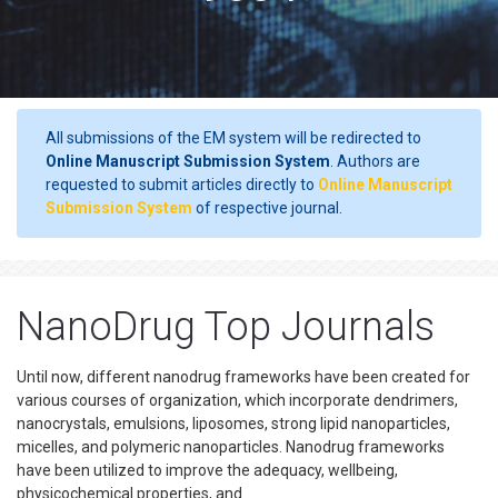
All submissions of the EM system will be redirected to
Online Manuscript Submission System
. Authors are
requested to submit articles directly to
Online Manuscript
Submission System
of respective journal.
NanoDrug Top Journals
Until now, different nanodrug frameworks have been created for
various courses of organization, which incorporate dendrimers,
nanocrystals, emulsions, liposomes, strong lipid nanoparticles,
micelles, and polymeric nanoparticles. Nanodrug frameworks
have been utilized to improve the adequacy, wellbeing,
physicochemical properties, and