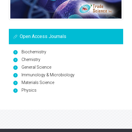
Open Access Journals
Biochemistry
Chemistry
General Science
Immunology & Microbiology
Materials Science
Physics