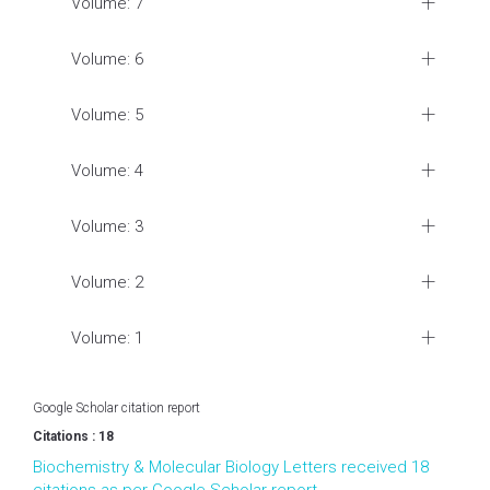
Volume: 7
Volume: 6
Volume: 5
Volume: 4
Volume: 3
Volume: 2
Volume: 1
Google Scholar citation report
Citations : 18
Biochemistry & Molecular Biology Letters received 18