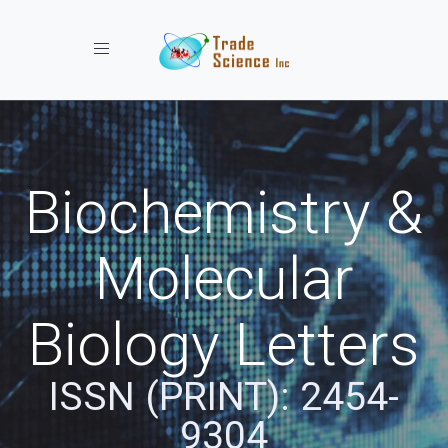
Toggle navigation
Biochemistry &
Molecular
Biology Letters
ISSN (PRINT): 2454-
9304