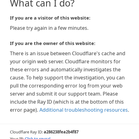
What can I do?
If you are a visitor of this website:
Please try again in a few minutes.
If you are the owner of this website:
There is an issue between Cloudflare's cache and
your origin web server. Cloudflare monitors for
these errors and automatically investigates the
cause. To help support the investigation, you can
pull the corresponding error log from your web
server and submit it our support team. Please
include the Ray ID (which is at the bottom of this
error page).
Additional troubleshooting resources
.
Cloudflare Ray ID:
a286238fea2b4f87
Your IP:
Click to reveal