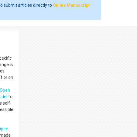
o submit articles directly to
Online Manuscript
pecific
ange is
nds
f or on
Open
del
for
s self-
cessible
Open
e made