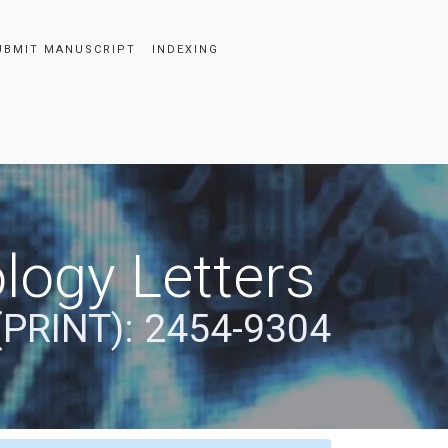
UBMIT MANUSCRIPT
INDEXING
logy Letters
(PRINT): 2454-9304