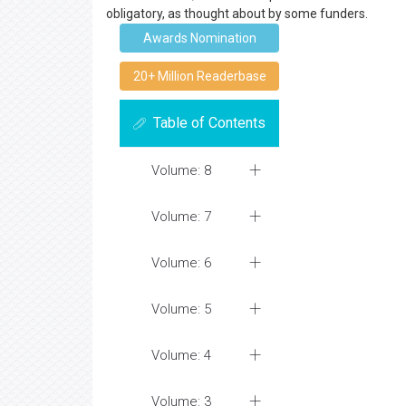
obligatory, as thought about by some funders.
Awards Nomination
20+ Million Readerbase
Table of Contents
Volume: 8
Volume: 7
Volume: 6
Volume: 5
Volume: 4
Volume: 3