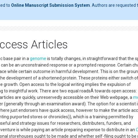
ted to
Online Manuscript Submission System
. Authors are requested t
cess Articles
c base pair in a
genome
is totally changes, in straightforward that the s
 can be an unconstrained response or a prompted response. Certain ch
ng space while certain outcome in harmful development. This is on the grou
the development of a shortened protein. These proteins either switch of
growth. Open access to the logical writing implies the expulsion of
ng to insightful work. There are two equal roadsÂ towards open access:
articles are quickly, unreservedly accessible on their Web webpage, a
mo
r (generally through an examination award). The option for a scientist i
ry, where just endorsers have quick access, however to make the article ac
nting purported stores or chronicles)), which is a training permitted by
seful and strategy issues for researchers, distributers, funders, and
venture is while paying an article preparing expense to distribute in an
utional storehouses ought to be made and whether self-filing ought to b