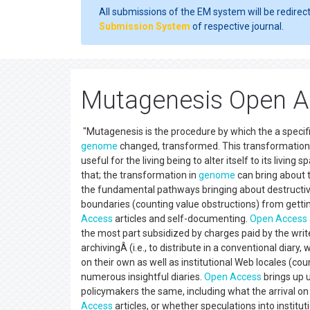
All submissions of the EM system will be redirec
Submission System
of respective journal.
Mutagenesis Open Ac
"Mutagenesis is the procedure by which the a specifi
genome
changed, transformed. This transformation
useful for the living being to alter itself to its livi
that; the transformation in
genome
can bring about 
the fundamental pathways bringing about destructive 
boundaries (counting value obstructions) from getti
Access
articles and self-documenting.
Open Access
the most part subsidized by charges paid by the write
archivingÂ (i.e., to distribute in a conventional dia
on their own as well as institutional Web locales (cou
numerous insightful diaries.
Open Access
brings up u
policymakers the same, including what the arrival on 
Access
articles, or whether speculations into instit