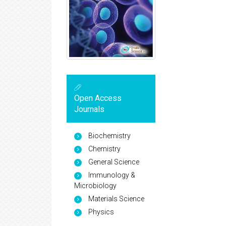
Open Access
Journals
Biochemistry
Chemistry
General Science
Immunology &
Microbiology
Materials Science
Physics