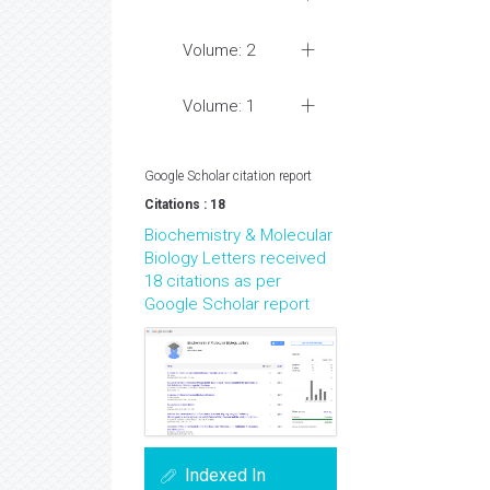
Volume: 2
Volume: 1
Google Scholar citation report
Citations : 18
Biochemistry & Molecular
Biology Letters received
18 citations as per
Google Scholar report
Indexed In