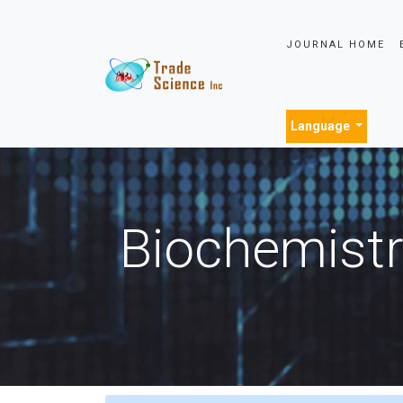
JOURNAL HOME
Language
Biochemistr