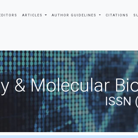
EDITORS
ARTICLES
AUTHOR GUIDELINES
CITATIONS
S
y & Molecular Bio
ISSN 