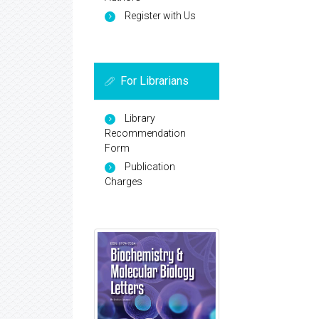
Register with Us
For Librarians
Library
Recommendation
Form
Publication
Charges