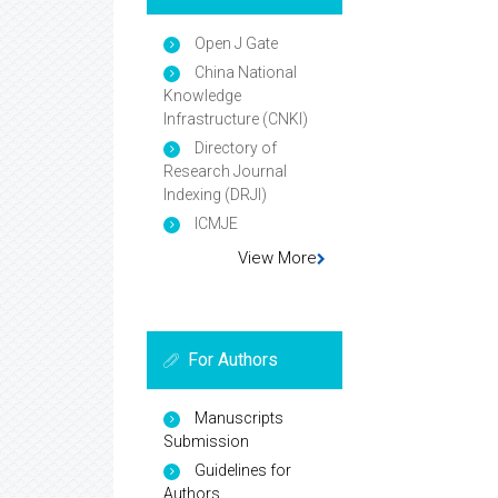
Open J Gate
China National
Knowledge
Infrastructure (CNKI)
Directory of
Research Journal
Indexing (DRJI)
ICMJE
View More
For Authors
Manuscripts
Submission
Guidelines for
Authors