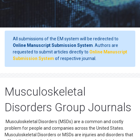
All submissions of the EM system will be redirected to
Online Manuscript Submission System
. Authors are
requested to submit articles directly to
Online Manuscript
Submission System
of respective journal.
Musculoskeletal
Disorders Group Journals
Musculoskeletal Disorders (MSDs) are a common and costly
problem for people and companies across the United States.
Musculoskeletal Disorders or MSDs are injuries and disorders that