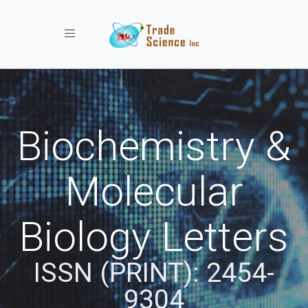
Toggle navigation
Biochemistry &
Molecular
Biology Letters
ISSN (PRINT): 2454-
9304