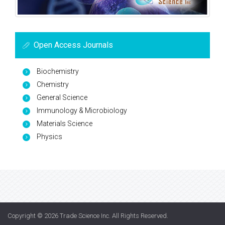
Open Access Journals
Biochemistry
Chemistry
General Science
Immunology & Microbiology
Materials Science
Physics
Copyright © 2026
Trade Science Inc
. All Rights Reserved.