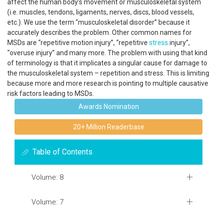
affect the human body’s movement or musculoskeletal system
(i.e. muscles, tendons, ligaments, nerves, discs, blood vessels,
etc.). We use the term “musculoskeletal disorder” because it
accurately describes the problem. Other common names for
MSDs are “repetitive motion injury”, “repetitive
stress
injury”,
“overuse injury” and many more. The problem with using that kind
of terminology is that it implicates a singular cause for damage to
the musculoskeletal system – repetition and stress. This is limiting
because more and more research is pointing to multiple causative
risk factors leading to MSDs.
Awards Nomination
20+ Million Readerbase
Table of Contents
Volume: 8
Volume: 7