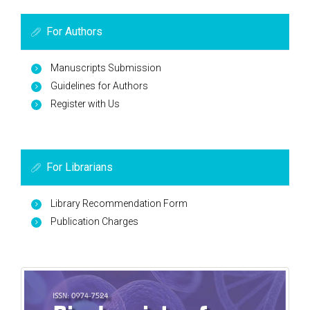
For Authors
Manuscripts Submission
Guidelines for Authors
Register with Us
For Librarians
Library Recommendation Form
Publication Charges