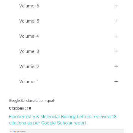
Volume: 6
Volume: 5
Volume: 4
Volume: 3
Volume: 2
Volume: 1
Google Scholar citation report
Citations : 18
Biochemistry & Molecular Biology Letters received 18
citations as per Google Scholar report