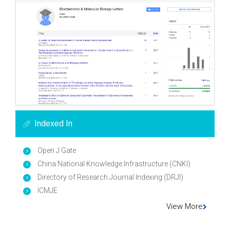
Indexed In
Open J Gate
China National Knowledge Infrastructure (CNKI)
Directory of Research Journal Indexing (DRJI)
ICMJE
View More