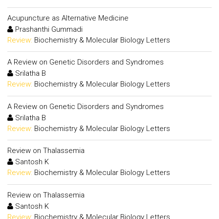
Acupuncture as Alternative Medicine
Prashanthi Gummadi
Review:
Biochemistry & Molecular Biology Letters
A Review on Genetic Disorders and Syndromes
Srilatha B
Review:
Biochemistry & Molecular Biology Letters
A Review on Genetic Disorders and Syndromes
Srilatha B
Review:
Biochemistry & Molecular Biology Letters
Review on Thalassemia
Santosh K
Review:
Biochemistry & Molecular Biology Letters
Review on Thalassemia
Santosh K
Review:
Biochemistry & Molecular Biology Letters