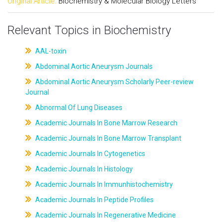
Original Article:
Biochemistry & Molecular Biology Letters
Relevant Topics in Biochemistry
AAL-toxin
Abdominal Aortic Aneurysm Journals
Abdominal Aortic Aneurysm Scholarly Peer-review
Journal
Abnormal Of Lung Diseases
Academic Journals In Bone Marrow Research
Academic Journals In Bone Marrow Transplant
Academic Journals In Cytogenetics
Academic Journals In Histology
Academic Journals In Immunhistochemistry
Academic Journals In Peptide Profiles
Academic Journals In Regenerative Medicine