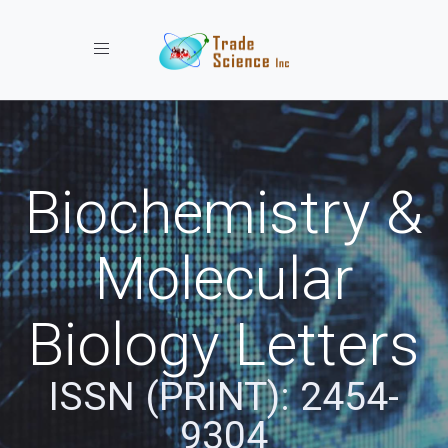
Toggle navigation
Biochemistry &
Molecular
Biology Letters
ISSN (PRINT): 2454-
9304