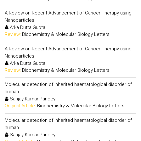
A Review on Recent Advancement of Cancer Therapy using
Nanoparticles
Arka Dutta Gupta
Review:
Biochemistry & Molecular Biology Letters
A Review on Recent Advancement of Cancer Therapy using
Nanoparticles
Arka Dutta Gupta
Review:
Biochemistry & Molecular Biology Letters
Molecular detection of inherited haematological disorder of
human
Sanjay Kumar Pandey
Original Article:
Biochemistry & Molecular Biology Letters
Molecular detection of inherited haematological disorder of
human
Sanjay Kumar Pandey