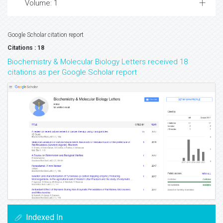
Volume: 1
Google Scholar citation report
Citations : 18
Biochemistry & Molecular Biology Letters received 18
citations as per Google Scholar report
Indexed In