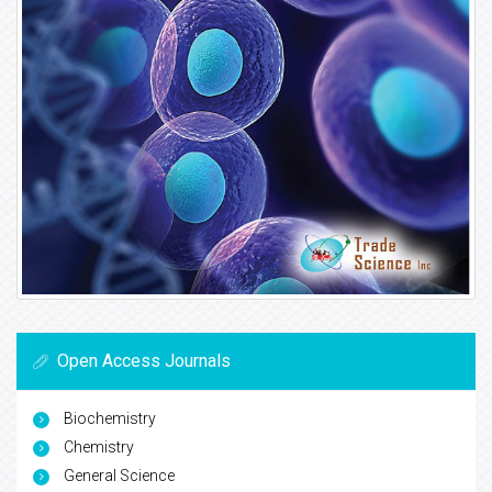
Open Access Journals
Biochemistry
Chemistry
General Science