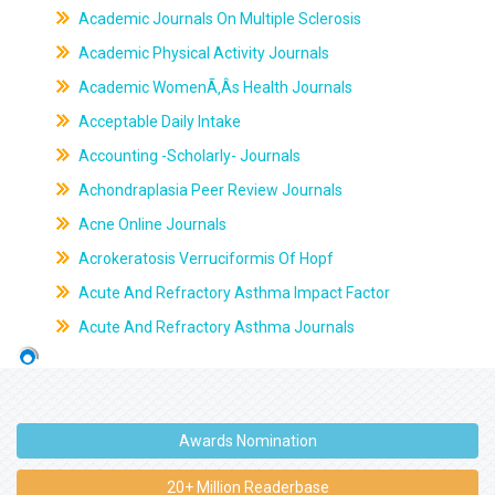
Academic Journals On Multiple Sclerosis
Academic Physical Activity Journals
Academic WomenÃ‚Âs Health Journals
Acceptable Daily Intake
Accounting -Scholarly- Journals
Achondraplasia Peer Review Journals
Acne Online Journals
Acrokeratosis Verruciformis Of Hopf
Acute And Refractory Asthma Impact Factor
Acute And Refractory Asthma Journals
Awards Nomination
20+ Million Readerbase