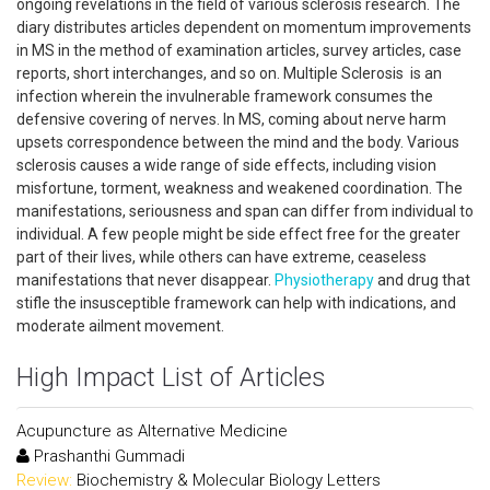
ongoing revelations in the field of various sclerosis research. The
diary distributes articles dependent on momentum improvements
in MS in the method of examination articles, survey articles, case
reports, short interchanges, and so on. Multiple Sclerosis is an
infection wherein the invulnerable framework consumes the
defensive covering of nerves. In MS, coming about nerve harm
upsets correspondence between the mind and the body. Various
sclerosis causes a wide range of side effects, including vision
misfortune, torment, weakness and weakened coordination. The
manifestations, seriousness and span can differ from individual to
individual. A few people might be side effect free for the greater
part of their lives, while others can have extreme, ceaseless
manifestations that never disappear.
Physiotherapy
and drug that
stifle the insusceptible framework can help with indications, and
moderate ailment movement.
High Impact List of Articles
Acupuncture as Alternative Medicine
Prashanthi Gummadi
Review:
Biochemistry & Molecular Biology Letters