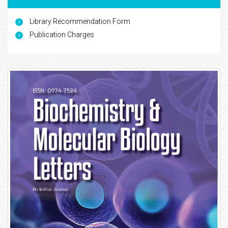
Library Recommendation Form
Publication Charges