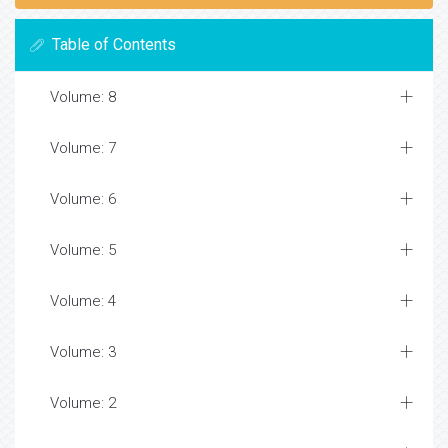
Table of Contents
Volume: 8
Volume: 7
Volume: 6
Volume: 5
Volume: 4
Volume: 3
Volume: 2