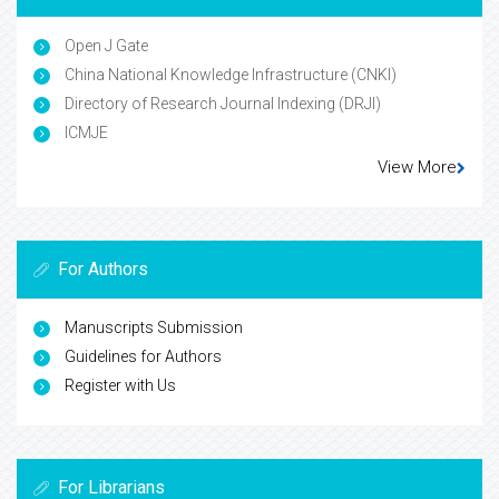
Open J Gate
China National Knowledge Infrastructure (CNKI)
Directory of Research Journal Indexing (DRJI)
ICMJE
View More
For Authors
Manuscripts Submission
Guidelines for Authors
Register with Us
For Librarians