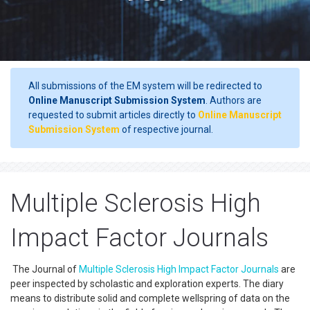
All submissions of the EM system will be redirected to
Online Manuscript Submission System
. Authors are
requested to submit articles directly to
Online Manuscript
Submission System
of respective journal.
Multiple Sclerosis High
Impact Factor Journals
The Journal of
Multiple Sclerosis
High Impact Factor Journals
are
peer inspected by scholastic and exploration experts. The diary
means to distribute solid and complete wellspring of data on the