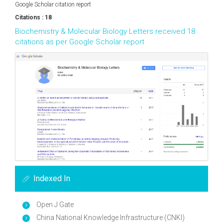
Google Scholar citation report
Citations : 18
Biochemistry & Molecular Biology Letters received 18
citations as per Google Scholar report
Indexed In
Open J Gate
China National Knowledge Infrastructure (CNKI)