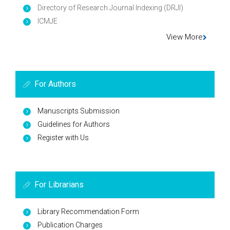
Directory of Research Journal Indexing (DRJI)
ICMJE
View More
For Authors
Manuscripts Submission
Guidelines for Authors
Register with Us
For Librarians
Library Recommendation Form
Publication Charges