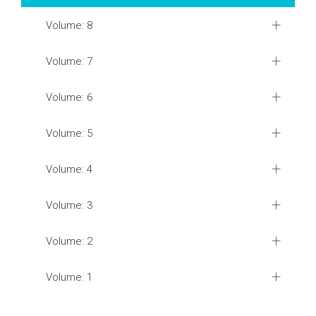
Volume: 8
Volume: 7
Volume: 6
Volume: 5
Volume: 4
Volume: 3
Volume: 2
Volume: 1