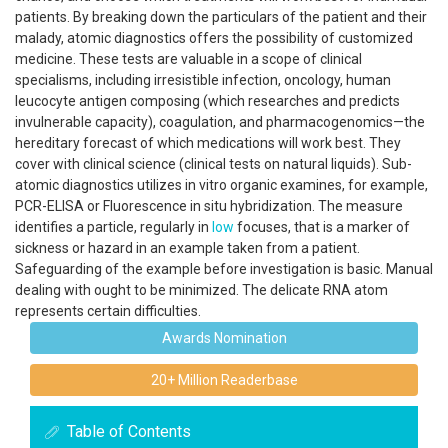
patients. By breaking down the particulars of the patient and their
malady, atomic diagnostics offers the possibility of customized
medicine. These tests are valuable in a scope of clinical
specialisms, including irresistible infection, oncology, human
leucocyte antigen composing (which researches and predicts
invulnerable capacity), coagulation, and pharmacogenomics—the
hereditary forecast of which medications will work best. They
cover with clinical science (clinical tests on natural liquids). Sub-
atomic diagnostics utilizes in vitro organic examines, for example,
PCR-ELISA or Fluorescence in situ hybridization. The measure
identifies a particle, regularly in
low
focuses, that is a marker of
sickness or hazard in an example taken from a patient.
Safeguarding of the example before investigation is basic. Manual
dealing with ought to be minimized. The delicate RNA atom
represents certain difficulties.
Awards Nomination
20+ Million Readerbase
Table of Contents