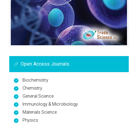
Open Access Journals
Biochemistry
Chemistry
General Science
Immunology & Microbiology
Materials Science
Physics