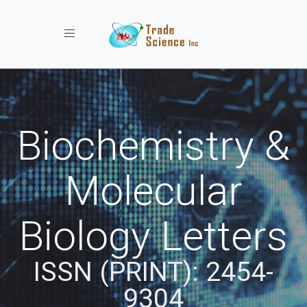
Toggle navigation
Biochemistry &
Molecular
Biology Letters
ISSN (PRINT): 2454-
9304