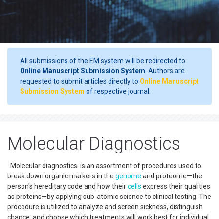
All submissions of the EM system will be redirected to
Online Manuscript Submission System
. Authors are
requested to submit articles directly to
Online Manuscript
Submission System
of respective journal.
Molecular Diagnostics
Molecular diagnostics is an assortment of procedures used to
break down organic markers in the
genome
and proteome—the
person's hereditary code and how their
cells
express their qualities
as proteins—by applying sub-atomic science to clinical testing. The
procedure is utilized to analyze and screen sickness, distinguish
chance, and choose which treatments will work best for individual