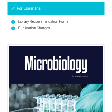
For Librarians
Library Recommendation Form
Publication Charges