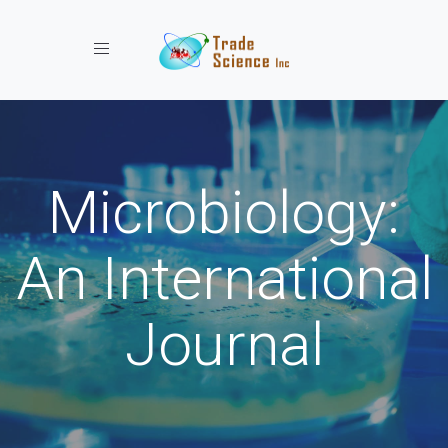
Toggle navigation
Microbiology:
An International
Journal