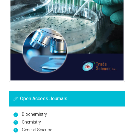
Open Access Journals
Biochemistry
Chemistry
General Science