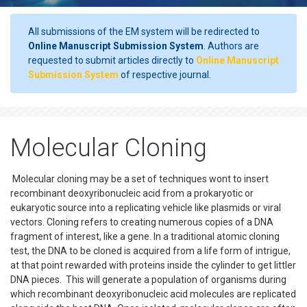
All submissions of the EM system will be redirected to
Online Manuscript Submission System
. Authors are
requested to submit articles directly to
Online Manuscript
Submission System
of respective journal.
Molecular Cloning
Molecular cloning may be a set of techniques wont to insert
recombinant deoxyribonucleic acid from a prokaryotic or
eukaryotic source into a replicating vehicle like plasmids or viral
vectors. Cloning refers to creating numerous copies of a DNA
fragment of interest, like a gene. In a traditional atomic cloning
test, the DNA to be cloned is acquired from a life form of intrigue,
at that point rewarded with proteins inside the cylinder to get littler
DNA pieces. This will generate a population of organisms during
which recombinant deoxyribonucleic acid molecules are replicated