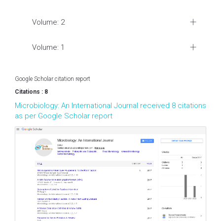
Volume: 2
Volume: 1
Google Scholar citation report
Citations : 8
Microbiology: An International Journal received 8 citations
as per Google Scholar report