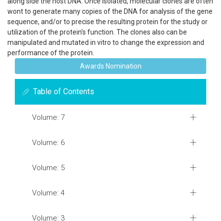
along side the host DNA. Once isolated, molecular clones are often
wont to generate many copies of the DNA for analysis of the gene
sequence, and/or to precise the resulting protein for the study or
utilization of the protein's function. The clones also can be
manipulated and mutated in vitro to change the expression and
performance of the protein.
Awards Nomination
Table of Contents
Volume: 7
Volume: 6
Volume: 5
Volume: 4
Volume: 3