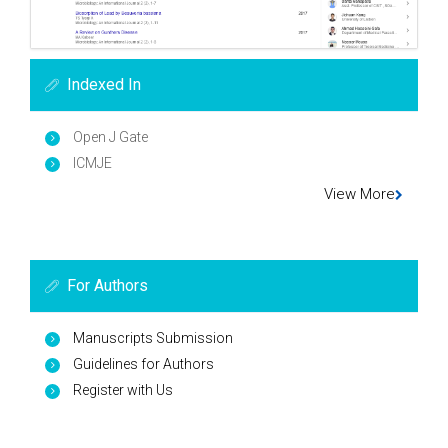
Indexed In
Open J Gate
ICMJE
View More
For Authors
Manuscripts Submission
Guidelines for Authors
Register with Us