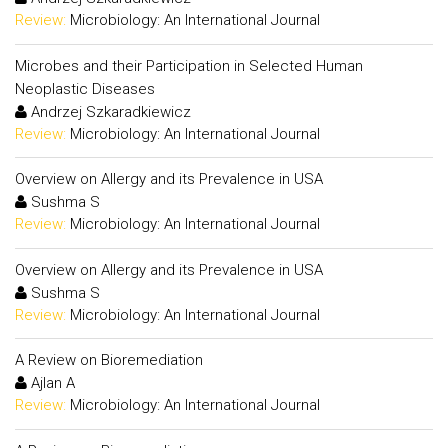
Review:
Microbiology: An International Journal
Microbes and their Participation in Selected Human
Neoplastic Diseases
Andrzej Szkaradkiewicz
Review:
Microbiology: An International Journal
Overview on Allergy and its Prevalence in USA
Sushma S
Review:
Microbiology: An International Journal
Overview on Allergy and its Prevalence in USA
Sushma S
Review:
Microbiology: An International Journal
A Review on Bioremediation
Ajlan A
Review:
Microbiology: An International Journal