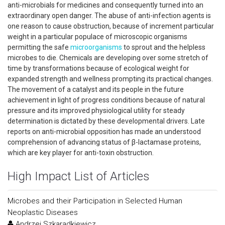
anti-microbials for medicines and consequently turned into an
extraordinary open danger. The abuse of anti-infection agents is
one reason to cause obstruction, because of increment particular
weight in a particular populace of microscopic organisms
permitting the safe
microorganisms
to sprout and the helpless
microbes to die. Chemicals are developing over some stretch of
time by transformations because of ecological weight for
expanded strength and wellness prompting its practical changes.
The movement of a catalyst and its people in the future
achievement in light of progress conditions because of natural
pressure and its improved physiological utility for steady
determination is dictated by these developmental drivers. Late
reports on anti-microbial opposition has made an understood
comprehension of advancing status of β-lactamase proteins,
which are key player for anti-toxin obstruction.
High Impact List of Articles
Microbes and their Participation in Selected Human
Neoplastic Diseases
Andrzej Szkaradkiewicz