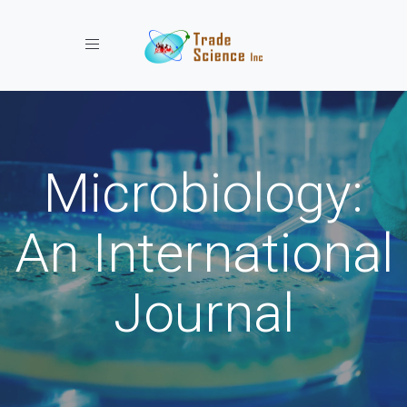
Toggle navigation
Microbiology:
An International
Journal