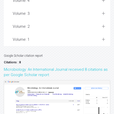
Volume: 4
Volume: 3
Volume: 2
Volume: 1
Google Scholar citation report
Citations : 8
Microbiology: An International Journal received 8 citations as
per Google Scholar report