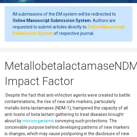
All submissions of the EM system will be redirected to
Online Manuscript Submission System
. Authors are
requested to submit articles directly to
Online Manuscript
Submission System
of respective journal.
MetallobetalactamaseND
Impact Factor
Despite the fact that anti-infection agents were created to battle
contaminations, the rise of new safe markers, particularly
metallo-beta-lactamases (NDM-1), hampered the capacity of all
anti-toxins of beta lactam gathering to treat diseases brought
about by
microorganisms
conveying such protections. The
conceivable purpose behind developing patterns of new markers
is changes, which may cause postponing in the disclosure of new