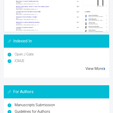
Indexed In
Open J Gate
ICMJE
View More
For Authors
Manuscripts Submission
Guidelines for Authors