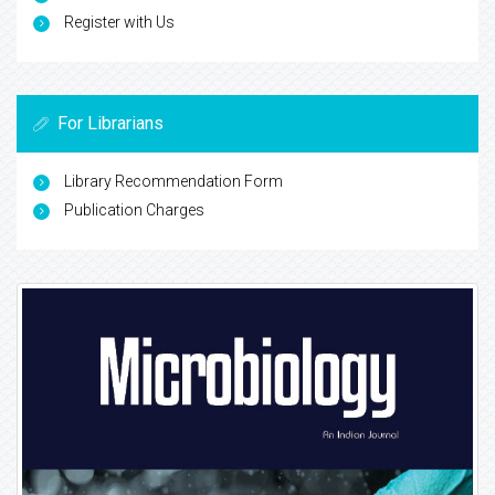
Register with Us
For Librarians
Library Recommendation Form
Publication Charges