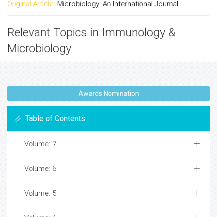
Original Article:
Microbiology: An International Journal
Relevant Topics in Immunology &
Microbiology
Awards Nomination
Table of Contents
Volume: 7
Volume: 6
Volume: 5