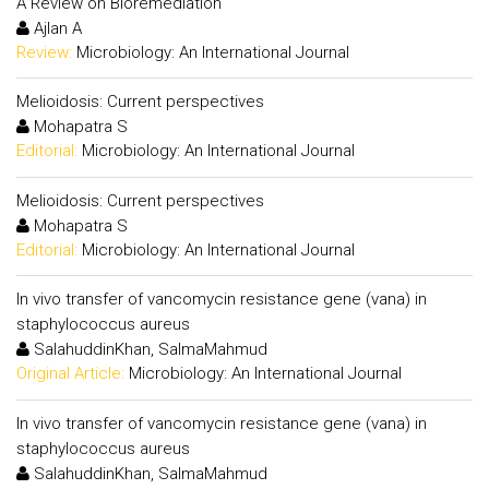
A Review on Bioremediation
Ajlan A
Review:
Microbiology: An International Journal
Melioidosis: Current perspectives
Mohapatra S
Editorial:
Microbiology: An International Journal
Melioidosis: Current perspectives
Mohapatra S
Editorial:
Microbiology: An International Journal
In vivo transfer of vancomycin resistance gene (vana) in
staphylococcus aureus
SalahuddinKhan, SalmaMahmud
Original Article:
Microbiology: An International Journal
In vivo transfer of vancomycin resistance gene (vana) in
staphylococcus aureus
SalahuddinKhan, SalmaMahmud