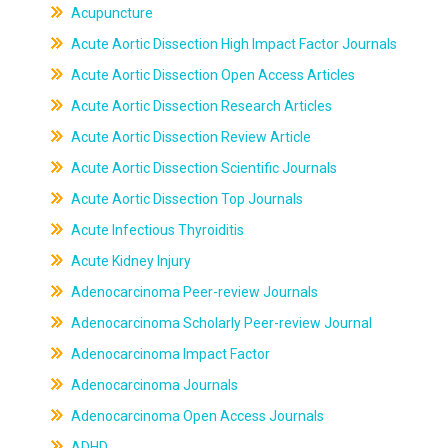
Acupuncture
Acute Aortic Dissection High Impact Factor Journals
Acute Aortic Dissection Open Access Articles
Acute Aortic Dissection Research Articles
Acute Aortic Dissection Review Article
Acute Aortic Dissection Scientific Journals
Acute Aortic Dissection Top Journals
Acute Infectious Thyroiditis
Acute Kidney Injury
Adenocarcinoma Peer-review Journals
Adenocarcinoma Scholarly Peer-review Journal
Adenocarcinoma Impact Factor
Adenocarcinoma Journals
Adenocarcinoma Open Access Journals
ADHD