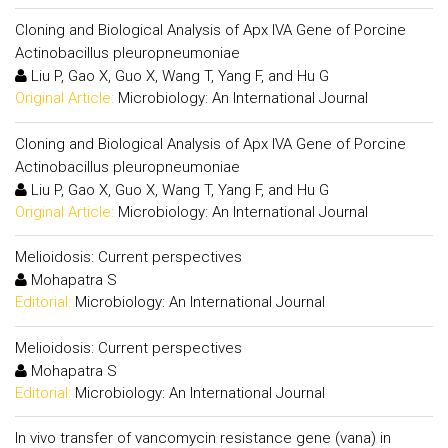
Cloning and Biological Analysis of Apx IVA Gene of Porcine
Actinobacillus pleuropneumoniae
Liu P, Gao X, Guo X, Wang T, Yang F, and Hu G
Original Article:
Microbiology: An International Journal
Cloning and Biological Analysis of Apx IVA Gene of Porcine
Actinobacillus pleuropneumoniae
Liu P, Gao X, Guo X, Wang T, Yang F, and Hu G
Original Article:
Microbiology: An International Journal
Melioidosis: Current perspectives
Mohapatra S
Editorial:
Microbiology: An International Journal
Melioidosis: Current perspectives
Mohapatra S
Editorial:
Microbiology: An International Journal
In vivo transfer of vancomycin resistance gene (vana) in