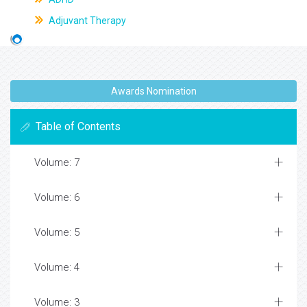
Adjuvant Therapy
Awards Nomination
Table of Contents
Volume: 7
Volume: 6
Volume: 5
Volume: 4
Volume: 3