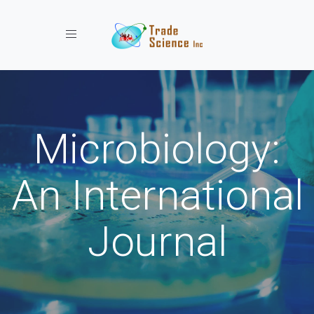
Toggle navigation
Microbiology:
An International
Journal