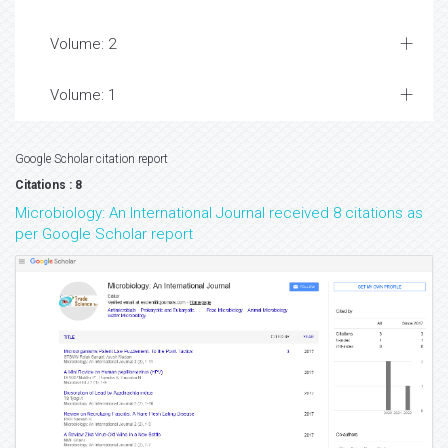
Volume: 2
Volume: 1
Google Scholar citation report
Citations : 8
Microbiology: An International Journal received 8 citations as
per Google Scholar report