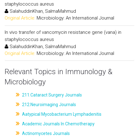
staphylococcus aureus
SalahuddinKhan, SalmaMahmud
Original Article:
Microbiology: An International Journal
In vivo transfer of vancomycin resistance gene (vana) in
staphylococcus aureus
SalahuddinKhan, SalmaMahmud
Original Article:
Microbiology: An International Journal
Relevant Topics in Immunology &
Microbiology
211.Cataract Surgery Journals
212.Neuroimaging Journals
Aatypical Mycobacterium Lymphadenitis
Academic Journals In Chemotherapy
Actinomycetes Journals