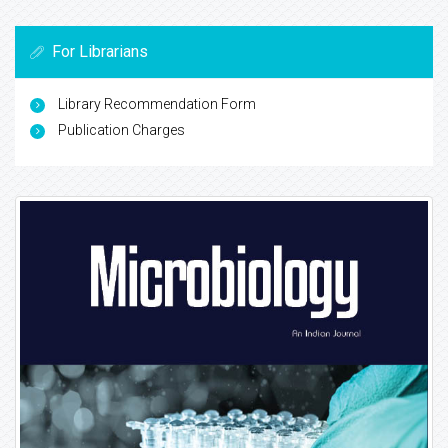
For Librarians
Library Recommendation Form
Publication Charges