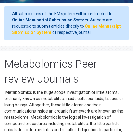
All submissions of the EM system will be redirected to
Online Manuscript Submission System
. Authors are
requested to submit articles directly to
Online Manuscript
Submission System
of respective journal.
Metabolomics Peer-
review Journals
Metabolomics is the huge scope investigation of little atoms ,
ordinarily known as metabolites, inside cells, biofluids, tissues or
living beings. Altogether, these little atoms and their
communications inside an organic framework are known as the
metabolome. Metabolomics is the logical investigation of
compound procedures including metabolites, the little particle
substrates, intermediates and results of digestion. In particular,