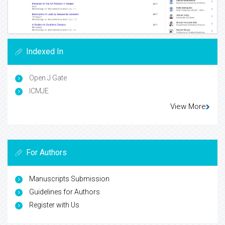
Indexed In
Open J Gate
ICMJE
View More
For Authors
Manuscripts Submission
Guidelines for Authors
Register with Us