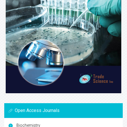
Open Access Journals
Biochemistry