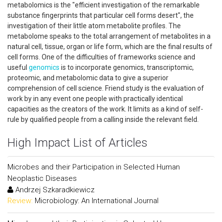
metabolomics is the "efficient investigation of the remarkable
substance fingerprints that particular cell forms desert", the
investigation of their little atom metabolite profiles. The
metabolome speaks to the total arrangement of metabolites in a
natural cell, tissue, organ or life form, which are the final results of
cell forms. One of the difficulties of frameworks science and
useful
genomics
is to incorporate genomics, transcriptomic,
proteomic, and metabolomic data to give a superior
comprehension of cell science. Friend study is the evaluation of
work by in any event one people with practically identical
capacities as the creators of the work. It limits as a kind of self-
rule by qualified people from a calling inside the relevant field.
High Impact List of Articles
Microbes and their Participation in Selected Human
Neoplastic Diseases
Andrzej Szkaradkiewicz
Review:
Microbiology: An International Journal