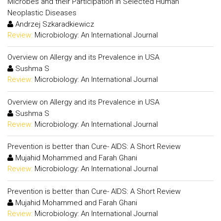
Microbes and their Participation in Selected Human
Neoplastic Diseases
Andrzej Szkaradkiewicz
Review:
Microbiology: An International Journal
Overview on Allergy and its Prevalence in USA
Sushma S
Review:
Microbiology: An International Journal
Overview on Allergy and its Prevalence in USA
Sushma S
Review:
Microbiology: An International Journal
Prevention is better than Cure- AIDS: A Short Review
Mujahid Mohammed and Farah Ghani
Review:
Microbiology: An International Journal
Prevention is better than Cure- AIDS: A Short Review
Mujahid Mohammed and Farah Ghani
Review:
Microbiology: An International Journal