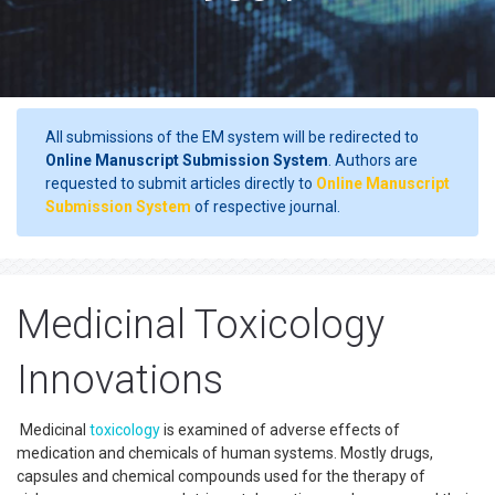
All submissions of the EM system will be redirected to
Online Manuscript Submission System
. Authors are
requested to submit articles directly to
Online Manuscript
Submission System
of respective journal.
Medicinal Toxicology
Innovations
Medicinal
toxicology
is examined of adverse effects of
medication and chemicals of human systems. Mostly drugs,
capsules and chemical compounds used for the therapy of