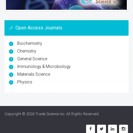
Open Access Journals
Biochemistry
Chemistry
General Science
Immunology & Microbiology
Materials Science
Physics
Copyright © 2026
Trade Science Inc
. All Rights Reserved.