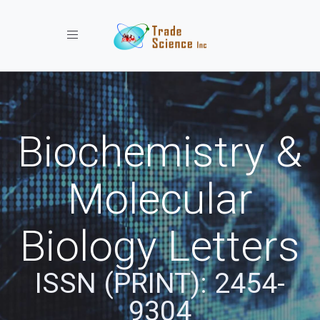
Toggle navigation
Biochemistry &
Molecular
Biology Letters
ISSN (PRINT): 2454-
9304