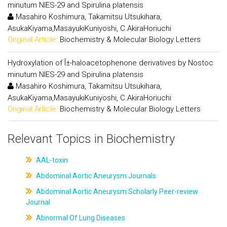
minutum NIES-29 and Spirulina platensis
Masahiro Koshimura, Takamitsu Utsukihara,
AsukaKiyama,MasayukiKuniyoshi, C.AkiraHoriuchi
Original Article:
Biochemistry & Molecular Biology Letters
Hydroxylation of Î±-haloacetophenone derivatives by Nostoc
minutum NIES-29 and Spirulina platensis
Masahiro Koshimura, Takamitsu Utsukihara,
AsukaKiyama,MasayukiKuniyoshi, C.AkiraHoriuchi
Original Article:
Biochemistry & Molecular Biology Letters
Relevant Topics in Biochemistry
AAL-toxin
Abdominal Aortic Aneurysm Journals
Abdominal Aortic Aneurysm Scholarly Peer-review
Journal
Abnormal Of Lung Diseases