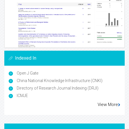
Indexed In
Open J Gate
China National Knowledge Infrastructure (CNKI)
Directory of Research Journal Indexing (DRJI)
ICMJE
View More