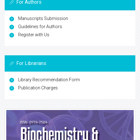
For Authors
Manuscripts Submission
Guidelines for Authors
Register with Us
For Librarians
Library Recommendation Form
Publication Charges