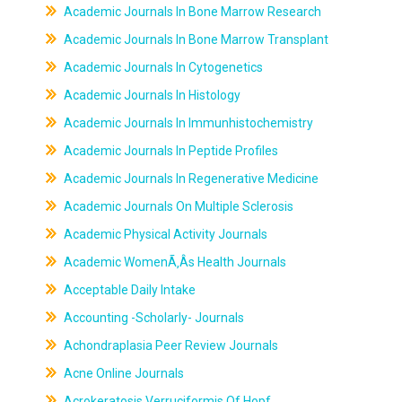
Academic Journals In Bone Marrow Research
Academic Journals In Bone Marrow Transplant
Academic Journals In Cytogenetics
Academic Journals In Histology
Academic Journals In Immunhistochemistry
Academic Journals In Peptide Profiles
Academic Journals In Regenerative Medicine
Academic Journals On Multiple Sclerosis
Academic Physical Activity Journals
Academic WomenÃ‚Âs Health Journals
Acceptable Daily Intake
Accounting -Scholarly- Journals
Achondraplasia Peer Review Journals
Acne Online Journals
Acrokeratosis Verruciformis Of Hopf