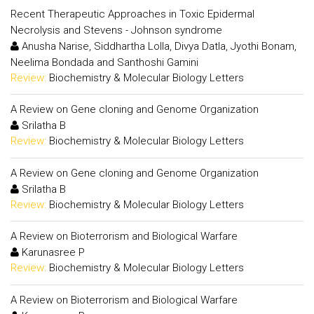
Recent Therapeutic Approaches in Toxic Epidermal
Necrolysis and Stevens - Johnson syndrome
Anusha Narise, Siddhartha Lolla, Divya Datla, Jyothi Bonam,
Neelima Bondada and Santhoshi Gamini
Review:
Biochemistry & Molecular Biology Letters
A Review on Gene cloning and Genome Organization
Srilatha B
Review:
Biochemistry & Molecular Biology Letters
A Review on Gene cloning and Genome Organization
Srilatha B
Review:
Biochemistry & Molecular Biology Letters
A Review on Bioterrorism and Biological Warfare
Karunasree P
Review:
Biochemistry & Molecular Biology Letters
A Review on Bioterrorism and Biological Warfare