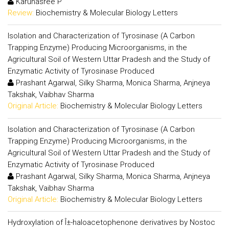
Karunasree P
Review:
Biochemistry & Molecular Biology Letters
Isolation and Characterization of Tyrosinase (A Carbon
Trapping Enzyme) Producing Microorganisms, in the
Agricultural Soil of Western Uttar Pradesh and the Study of
Enzymatic Activity of Tyrosinase Produced
Prashant Agarwal, Silky Sharma, Monica Sharma, Anjneya
Takshak, Vaibhav Sharma
Original Article:
Biochemistry & Molecular Biology Letters
Isolation and Characterization of Tyrosinase (A Carbon
Trapping Enzyme) Producing Microorganisms, in the
Agricultural Soil of Western Uttar Pradesh and the Study of
Enzymatic Activity of Tyrosinase Produced
Prashant Agarwal, Silky Sharma, Monica Sharma, Anjneya
Takshak, Vaibhav Sharma
Original Article:
Biochemistry & Molecular Biology Letters
Hydroxylation of Î±-haloacetophenone derivatives by Nostoc