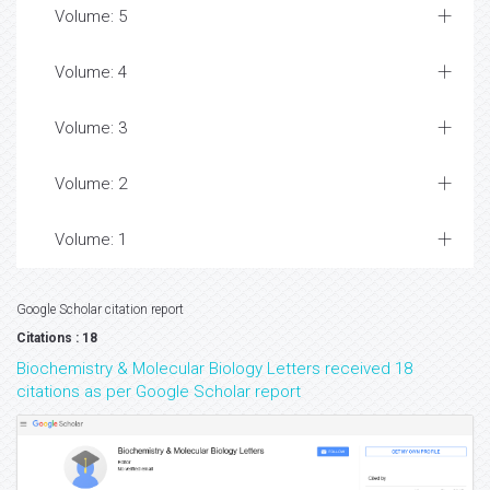
Volume: 5
Volume: 4
Volume: 3
Volume: 2
Volume: 1
Google Scholar citation report
Citations : 18
Biochemistry & Molecular Biology Letters received 18
citations as per Google Scholar report