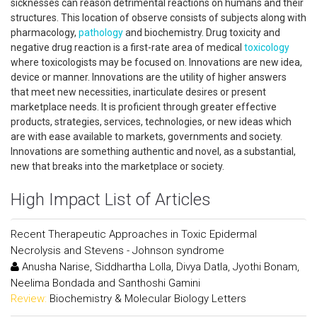
sicknesses can reason detrimental reactions on humans and their
structures. This location of observe consists of subjects along with
pharmacology,
pathology
and biochemistry. Drug toxicity and
negative drug reaction is a first-rate area of medical
toxicology
where toxicologists may be focused on. Innovations are new idea,
device or manner. Innovations are the utility of higher answers
that meet new necessities, inarticulate desires or present
marketplace needs. It is proficient through greater effective
products, strategies, services, technologies, or new ideas which
are with ease available to markets, governments and society.
Innovations are something authentic and novel, as a substantial,
new that breaks into the marketplace or society.
High Impact List of Articles
Recent Therapeutic Approaches in Toxic Epidermal
Necrolysis and Stevens - Johnson syndrome
Anusha Narise, Siddhartha Lolla, Divya Datla, Jyothi Bonam,
Neelima Bondada and Santhoshi Gamini
Review:
Biochemistry & Molecular Biology Letters