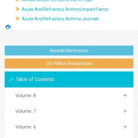
Acute And Refractory Asthma Impact Factor
Acute And Refractory Asthma Journals
Awards Nomination
20+ Million Readerbase
Table of Contents
Volume: 8
Volume: 7
Volume: 6