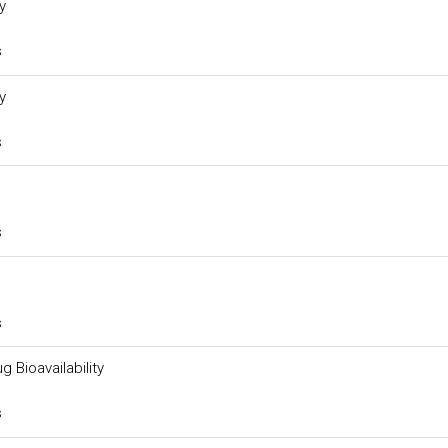
y
s
y
s
s
s
g Bioavailability
s