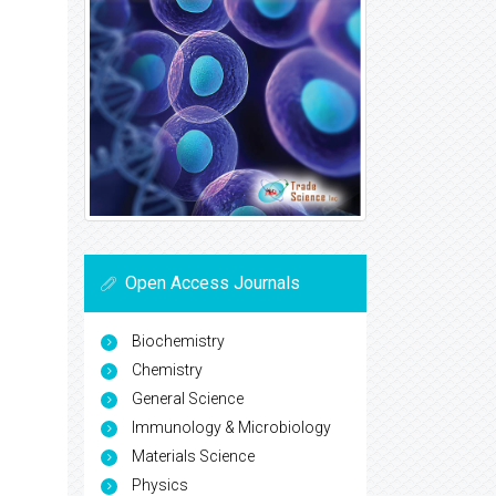
Open Access Journals
Biochemistry
Chemistry
General Science
Immunology & Microbiology
Materials Science
Physics