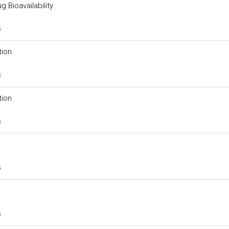
g Bioavailability
s
tion
s
tion
s
s
s