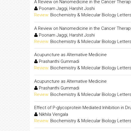
A Review on Nanomedicine in the Cancer Therap
Poonam Jaggi, Harshit Joshi
Review:
Biochemistry & Molecular Biology Letter
A Review on Nanomedicine in the Cancer Therap
Poonam Jaggi, Harshit Joshi
Review:
Biochemistry & Molecular Biology Letter
Acupuncture as Alternative Medicine
Prashanthi Gummadi
Review:
Biochemistry & Molecular Biology Letter
Acupuncture as Alternative Medicine
Prashanthi Gummadi
Review:
Biochemistry & Molecular Biology Letter
Effect of P-glycoprotein Mediated Inhibition in Dru
Nikhila Vengala
Review:
Biochemistry & Molecular Biology Letter