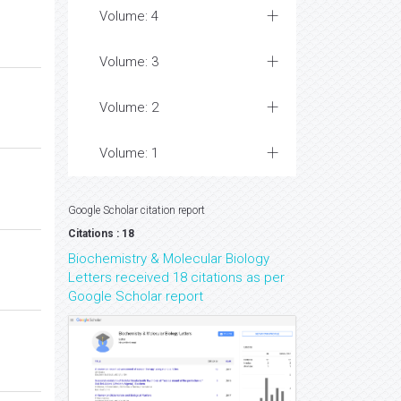
Volume: 4
Volume: 3
Volume: 2
Volume: 1
Google Scholar citation report
Citations : 18
Biochemistry & Molecular Biology
Letters received 18 citations as per
Google Scholar report