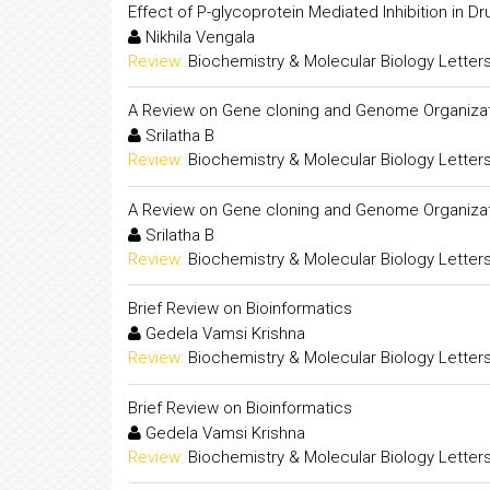
Effect of P-glycoprotein Mediated Inhibition in Dru
Nikhila Vengala
Review:
Biochemistry & Molecular Biology Letter
A Review on Gene cloning and Genome Organiza
Srilatha B
Review:
Biochemistry & Molecular Biology Letter
A Review on Gene cloning and Genome Organiza
Srilatha B
Review:
Biochemistry & Molecular Biology Letter
Brief Review on Bioinformatics
Gedela Vamsi Krishna
Review:
Biochemistry & Molecular Biology Letter
Brief Review on Bioinformatics
Gedela Vamsi Krishna
Review:
Biochemistry & Molecular Biology Letter