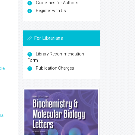
Guidelines for Authors
Register with Us
For Librarians
Library Recommendation
Form
Publication Charges
ple
ma