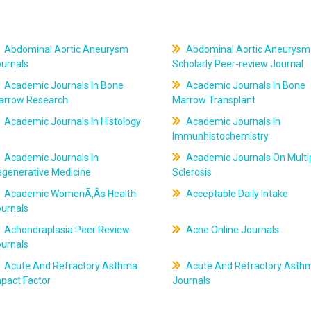
Abdominal Aortic Aneurysm
Abdominal Aortic Aneurysm
ournals
Scholarly Peer-review Journal
Academic Journals In Bone
Academic Journals In Bone
arrow Research
Marrow Transplant
Academic Journals In Histology
Academic Journals In
Immunhistochemistry
Academic Journals In
Academic Journals On Multi
egenerative Medicine
Sclerosis
Academic WomenÃ‚Âs Health
Acceptable Daily Intake
ournals
Achondraplasia Peer Review
Acne Online Journals
ournals
Acute And Refractory Asthma
Acute And Refractory Asth
pact Factor
Journals