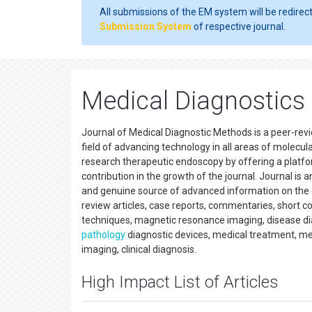
All submissions of the EM system will be redirec
Submission System
of respective journal.
Medical Diagnostics
Journal of Medical Diagnostic Methods is a peer-revie
field of advancing technology in all areas of molecula
research therapeutic endoscopy by offering a platfo
contribution in the growth of the journal. Journal is 
and genuine source of advanced information on the cur
review articles, case reports, commentaries, short com
techniques, magnetic resonance imaging, disease diag
pathology
diagnostic devices, medical treatment, m
imaging, clinical diagnosis.
High Impact List of Articles