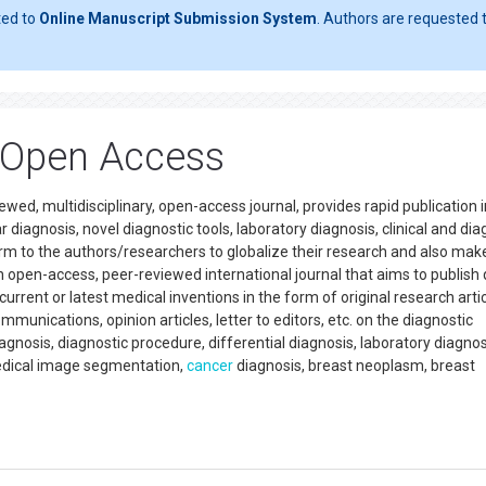
ted to
Online Manuscript Submission System
. Authors are requested t
 Open Access
wed, multidisciplinary, open-access journal, provides rapid publication i
r diagnosis, novel diagnostic tools, laboratory diagnosis, clinical and dia
rm to the authors/researchers to globalize their research and also make
an open-access, peer-reviewed international journal that aims to publish 
rent or latest medical inventions in the form of original research artic
munications, opinion articles, letter to editors, etc. on the diagnostic
nosis, diagnostic procedure, differential diagnosis, laboratory diagnos
edical image segmentation,
cancer
diagnosis, breast neoplasm, breast