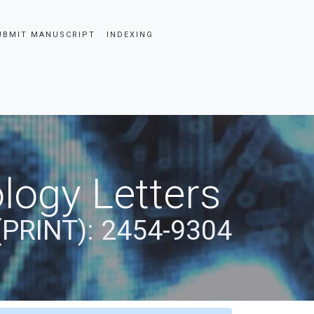
UBMIT MANUSCRIPT
INDEXING
logy Letters
(PRINT): 2454-9304