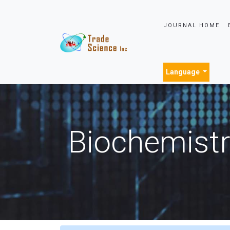
JOURNAL HOME
Language
Biochemistr