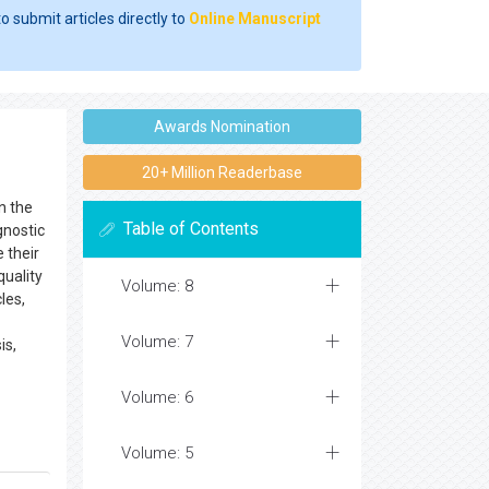
o submit articles directly to
Online Manuscript
Awards Nomination
20+ Million Readerbase
n the
Table of Contents
gnostic
 their
quality
Volume: 8
les,
Volume: 7
is,
Volume: 6
Volume: 5