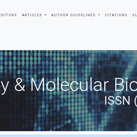
EDITORS
ARTICLES
AUTHOR GUIDELINES
CITATIONS
S
y & Molecular Bio
ISSN 