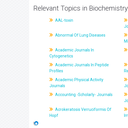
Relevant Topics in Biochemistry
AAL-toxin
J
Abnormal Of Lung Diseases
M
Academic Journals In
Cytogenetics
Academic Journals In Peptide
Profiles
R
Academic Physical Activity
Journals
J
Accounting -Scholarly- Journals
J
Acrokeratosis Verruciformis Of
Hopf
Im