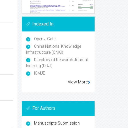
Indexed In
Open J Gate
China National Knowledge
Infrastructure (CNKI)
Directory of Research Journal
Indexing (DRJI)
ICMJE
View More
For Authors
Manuscripts Submission