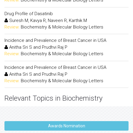
Review:
Biochemistry & Molecular Biology Letters
Drug Profile of Dasatinib
Suresh M, Kavya R, Naveen R, Karthik M
Review:
Biochemistry & Molecular Biology Letters
Incidence and Prevalence of Breast Cancer in USA
Anitha Sri S and Prudhvi Raj P
Review:
Biochemistry & Molecular Biology Letters
Incidence and Prevalence of Breast Cancer in USA
Anitha Sri S and Prudhvi Raj P
Review:
Biochemistry & Molecular Biology Letters
Relevant Topics in Biochemistry
Awards Nomination