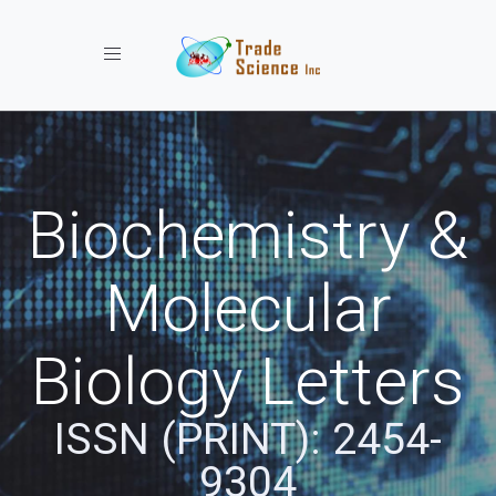
Toggle navigation
Biochemistry &
Molecular
Biology Letters
ISSN (PRINT): 2454-
9304