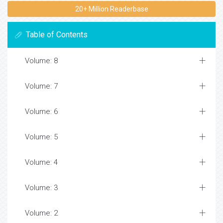
20+ Million Readerbase
Table of Contents
Volume: 8
Volume: 7
Volume: 6
Volume: 5
Volume: 4
Volume: 3
Volume: 2