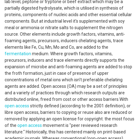
lab level, peptone or tryptone or beef extract which may be a
partially digested hydrolysate, which is utilised in synthesis of
proteins, components of nucleic acids and other essential cellular
components. But at industrial level it's supplemented with soy
meal or ammonia or nitrate salts to supplement the nitrogen
source. Other elements include growth factors, vitamins, anti-
foaming agents, precursors, inducers chelating agents, trace
elements like Fe, Cu, Mn, Mo and Co, are added to the
fermentation
medium. Where growth factors, vitamins,
precursors, inducers and trace elements directly supports the
expansion of microbe and anti-foaming agents are added to stop
the froth formation, just in case of presence of upper
concentrations of metal ions which isn't preferable chelating
agents are added. Open access (OA) may be a set of principles
and a variety of practices through which research outputs are
distributed online, freed from cost or other access barriers.With
open access
strictly defined (according to the 2001 definition), or
libre open access, barriers to copying or reuse also are reduced or
removed by applying an open license for copyright. the most focus
of the
open access
movement is "peer reviewed research
literature." Historically, this has centered mainly on print-based
academic journals. Whereas conventional (non-open access)