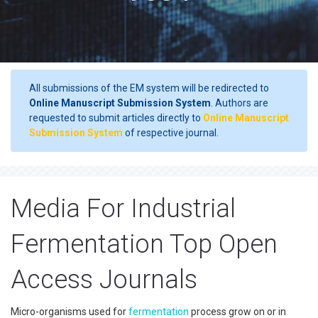
All submissions of the EM system will be redirected to
Online Manuscript Submission System
. Authors are
requested to submit articles directly to
Online Manuscript
Submission System
of respective journal.
Media For Industrial
Fermentation Top Open
Access Journals
Micro-organisms used for
fermentation
process grow on or in