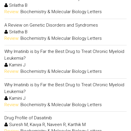
Srilatha B
Review:
Biochemistry & Molecular Biology Letters
A Review on Genetic Disorders and Syndromes
Srilatha B
Review:
Biochemistry & Molecular Biology Letters
Why Imatinib is by Far the Best Drug to Treat Chronic Myeloid
Leukemia?
Kamini J
Review:
Biochemistry & Molecular Biology Letters
Why Imatinib is by Far the Best Drug to Treat Chronic Myeloid
Leukemia?
Kamini J
Review:
Biochemistry & Molecular Biology Letters
Drug Profile of Dasatinib
Suresh M, Kavya R, Naveen R, Karthik M