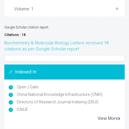
Volume: 1
Google Scholar citation report
Citations : 18
Biochemistry & Molecular Biology Letters received 18
citations as per Google Scholar report
Indexed In
Open J Gate
China National Knowledge Infrastructure (CNKI)
Directory of Research Journal Indexing (DRJI)
ICMJE
View More