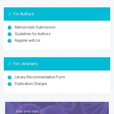
For Authors
Manuscripts Submission
Guidelines for Authors
Register with Us
For Librarians
Library Recommendation Form
Publication Charges