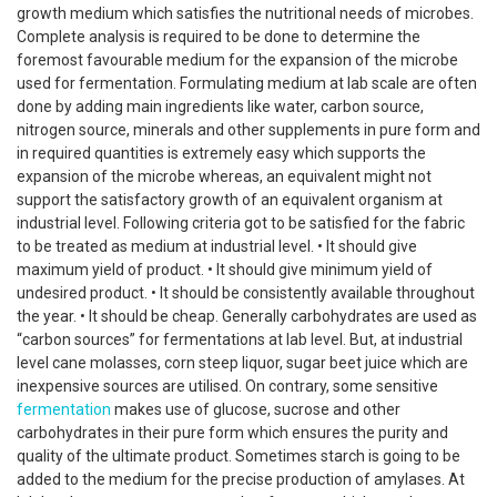
growth medium which satisfies the nutritional needs of microbes.
Complete analysis is required to be done to determine the
foremost favourable medium for the expansion of the microbe
used for fermentation. Formulating medium at lab scale are often
done by adding main ingredients like water, carbon source,
nitrogen source, minerals and other supplements in pure form and
in required quantities is extremely easy which supports the
expansion of the microbe whereas, an equivalent might not
support the satisfactory growth of an equivalent organism at
industrial level. Following criteria got to be satisfied for the fabric
to be treated as medium at industrial level. • It should give
maximum yield of product. • It should give minimum yield of
undesired product. • It should be consistently available throughout
the year. • It should be cheap. Generally carbohydrates are used as
“carbon sources” for fermentations at lab level. But, at industrial
level cane molasses, corn steep liquor, sugar beet juice which are
inexpensive sources are utilised. On contrary, some sensitive
fermentation
makes use of glucose, sucrose and other
carbohydrates in their pure form which ensures the purity and
quality of the ultimate product. Sometimes starch is going to be
added to the medium for the precise production of amylases. At