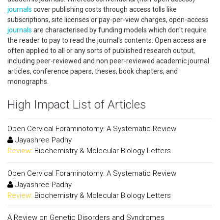
journals
cover publishing costs through access tolls like
subscriptions, site licenses or pay-per-view charges, open-access
journals
are characterised by funding models which don't require
the reader to pay to read the journal's contents. Open access are
often applied to all or any sorts of published research output,
including peer-reviewed and non peer-reviewed academic journal
articles, conference papers, theses, book chapters, and
monographs.
High Impact List of Articles
Open Cervical Foraminotomy: A Systematic Review
Jayashree Padhy
Review:
Biochemistry & Molecular Biology Letters
Open Cervical Foraminotomy: A Systematic Review
Jayashree Padhy
Review:
Biochemistry & Molecular Biology Letters
A Review on Genetic Disorders and Syndromes