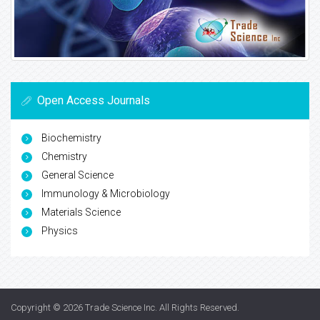
Open Access Journals
Biochemistry
Chemistry
General Science
Immunology & Microbiology
Materials Science
Physics
Copyright © 2026
Trade Science Inc
. All Rights Reserved.